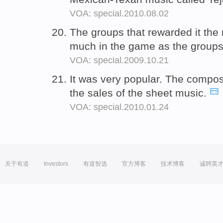
VOA: special.2010.08.02
The groups that rewarded it th
much in the game as the groups 
VOA: special.2009.10.21
It was very popular. The compo
the sales of the sheet music.
VOA: special.2010.01.24
关于有道
Investors
有道智选
官方博客
技术博客
诚聘英