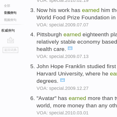
VOA: special.2010.02.19
全部
Now his work has
earned
him th
音频例句
World Food Prize Foundation i
视频例句
VOA: special.2009.07.07
权威例句
Pittsburgh
earned
eighteenth pla
relatively stable economy base
go
health care.
返回词典
top
VOA: special.2009.07.13
John Hope Franklin studied first 
Harvard University, where he
ea
degrees.
VOA: special.2009.12.27
"Avatar" has
earned
more than tw
world, more money than any othe
VOA: special.2010.03.01