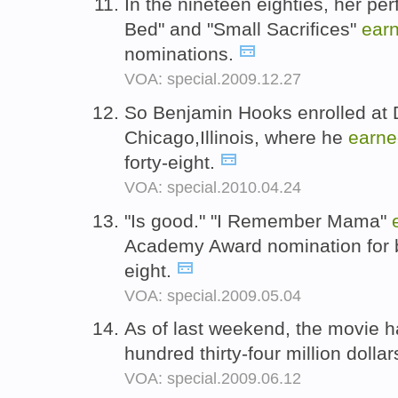
In the nineteen eighties, her pe
Bed" and "Small Sacrifices"
ear
nominations.
VOA: special.2009.12.27
So Benjamin Hooks enrolled at D
Chicago,Illinois, where he
earne
forty-eight.
VOA: special.2010.04.24
"Is good." "I Remember Mama"
Academy Award nomination for be
eight.
VOA: special.2009.05.04
As of last weekend, the movie 
hundred thirty-four million dollar
VOA: special.2009.06.12