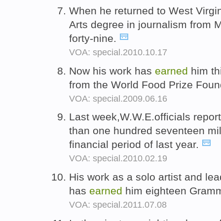
When he returned to West Virgi
Arts degree in journalism from M
forty-nine.
VOA: special.2010.10.17
Now his work has
earned
him th
from the World Food Prize Foun
VOA: special.2009.06.16
Last week,W.W.E.officials repo
than one hundred seventeen milli
financial period of last year.
VOA: special.2010.02.19
His work as a solo artist and l
has
earned
him eighteen Gram
VOA: special.2011.07.08