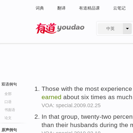
词典
翻译
有道精品课
云笔记
中英
有道 - 网易旗下搜索
双语例句
Those with the most experience
全部
earned
about six times as much 
口语
VOA: special.2009.02.25
书面语
In that group, twenty-two percen
论文
than their husbands during the m
原声例句