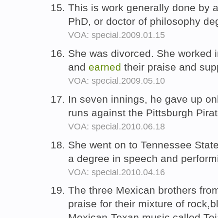
This is work generally done by 
PhD, or doctor of philosophy de
VOA: special.2009.01.15
She was divorced. She worked in
and
earned
their praise and sup
VOA: special.2009.05.10
In seven innings, he gave up on
runs against the Pittsburgh Pira
VOA: special.2010.06.18
She went on to Tennessee State
a degree in speech and perform
VOA: special.2010.04.16
The three Mexican brothers fr
praise for their mixture of rock,
Mexican-Texan music called Te