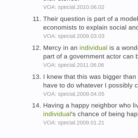
VOA: special.2010.06.02
Their question is part of a mod
economists to explain social a
VOA: special.2009.03.03
Mercy in an
individual
is a wonde
part of a government actor can 
VOA: special.2011.06.06
I knew that this was bigger tha
have to do whatever I possibly c
VOA: special.2009.04.05
Having a happy neighbor who li
individual
's chance of being ha
VOA: special.2009.01.21