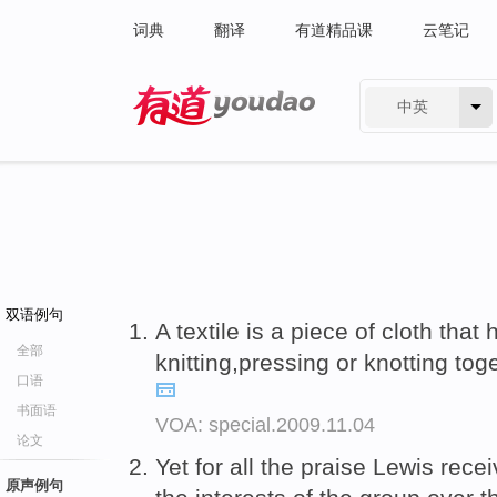
词典
翻译
有道精品课
云笔记
中英
有道 - 网易旗下搜索
双语例句
A textile is a piece of cloth th
全部
knitting,pressing or knotting to
口语
书面语
VOA: special.2009.11.04
论文
Yet for all the praise Lewis rec
原声例句