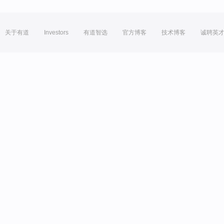
关于有道
Investors
有道智选
官方博客
技术博客
诚聘英