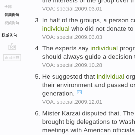
the interests of the group over 
全部
VOA: special.2009.03.01
音频例句
In half of the groups, a person 
视频例句
individual
who did not donate to 
权威例句
VOA: special.2009.03.03
The experts say
individual
progr
go
should always guide a decision t
返回词典
top
VOA: special.2009.10.28
He suggested that
individual
org
their environment and passed on 
generation.
VOA: special.2009.12.01
Mister Karzai disputed that. Th
brought big delegations to Wash
meetings with American official