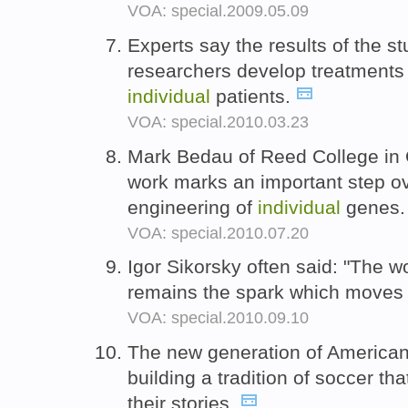
VOA: special.2009.05.09
Experts say the results of the s
researchers develop treatments 
individual
patients.
VOA: special.2010.03.23
Mark Bedau of Reed College in 
work marks an important step ove
engineering of
individual
genes
VOA: special.2010.07.20
Igor Sikorsky often said: "The w
remains the spark which moves
VOA: special.2010.09.10
The new generation of American
building a tradition of soccer tha
their stories.