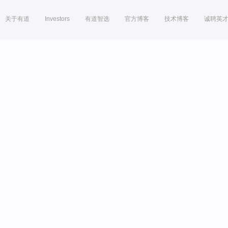
关于有道
Investors
有道智选
官方博客
技术博客
诚聘英