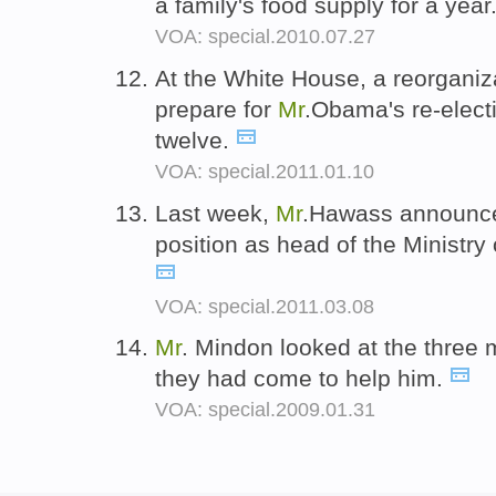
a family's food supply for a year
VOA: special.2010.07.27
At the White House, a reorganiza
prepare for
Mr
.Obama's re-elect
twelve.
VOA: special.2011.01.10
Last week,
Mr
.Hawass announced
position as head of the Ministry o
VOA: special.2011.03.08
Mr
. Mindon looked at the three 
they had come to help him.
VOA: special.2009.01.31