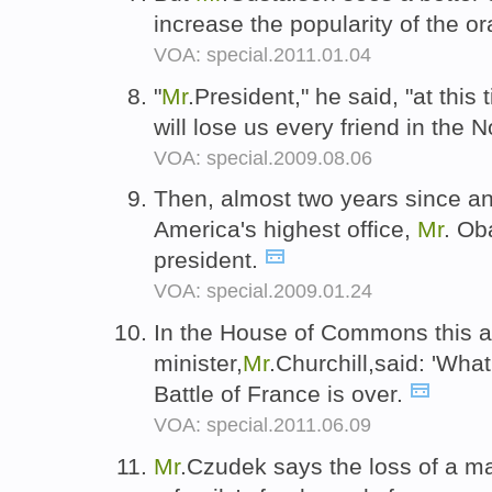
increase the popularity of the o
VOA: special.2011.01.04
"
Mr
.President," he said, "at this 
will lose us every friend in the N
VOA: special.2009.08.06
Then, almost two years since a
America's highest office,
Mr
. Ob
president.
VOA: special.2009.01.24
In the House of Commons this a
minister,
Mr
.Churchill,said: 'Wh
Battle of France is over.
VOA: special.2011.06.09
Mr
.Czudek says the loss of a m