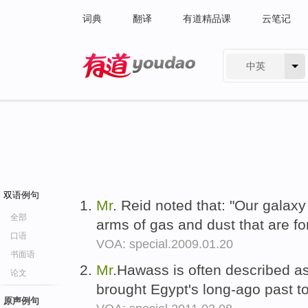
词典
翻译
有道精品课
云笔记
中英
有道 - 网易旗下搜索
双语例句
Mr
. Reid noted that: "Our galaxy
全部
arms of gas and dust that are fo
口语
VOA: special.2009.01.20
书面语
Mr
.Hawass is often described as
论文
brought Egypt's long-ago past to
原声例句