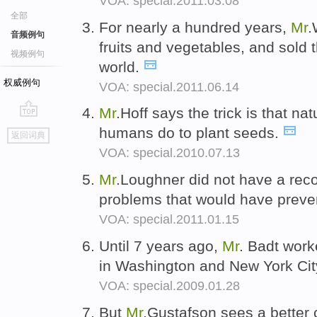
VOA: special.2011.03.08
全部
For nearly a hundred years,
Mr
.
音频例句
fruits and vegetables, and sold
视频例句
world.
权威例句
VOA: special.2011.06.14
Mr
.Hoff says the trick is that na
go
humans do to plant seeds.
返回词典
top
VOA: special.2010.07.13
Mr
.Loughner did not have a reco
problems that would have preve
VOA: special.2011.01.15
Until 7 years ago,
Mr
. Badt work
in Washington and New York Cit
VOA: special.2009.01.28
But
Mr
.Gustafson sees a better c