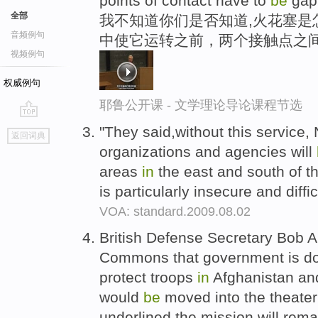
points of contact have to
be
gap
全部
我不知道你们是否知道,火花塞是
音频例句
中使它运转之前，两个接触点之
视频例句
权威例句
耶鲁公开课 - 文学理论导论课程节选
go
"They said,without this service
返回词典
top
organizations and agencies will
areas
in
the east and south of th
is particularly insecure and diffic
VOA: standard.2009.08.02
British Defense Secretary Bob 
Commons that government is doin
protect troops
in
Afghanistan an
would
be
moved into the theater
underlined the mission will rem