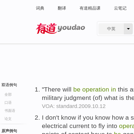
词典
翻译
有道精品课
云笔记
中英
有道 - 网易旗下搜索
双语例句
"There will
be
operation
in
this a
全部
military judgment (of) what is th
口语
VOA: standard.2009.10.12
书面语
I don't know if you know how a s
论文
electrical current to fly into
oper
原声例句