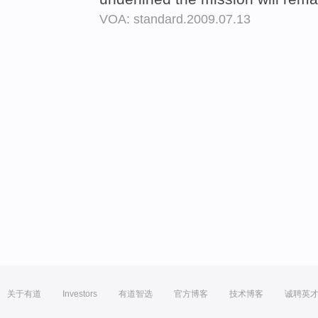
VOA: standard.2009.07.13
关于有道
Investors
有道智选
官方博客
技术博客
诚聘英