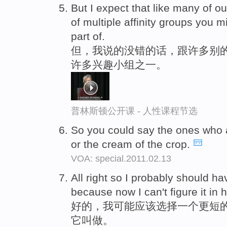
But I expect that like many of ou
of multiple affinity groups you 
part of.
但，我说的没错的话，跟许多别的
许多兴趣小组之一。
普林斯顿公开课 - 人性课程节选
So you could say the ones who
or the cream of the crop.
VOA: special.2011.02.13
All right so I probably should h
because now I can't figure it in he
好的，我可能应该选择一个更短的
它叫做。