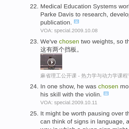
Medical Education Systems wor
Parke Davis to research, develop
publication.
VOA: special.2009.10.08
We've
chosen
two weights, so th
这有两个挡板。
麻省理工公开课 - 热力学与动力学课程
In one show, he was
chosen
mor
his skill with the violin.
VOA: special.2009.10.11
It might be worth pausing over t
can think of signs in language, a