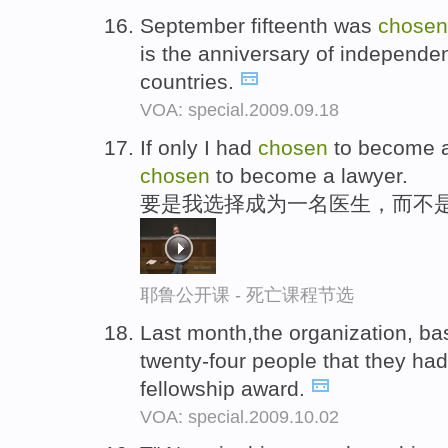
September fifteenth was
chosen
is the anniversary of independen
countries.
VOA: special.2009.09.18
If only I had
chosen
to become a 
chosen
to become a lawyer.
要是我选择成为一名医生，而不
耶鲁公开课 - 死亡课程节选
Last month,the organization, base
twenty-four people that they h
fellowship award.
VOA: special.2009.10.02