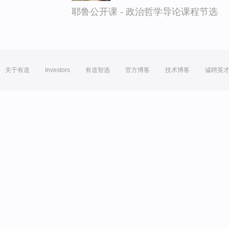
耶鲁公开课 - 政治哲学导论课程节选
关于有道
Investors
有道智选
官方博客
技术博客
诚聘英