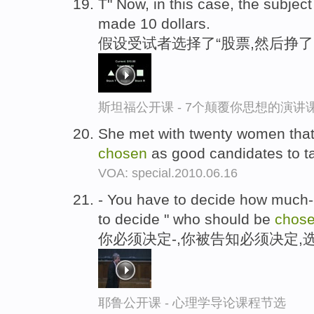
T" Now, in this case, the subject
made 10 dollars.
假设受试者选择了“股票,然后挣了
斯坦福公开课 - 7个颠覆你思想的演讲
She met with twenty women that
chosen
as good candidates to ta
VOA: special.2010.06.16
- You have to decide how much--
to decide " who should be
chos
你必须决定-,你被告知必须决定,
耶鲁公开课 - 心理学导论课程节选