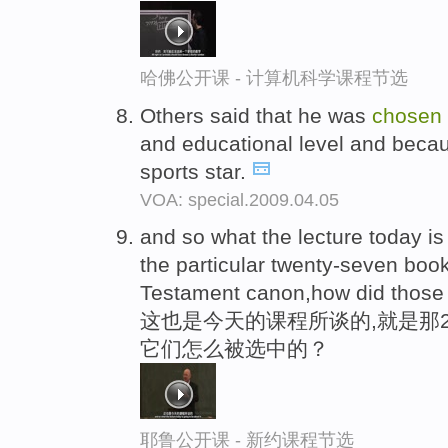
哈佛公开课 - 计算机科学课程节选
Others said that he was
chosen
and educational level and beca
sports star.
VOA: special.2009.04.05
and so what the lecture today is
the particular twenty-seven boo
Testament canon,how did those
这也是今天的课程所谈的,就是那
它们怎么被选中的？
耶鲁公开课 - 新约课程节选