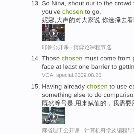
So Nina, shout out to the crowd w
you've
chosen
to go.
妮娜,大声的对大家说,你选择去
耶鲁公开课 - 博弈论课程节选
Those
chosen
must come from p
face at least one barrier to getti
VOA: special.2009.08.20
Having already
chosen
to use e
something else to do compariso
既然等号是,用来赋值的，我需要
麻省理工公开课 - 计算机科学及编程