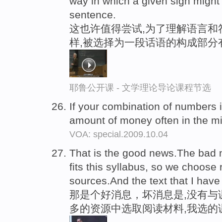
way in which a given sign migh
sentence.
这也许值得尝试,为了理解语言和
样,被选择为一段话语的构成部分
耶鲁公开课 - 文学理论导论课程节选
If your combination of numbers 
amount of money often in the mi
VOA: special.2009.10.04
That is the good news.The bad ne
fits this syllabus, so we choose
sources.And the text that I hav
那是个好消息，坏消息是,没有与
多的资源中选取阅读材料,我选的