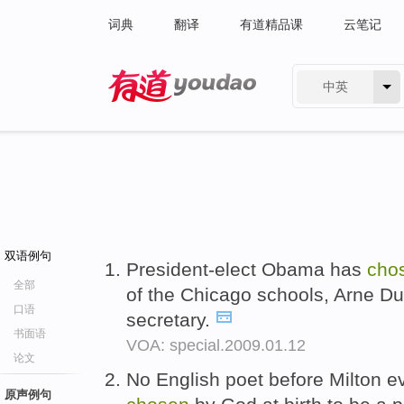
词典
翻译
有道精品课
云笔记
中英
有道 - 网易旗下搜索
双语例句
President-elect Obama has
cho
全部
of the Chicago schools, Arne D
口语
secretary.
书面语
VOA: special.2009.01.12
论文
No English poet before Milton e
原声例句