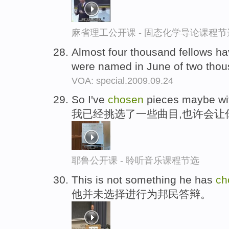
麻省理工公开课 - 固态化学导论课程节
Almost four thousand fellows h
were named in June of two tho
VOA: special.2009.09.24
So I've
chosen
pieces maybe with
我已经挑选了一些曲目,也许会让
耶鲁公开课 - 聆听音乐课程节选
This is not something he has
ch
他并未选择进行为邦民答辩。