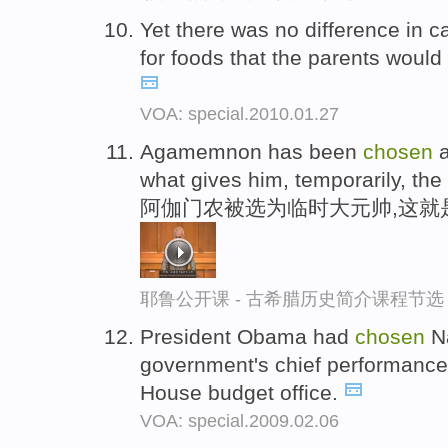
Yet there was no difference in 
for foods that the parents woul
VOA: special.2010.01.27
Agamemnon has been
chosen
a
what gives him, temporarily, the 
阿伽门农被选为临时大元帅,这就
耶鲁公开课 - 古希腊历史简介课程节选
President Obama had
chosen
Na
government's chief performance 
House budget office.
VOA: special.2009.02.06