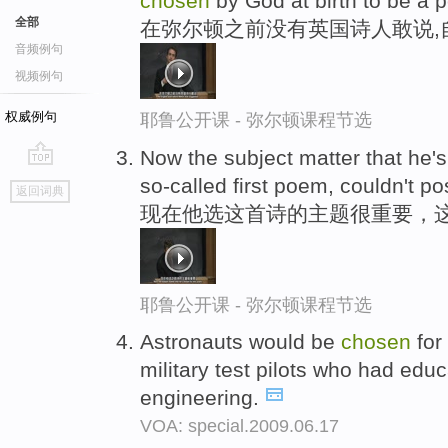
chosen
by God at birth to be a p
全部
在弥尔顿之前没有英国诗人敢说,
音频例句
视频例句
权威例句
耶鲁公开课 - 弥尔顿课程节选
Now the subject matter that he'
go
so-called first poem, couldn't p
返回词典
top
现在他选这首诗的主题很重要，
耶鲁公开课 - 弥尔顿课程节选
Astronauts would be
chosen
for
military test pilots who had educ
engineering.
VOA: special.2009.06.17