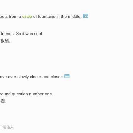
hoots from a
circle
of fountains in the middle.
 friends. So it was cool.
的很酷。
ve ever slowly closer and closer.
round question number one.
个圈。
x英语口语达人