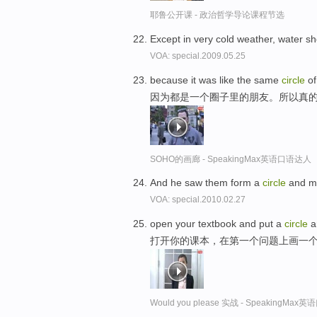
耶鲁公开课 - 政治哲学导论课程节选
Except in very cold weather, water s
VOA: special.2009.05.25
because it was like the same
circle
of
因为都是一个圈子里的朋友。所以真
SOHO的画廊 - SpeakingMax英语口语达人
And he saw them form a
circle
and mo
VOA: special.2010.02.27
open your textbook and put a
circle
a
打开你的课本，在第一个问题上画一
Would you please 实战 - SpeakingMa