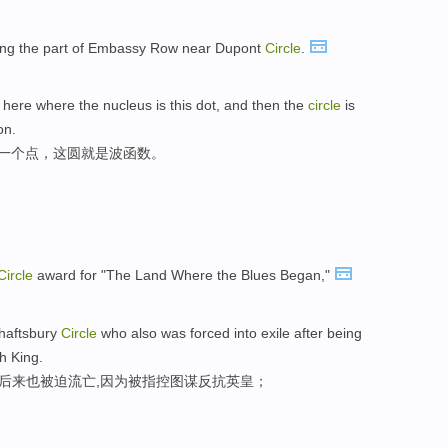
long the part of Embassy Row near Dupont
Circle
.
t here where the nucleus is this dot, and then the
circle
is
on.
一个点，这圆就是波函数。
Circle
award for "The Land Where the Blues Began,"
Shaftsbury
Circle
who also was forced into exile after being
h King.
户后来也被迫流亡,因为被指控图谋反抗英皇；