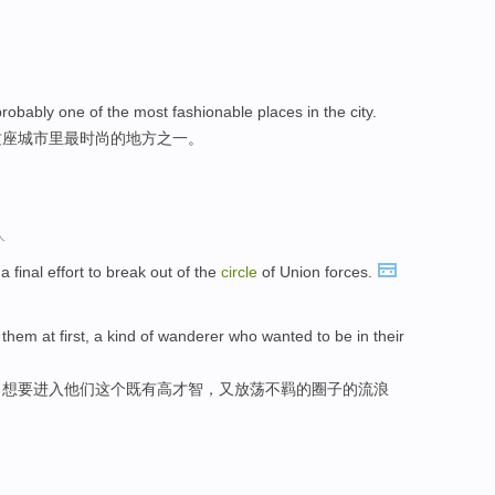
probably one of the most fashionable places in the city.
这座城市里最时尚的地方之一。
人
 final effort to break out of the
circle
of Union forces.
hem at first, a kind of wanderer who wanted to be in their
，想要进入他们这个既有高才智，又放荡不羁的圈子的流浪