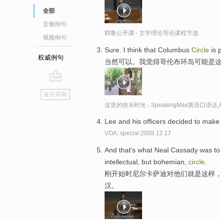
全部
音频例句
耶鲁公开课 - 文学理论导论课程节选
视频例句
Sure. I think that Columbus
Circle
is 
权威例句
当然可以。我觉得哥伦布环岛可能是
go
返回词典
top
这里的快乐时光 - SpeakingMax英语口语达
Lee and his officers decided to make a
VOA: special.2009.12.17
And that's what Neal Cassady was to t
intellectual, but bohemian,
circle
.
刚开始时尼尔卡萨迪对他们就是这样
汉。