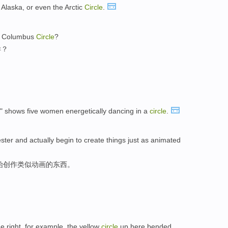
Alaska, or even the Arctic
Circle
.
in Columbus
Circle
?
样？
" shows five women energetically dancing in a
circle
.
ster and actually begin to create things just as animated
始创作类似动画的东西。
 right, for example, the yellow
circle
up here bended