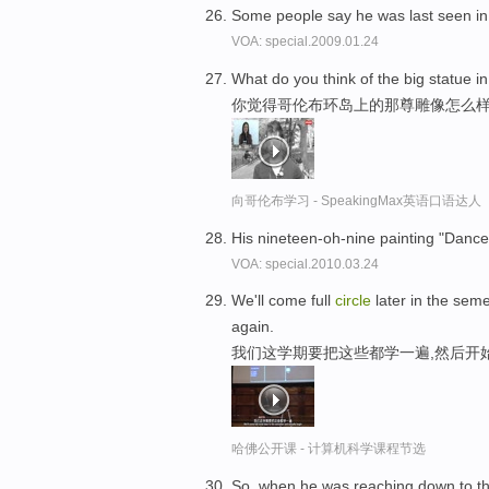
Some people say he was last seen in 
VOA: special.2009.01.24
What do you think of the big statue 
你觉得哥伦布环岛上的那尊雕像怎么
向哥伦布学习 - SpeakingMax英语口语达人
His nineteen-oh-nine painting "Dance
VOA: special.2010.03.24
We'll come full
circle
later in the seme
again.
我们这学期要把这些都学一遍,然后开
哈佛公开课 - 计算机科学课程节选
So, when he was reaching down to the