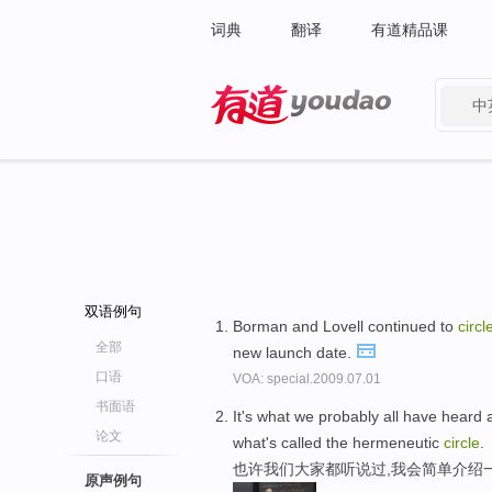
词典
翻译
有道精品课
中
有道 - 网易旗下搜索
双语例句
Borman and Lovell continued to
circl
全部
new launch date.
口语
VOA: special.2009.07.01
书面语
It's what we probably all have heard a
论文
what's called the hermeneutic
circle
.
也许我们大家都听说过,我会简单介绍
原声例句