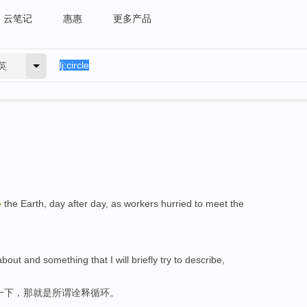
云笔记
惠惠
更多产品
英
e
the Earth, day after day, as workers hurried to meet the
bout and something that I will briefly try to describe,
一下，那就是所谓诠释循环。