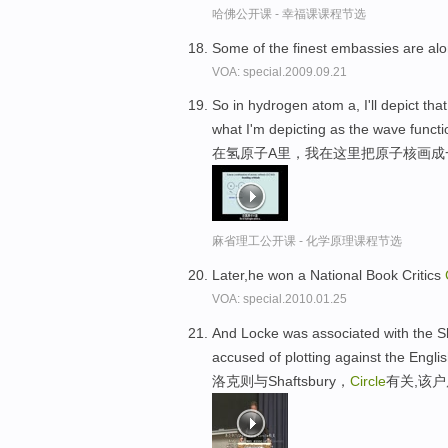
哈佛公开课 - 幸福课课程节选
Some of the finest embassies are a
VOA: special.2009.09.21
So in hydrogen atom a, I'll depict tha
what I'm depicting as the wave functi
在氢原子A里，我在这里把原子核画成
麻省理工公开课 - 化学原理课程节选
Later,he won a National Book Critics
VOA: special.2010.01.25
And Locke was associated with the 
accused of plotting against the Englis
洛克则与Shaftsbury，
Circle
有关,该