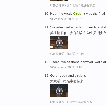
耶鲁公开课 - 文学理论导论课程节选
Near the Arctic
Circle
, it was the fina
VOA: special.2009.08.02
Socrates had a
circle
of friends and d
苏格拉底有一大群朋友和学生,和他讨
耶鲁公开课 - 死亡课程节选
These two cannons,however, were on a
VOA: special.2009.09.10
Go through and
circle
it.
大家看，把名字圈起来。
耶鲁公开课 - 心理学导论课程节选