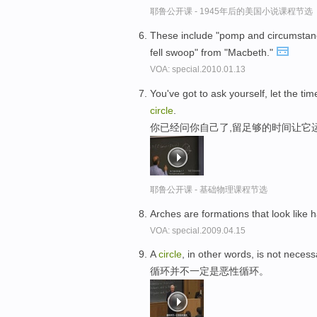
耶鲁公开课 - 1945年后的美国小说课程节选
These include "pomp and circumstance
fell swoop" from "Macbeth."
VOA: special.2010.01.13
You've got to ask yourself, let the time
circle
.
你已经问你自己了,留足够的时间让它
耶鲁公开课 - 基础物理课程节选
Arches are formations that look like h
VOA: special.2009.04.15
A
circle
, in other words, is not necess
循环并不一定是恶性循环。