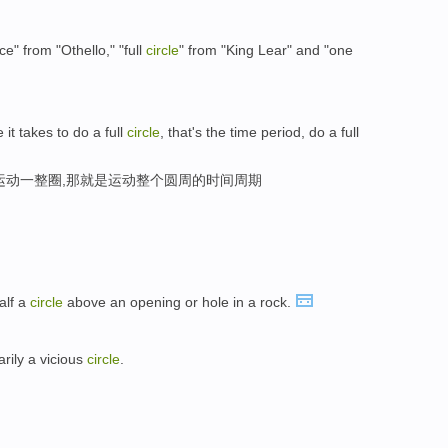
" from "Othello," "full
circle
" from "King Lear" and "one
 it takes to do a full
circle
, that's the time period, do a full
运动一整圈,那就是运动整个圆周的时间周期
alf a
circle
above an opening or hole in a rock.
arily a vicious
circle
.