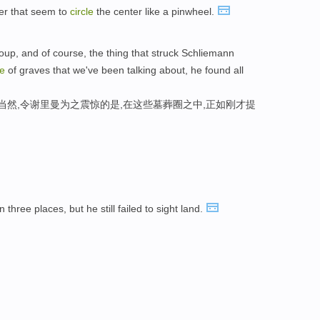
er that seem to
circle
the center like a pinwheel.
oup, and of course, the thing that struck Schliemann
le
of graves that we've been talking about, he found all
当然,令谢里曼为之震惊的是,在这些墓葬圈之中,正如刚才提
n three places, but he still failed to sight land.