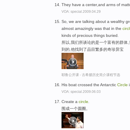
They have a center,and arms of matt
VOA: special.2009.04.29
So, we are talking about a wealthy gr
almost amazingly was that in the
circ
kinds of precious things buried.
所以,我们所谈论的是一个富有的群体,
到的,他找到了品目繁多的奇珍异宝
耶鲁公开课 - 古希腊历史简介课程节选
His boat crossed the Antarctic
Circle
i
VOA: special.2009.06.03
Create a
circle
.
围成一个圆圈。