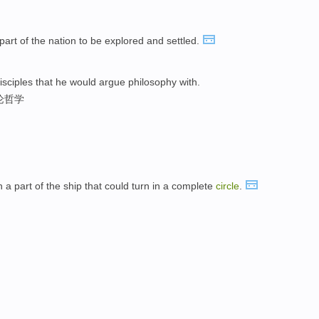
l part of the nation to be explored and settled.
isciples that he would argue philosophy with.
论哲学
 part of the ship that could turn in a complete
circle
.