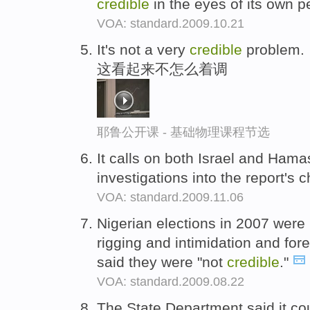
credible
in the eyes of its own 
VOA: standard.2009.10.21
It's not a very
credible
problem.
这看起来不怎么着调
耶鲁公开课 - 基础物理课程节选
It calls on both Israel and Ham
investigations into the report's
VOA: standard.2009.11.06
Nigerian elections in 2007 wer
rigging and intimidation and fo
said they were "not
credible
."
VOA: standard.2009.08.22
The State Department said it coul