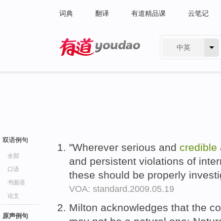
词典
翻译
有道精品课
云笔记
中英
有道 - 网易旗下搜索
双语例句
"Wherever serious and
credible
全部
and persistent violations of inte
口语
these should be properly investi
书面语
VOA: standard.2009.05.19
论文
Milton acknowledges that the co
原声例句