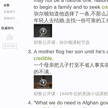
may not be a natural one: Natu
全部
to begin a family and to seek
cr
音频例句
弥尔顿知道他选择了一条,不那么
视频例句
年轻人去结婚,去找一份可靠的工
权威例句
耶鲁公开课 - 弥尔顿课程节选
go
返回词典
top
A mother flog her son until he's
credible
.
一个母亲把儿子打至不省人事实在
的不满。
耶鲁公开课 - 1945年后的美国小说课
"What we do need is Afghan gove