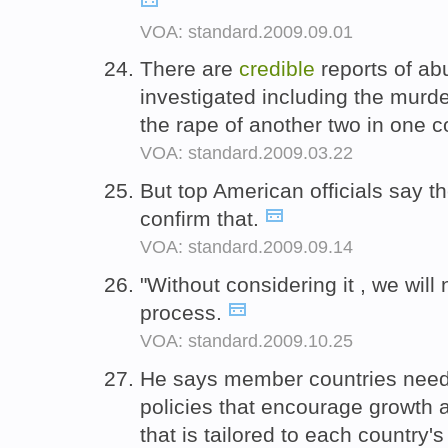
VOA: standard.2009.09.01
There are
credible
reports of ab
investigated including the mur
the rape of another two in one 
VOA: standard.2009.03.22
But top American officials say t
confirm that.
VOA: standard.2009.09.14
"Without considering it , we will
process.
VOA: standard.2009.10.25
He says member countries need 
policies that encourage growth 
that is tailored to each country'