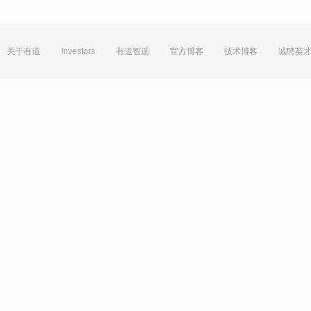
关于有道
Investors
有道智选
官方博客
技术博客
诚聘英