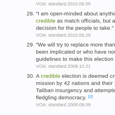
VOA: standard.2010.06.05
"I am open-minded about anyth
credible
as match officials, but as
decision for the people to take."
VOA: standard.2010.06.29
"We will try to replace more than
been implicated or who have not
guidelines to make this electio
VOA: standard.2009.10.21
A
credible
election is deemed cru
mission by 42 nations and their 
Taliban insurgency and attempti
fledgling democracy.
VOA: standard.2009.09.09