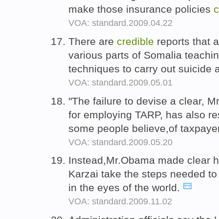
make those insurance policies
c
VOA: standard.2009.04.22
There are
credible
reports that 
various parts of Somalia teachi
techniques to carry out suicide
VOA: standard.2009.05.01
"The failure to devise a clear, 
for employing TARP, has also re
some people believe,of taxpayer
VOA: standard.2009.05.20
Instead,Mr.Obama made clear he
Karzai take the steps needed t
in the eyes of the world.
VOA: standard.2009.11.02