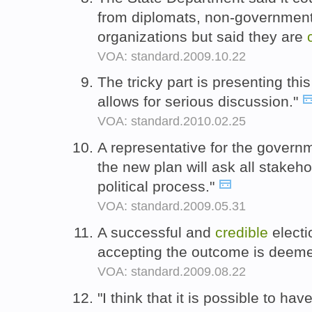
from diplomats, non-governmen
organizations but said they are
VOA: standard.2009.10.22
The tricky part is presenting this
allows for serious discussion."
VOA: standard.2010.02.25
A representative for the govern
the new plan will ask all stakeho
political process."
VOA: standard.2009.05.31
A successful and
credible
electi
accepting the outcome is deemed
VOA: standard.2009.08.22
"I think that it is possible to hav