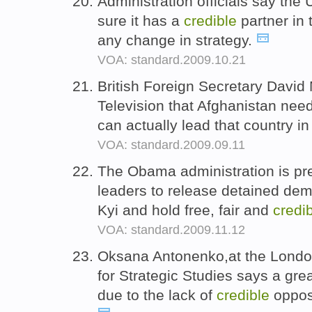
Administration officials say the
sure it has a
credible
partner in
any change in strategy.
VOA: standard.2009.10.21
British Foreign Secretary David
Television that Afghanistan nee
can actually lead that country i
VOA: standard.2009.09.11
The Obama administration is pr
leaders to release detained de
Kyi and hold free, fair and
credi
VOA: standard.2009.11.12
Oksana Antonenko,at the London-
for Strategic Studies says a grea
due to the lack of
credible
opposi