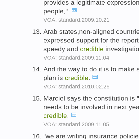
provides a legitimate expression 
people,".
VOA: standard.2009.10.21
Arab states,non-aligned countr
expressed support for the repor
speedy and
credible
investigati
VOA: standard.2009.11.04
And the way to do it is to make s
plan is
credible
.
VOA: standard.2010.02.26
Marciel says the constitution is
needs to be involved in next yea
credible
.
VOA: standard.2009.11.05
"we are writing insurance polici