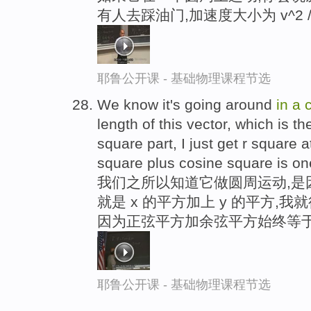
有人去踩油门,加速度大小为 v^2 /
耶鲁公开课 - 基础物理课程节选
We know it's going around
in
a
c
length of this vector, which is th
square part, I just get r square 
square plus cosine square is on
我们之所以知道它做圆周运动,是
就是 x 的平方加上 y 的平方,
因为正弦平方加余弦平方始终等于
耶鲁公开课 - 基础物理课程节选