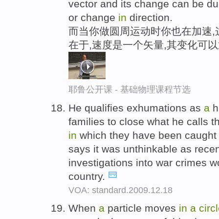
vector and its change can be d
or change
in
direction.
而当你做圆周运动时你也在加速,
在于,速度是一个矢量,其变化可
耶鲁公开课 - 基础物理课程节选
He qualifies exhumations as
a
h
families to close what he calls 
in
which they have been caught
says it was unthinkable as rece
investigations into war crimes
country.
VOA: standard.2009.12.18
When
a
particle moves
in
a
circ