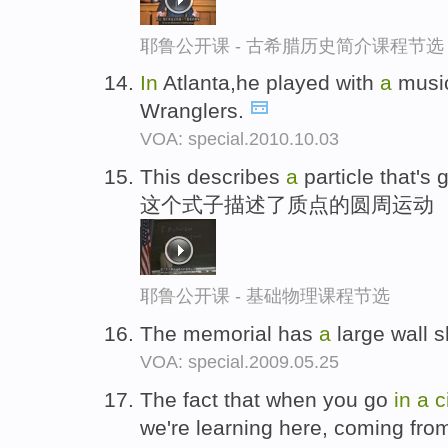
耶鲁公开课 - 古希腊历史简介课程节选
In
Atlanta,he played with
a
music
Wranglers.
VOA: special.2010.10.03
This describes
a
particle that's
这个式子描述了质点的圆周运动
耶鲁公开课 - 基础物理课程节选
The memorial has
a
large wall 
VOA: special.2009.05.25
The fact that when you go
in
a
c
we're learning here, coming from 