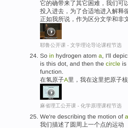
它的确带来了其它困难，我们可以
投入进去，为了合适地进入解释循
正如我所说，作为区分文学和非
耶鲁公开课 - 文学理论导论课程节选
So
in
hydrogen atom
a
, I'll dep
is this dot, and then the
circle
is
function.
在氢原子
A
里，我在这里把原子核
麻省理工公开课 - 化学原理课程节选
We're describing the motion of
我们描述了圆周上一个点的运动