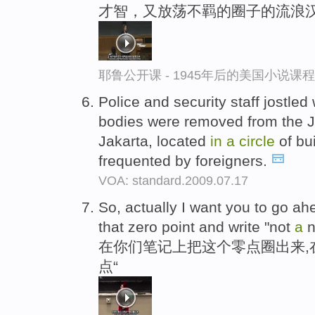
才智，又放荡不羁的圈子的流浪
耶鲁公开课 - 1945年后的美国小说课
Police and security staff jostled 
bodies were removed from the J
Jakarta, located
in
a
circle
of bu
frequented by foreigners.
VOA: standard.2009.07.17
So, actually I want you to go a
that zero point and write "not
a
n
在你们笔记上把这个零点圈出来,在
点“