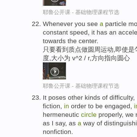
耶鲁公开课 - 基础物理课程节选
Whenever you see
a
particle m
constant speed, it has an accele
towards the center.
只要看到质点做圆周运动,即使是
度,大小为 v^2 / r,方向指向圆心
耶鲁公开课 - 基础物理课程节选
It poses other kinds of difficulty,
fiction,
in
order to be engaged,
i
hermeneutic
circle
properly, we 
as I say, as
a
way of distinguish
nonfiction.