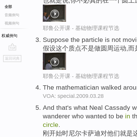
也就是说,你不必真的在一个圆上
全部
音频例句
视频例句
耶鲁公开课 - 基础物理课程节选
权威例句
Suppose the particle is not mov
假设这个质点不是做圆周运动,而
go
返回词典
top
耶鲁公开课 - 基础物理课程节选
The mathematician walked aro
VOA: special.2009.03.28
And that's what Neal Cassady wa
wanderer who wanted to be
in
th
circle
.
刚开始时尼尔卡萨迪对他们就是