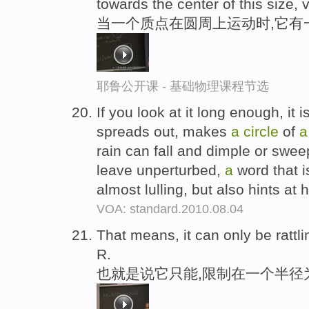
towards the center of this size, 
当一个质点在圆周上运动时,它有一个
耶鲁公开课 - 基础物理课程节选
If you look at it long enough, it i
spreads out, makes
a
circle
of
a
rain can fall and dimple or swe
leave unperturbed,
a
word that i
almost lulling, but also hints a
VOA: standard.2010.08.04
That means, it can only be rattl
R.
也就是说它只能,限制在一个半径为