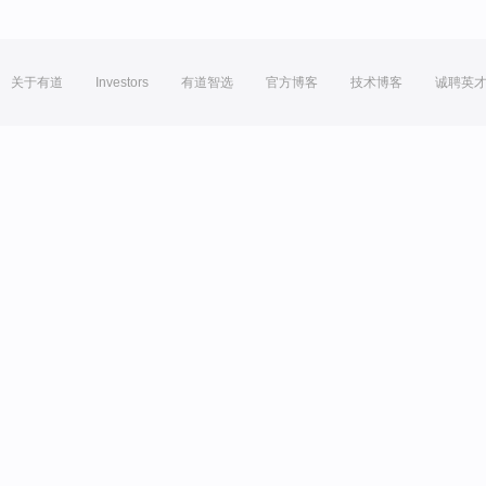
关于有道
Investors
有道智选
官方博客
技术博客
诚聘英