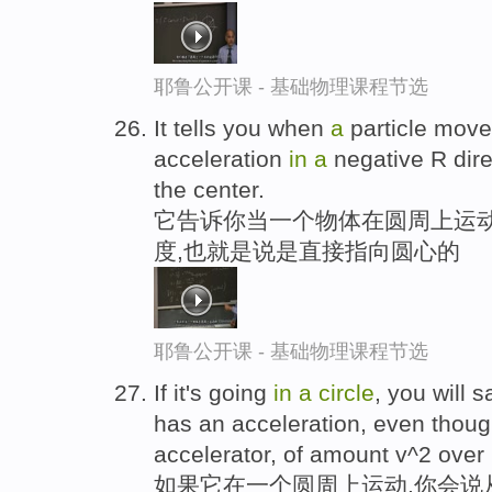
耶鲁公开课 - 基础物理课程节选
It tells you when
a
particle mov
acceleration
in
a
negative R dire
the center.
它告诉你当一个物体在圆周上运动时
度,也就是说是直接指向圆心的
耶鲁公开课 - 基础物理课程节选
If it's going
in
a
circle
, you will 
has an acceleration, even thoug
accelerator, of amount v^2 over
如果它在一个圆周上运动,你会说