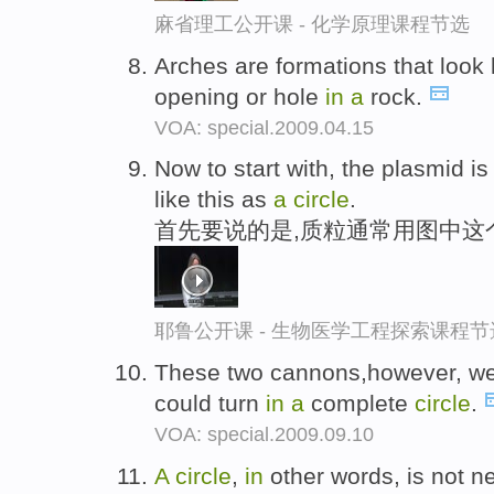
麻省理工公开课 - 化学原理课程节选
Arches are formations that look 
opening or hole
in
a
rock.
VOA: special.2009.04.15
Now to start with, the plasmid i
like this as
a
circle
.
首先要说的是,质粒通常用图中这
耶鲁公开课 - 生物医学工程探索课程节
These two cannons,however, w
could turn
in
a
complete
circle
.
VOA: special.2009.09.10
A
circle
,
in
other words, is not n