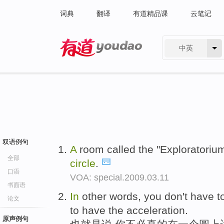
词典
翻译
有道精品课
云笔记
中英
有道 - 网易旗下搜索
双语例句
A
room called the "Exploratoriu
全部
circle
.
口语
VOA: special.2009.03.11
书面语
In
other words, you don't have t
论文
to have the acceleration.
原声例句