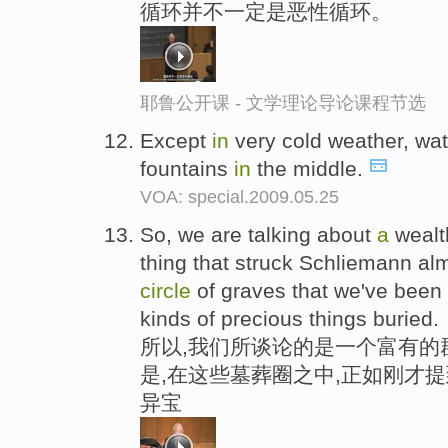
循环并不一定是恶性循环。
耶鲁公开课 - 文学理论导论课程节选
Except
in
very cold weather, wa
fountains
in
the middle.
VOA: special.2009.05.25
So, we are talking about
a
wealt
thing that struck Schliemann a
circle
of graves that we've been t
kinds of precious things buried.
所以,我们所谈论的是一个富有的
是,在这些墓葬圈之中,正如刚才
异宝