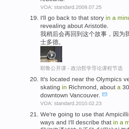
VOA: standard.2009.07.25
I'll go back to that story
in
a
min
revealing about Aristotle.
我稍后会再回到这个故事，因为
士多德。
耶鲁公开课 - 政治哲学导论课程节选
It's located near the Olympics v
skating
in
Richmond, about
a
30
downtown Vancouver.
VOA: standard.2010.02.23
We're going to use that Ampicill
ways and I'll describe that
in
a
m