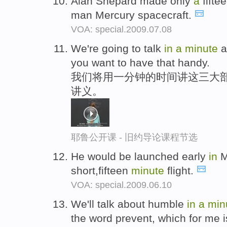
Alan Shepard made only
a
fiftee
man Mercury spacecraft.
VOA: special.2009.07.08
We're going to talk
in
a
minute
a
you want to have that handy.
我们将用一分钟的时间讲这三大
讲义。
耶鲁公开课 - 旧约导论课程节选
He would be launched early
in
M
short,fifteen
minute
flight.
VOA: special.2009.06.10
We'll talk about humble
in
a
min
the word prevent, which for me is