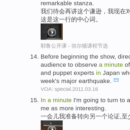
remarkable stanza.
我们待会再讲这个谦逊，我现在
这是这一行的中心词。
耶鲁公开课 - 弥尔顿课程节选
Before beginning the show, dir
audience to observe
a
minute
of
and puppet experts
in
Japan who
week's major earthquake.
VOA: special.2011.03.16
In
a
minute
I'm going to turn to 
me as more interesting.
一会儿我准备转向另一个论证,至