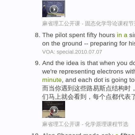
麻省理工公开课 - 固态化学导论课程节
The pilot spent fifty hours
in
a
si
on the ground -- preparing for hi
VOA: special.2010.07.07
And the idea is that when you do
we're representing electrons wit
minute
, and each dot is going t
而当你遇到这些路易斯点结构时
们马上就会看到，每个点都代表
麻省理工公开课 - 化学原理课程节选