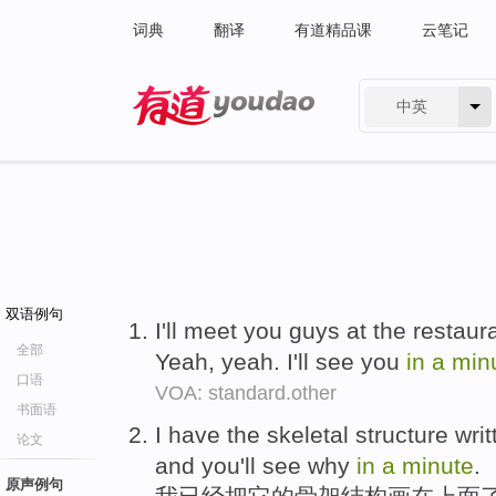
词典
翻译
有道精品课
云笔记
中英
有道 - 网易旗下搜索
双语例句
I'll meet you guys at the restau
全部
Yeah, yeah. I'll see you
in
a
min
口语
VOA: standard.other
书面语
I have the skeletal structure writt
论文
and you'll see why
in
a
minute
.
原声例句