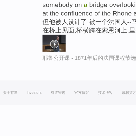
somebody on
a
bridge overlook
at the confluence of the Rhone 
但他被人设计了,被一个法国人--
在桥上见面,桥横跨在索恩河上,
耶鲁公开课 - 1871年后的法国课程节选
关于有道
Investors
有道智选
官方博客
技术博客
诚聘英