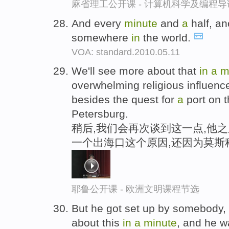
麻省理工公开课 - 计算机科学及编程
And every
minute
and
a
half, an
somewhere
in
the world.
VOA: standard.2010.05.11
We'll see more about that
in
a
m
overwhelming religious influenc
besides the quest for
a
port on t
Petersburg.
稍后,我们会再次谈到这一点,他
一个出海口这个原因,还因为莫斯
耶鲁公开课 - 欧洲文明课程节选
But he got set up by somebody,
about this
in
a
minute
, and he 