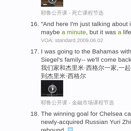
耶鲁公开课 - 死亡课程节选
"And here I'm just talking about 
maybe
a
minute
, but it was
a
lif
VOA: standard.2009.06.02
I was going to the Bahamas wit
Siegel's family-- we'll come ba
我们家和杰里米·西格尔一家,一
到杰里米·西格尔
耶鲁公开课 - 金融市场课程节选
The winning goal for Chelsea 
newly-acquired Russian Yuri Zh
rebound.