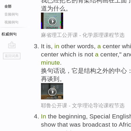
我已经把它的骨架结构画在上面
全部
道为什么。
音频例句
视频例句
权威例句
麻省理工公开课 - 化学原理课程节选
It is,
in
other words,
a
center whic
go
center which is not
a
center," an
返回词典
top
minute
.
换句话说，它是结构之外的中心：,
再谈到。
耶鲁公开课 - 文学理论导论课程节选
In
the beginning, Special English
show that was broadcast to Afr