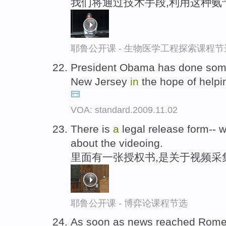
我们将通过技术手段,利用这种氨
耶鲁公开课 - 生物医学工程探索课程节
President Obama has done some
New Jersey
in
the hope of helpi
VOA: standard.2009.11.02
There is
a
legal release form-- we
about the videoing.
里面有一张授权书,是关于视频采
耶鲁公开课 - 博弈论课程节选
As soon as news reached Rom