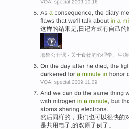
VOA: special.2009.10.16
As
a
consequence, the diary mea
flaws that we'll talk about
in
a
mi
这样的结果是,日记方式有自己的
耶鲁公开课 - 关于食物的心理学、生
On the day after he died, the li
darkened for
a
minute
in
honor o
VOA: special.2009.11.29
And we can do the same thing wit
with nitrogen
in
a
minute
, but th
atoms sharing electrons.
然后同样的，我们也可以很快的
是共用电子,的双原子例子。