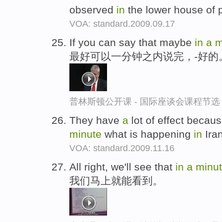
observed
in
the lower house of 
VOA: standard.2009.09.17
If you can say that maybe
in
a
m
最好可以一分钟之内说完，-好的
普林斯顿公开课 - 国际座谈会课程节选
They have
a
lot of effect becaus
minute
what is happening
in
Ira
VOA: standard.2009.11.16
All right, we'll see that
in
a
minu
我们马上就能看到。