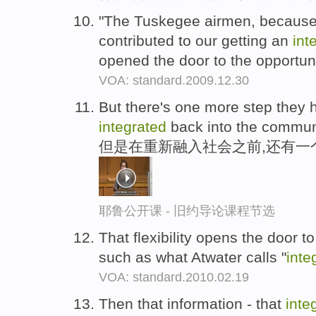
"The Tuskegee airmen, because 
contributed to our getting an
int
opened the door to the opportun
VOA: standard.2009.12.30
But there's one more step they h
integrated
back into the commun
但是在重新融入社会之前,还有一
耶鲁公开课 - 旧约导论课程节选
That flexibility opens the door t
such as what Atwater calls "
inte
VOA: standard.2010.02.19
Then that information - that
inte