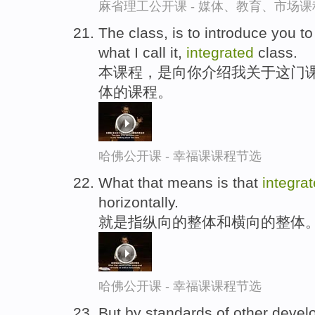
麻省理工公开课 - 媒体、教育、市场
The class, is to introduce you to
what I call it,
integrated
class.
本课程，是向你介绍我关于这门
体的课程。
哈佛公开课 - 幸福课课程节选
What that means is that
integra
horizontally.
就是指纵向的整体和横向的整体
哈佛公开课 - 幸福课课程节选
But by standards of other developi