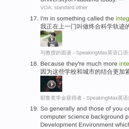
VOA: standard.other
I'm in something called the
inte
我正在上一门叫做终合科学轨迹
与教授的面谈 - SpeakingMax英语口
Because they're much more
int
因为这些学校和城市的结合更加
耶鲁奖学金获得者 - SpeakingMax
So generally and those of you 
computer science background 
Development Environment which 