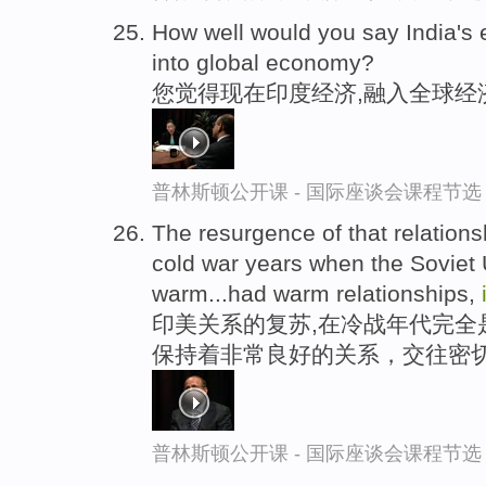
How well would you say India's
into global economy?
您觉得现在印度经济,融入全球经
普林斯顿公开课 - 国际座谈会课程节选
The resurgence of that relationsh
cold war years when the Soviet 
warm...had warm relationships,
印美关系的复苏,在冷战年代完全
保持着非常良好的关系，交往密
普林斯顿公开课 - 国际座谈会课程节选