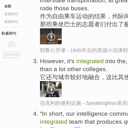
interstate transportation, at gre
全部
rode those buses.
音频例句
作为自由乘车运动的结果，州际
视频例句
那些乘坐巴士的志愿者们付出了
权威例句
耶鲁公开课 - 1945年后的美国小说课
go
返回词典
top
However, it's
integrated
into the
than a lot other colleges.
它还与城市较好地融合，这比其
伯克利的便利设施 - SpeakingMax
"In short, our intelligence com
integrated
team that produces qu