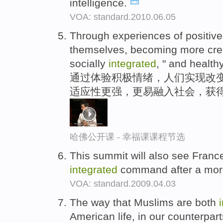
intelligence.
VOA: standard.2010.06.05
Through experiences of positive
themselves, becoming more creat
socially
integrated
, " and healthy
通过体验积极情绪，人们实现改
适应性更强，更易融入社会，获得
哈佛公开课 - 幸福课课程节选
This summit will also see France 
integrated
command after a more
VOA: standard.2009.04.03
The way that Muslims are both
American life, in our counterpart