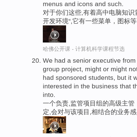
menus and icons and such.
对于你们这些,有着高中电脑知识
开发环境“,它有一些菜单，图标
哈佛公开课 - 计算机科学课程节选
We had a senior executive from
group project, might or might 
had sponsored students, but i
interested in the business that 
into.
一个负责,监管项目组的高级主管
定,会对与该项目,相结合的业务