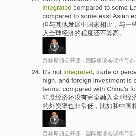
integrated
compared to some Lat
compared to some east Asian e
但与其他发展中国家相比，与一些
入全球经济的程度还不算高。
普林斯顿公开课 - 国际座谈会课程节选
It's not
integrated
, trade or perc
high, and foreign investment is
terms, compared with China's f
印度经济还没有完全融入全球经济
的外资率也非常低，比如和中国
普林斯顿公开课 - 国际座谈会课程节选