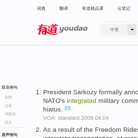
词典
翻译
有道精品课
云笔记
中英
有道 - 网易旗下搜索
双语例句
President Sarkozy formally anno
全部
NATO's
integrated
military comm
口语
hiatus.
书面语
VOA: standard.2009.04.04
论文
As a result of the Freedom Ride
原声例句