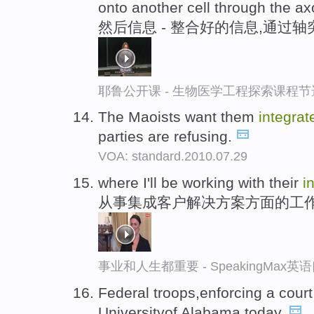
onto another cell through the ax
然后信息 - 整合好的信息,通过
耶鲁公开课 - 生物医学工程探索课程节
The Maoists want them
integrat
parties are refusing.
VOA: standard.2010.07.29
where I'll be working with their
i
从事集成客户解决方案方面的工
事业和人生都重要 - SpeakingMax
Federal troops,enforcing a court
Universityof Alabama today.