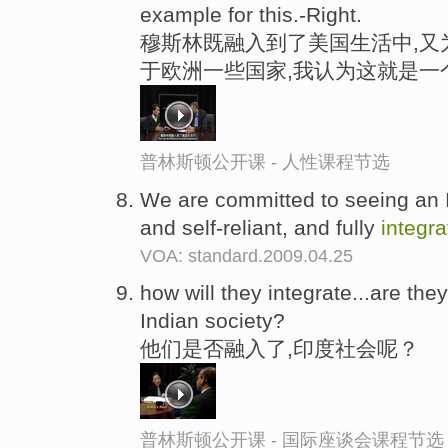
example for this.-Right.
穆斯林既融入到了美国生活中,又
于欧洲一些国家,我认为这就是一
普林斯顿公开课 - 人性课程节选
We are committed to seeing an I
and self-reliant, and fully
integr
VOA: standard.2009.04.25
how will they integrate...are the
Indian society?
他们是否融入了,印度社会呢？
普林斯顿公开课 - 国际座谈会课程节选