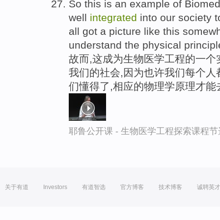
So this is an example of Biomedi
well
integrated
into our society t
all got a picture like this some
understand the physical principle
故而,这成为生物医学工程的一个
我们的社会,因为也许我们每个人
们懂得了,相应的物理学原理才能
耶鲁公开课 - 生物医学工程探索课程节
关于有道
Investors
有道智选
官方博客
技术博客
诚聘英