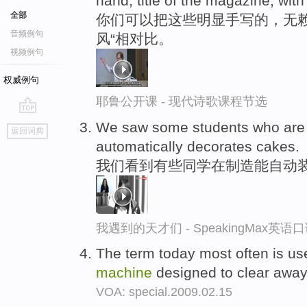
hand, title of the magazine, with
全部
你们可以把这些明显手写的，无赖
音频例句
风“相对比。
视频例句
权威例句
耶鲁公开课 - 现代诗歌课程节选
go
We saw some students who are 
返回词典
top
automatically decorates cakes.
我们看到有些同学在制造能自动
我遇到的天才们 - SpeakingMax英语
The term today most often is us
machine
designed to clear away 
VOA: special.2009.02.15