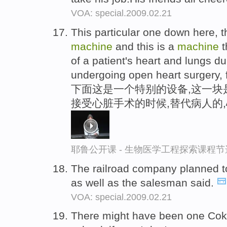
VOA: special.2009.02.21
This particular one down here, th
machine
and this is a
machine
t
of a patient's heart and lungs d
undergoing open heart surgery, 
下面这是一个特别的设备,这一块是
接受心脏手术的时候,替代病人的
耶鲁公开课 - 生物医学工程探索课程节
The railroad company planned t
as well as the salesman said.
VOA: special.2009.02.21
There might have been one Co