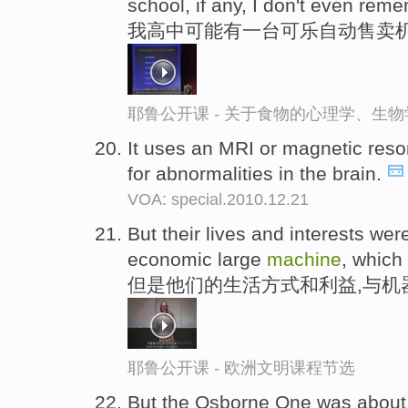
school, if any, I don't even rem
我高中可能有一台可乐自动售卖机
耶鲁公开课 - 关于食物的心理学、生
It uses an MRI or magnetic re
for abnormalities in the brain.
VOA: special.2010.12.21
But their lives and interests wer
economic large
machine
, whic
但是他们的生活方式和利益,与机
耶鲁公开课 - 欧洲文明课程节选
But the Osborne One was about 