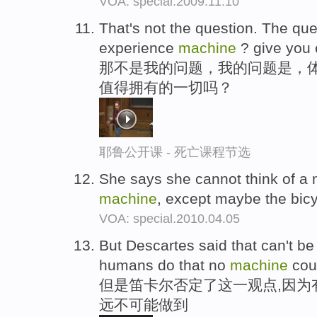
VOA: special.2009.11.10
That's not the question. The ques
experience
machine
? give you e
那不是我的问题，我的问题是，体
值得拥有的一切吗？
耶鲁公开课 - 死亡课程节选
She says she cannot think of a mo
machine
, except maybe the bic
VOA: special.2010.04.05
But Descartes said that can't be
humans do that no
machine
coul
但是笛卡尔否定了这一观点,因为
远不可能做到