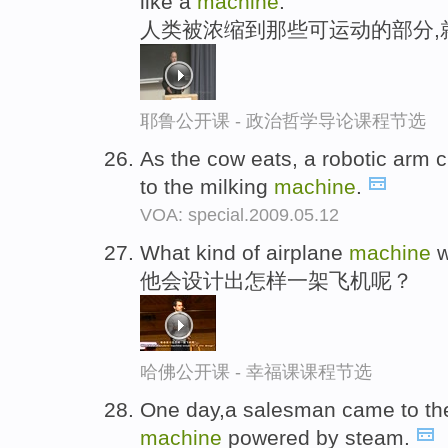
like a
machine
.
人类被浓缩到那些可运动的部分,
耶鲁公开课 - 政治哲学导论课程节选
As the cow eats, a robotic arm 
to the milking
machine
.
VOA: special.2009.05.12
What kind of airplane
machine
w
他会设计出怎样一架飞机呢？
哈佛公开课 - 幸福课课程节选
One day,a salesman came to the 
machine
powered by steam.