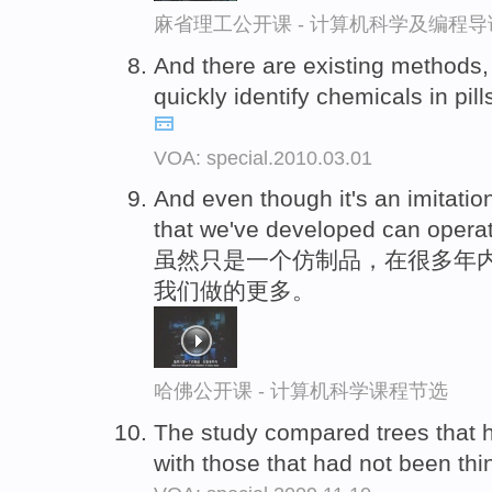
麻省理工公开课 - 计算机科学及编程
And there are existing methods,
quickly identify chemicals in pills
VOA: special.2010.03.01
And even though it's an imitati
that we've developed can opera
虽然只是一个仿制品，在很多年内
我们做的更多。
哈佛公开课 - 计算机科学课程节选
The study compared trees that 
with those that had not been th