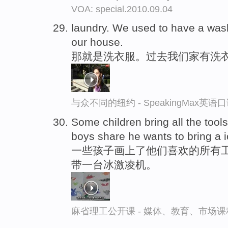
VOA: special.2010.09.04
laundry. We used to have a wa
our house.
那就是洗衣服。过去我们家有洗
与众不同的纽约 - SpeakingMax英语
Some children bring all the tool
boys share he wants to bring a
一些孩子画上了他们喜欢的所有工
带一台冰激凌机。
麻省理工公开课 - 媒体、教育、市场