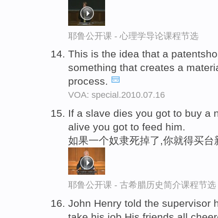
耶鲁公开课 - 心理学导论课程节选
This is the idea that a patentsh
something that creates a materi
process.
VOA: special.2010.07.16
If a slave dies you got to buy a
alive you got to feed him.
如果一个奴隶死掉了,你就得买台
耶鲁公开课 - 古希腊历史简介课程节选
John Henry told the supervisor 
take his job.His friends all chee