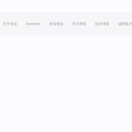
关于有道
Investors
有道智选
官方博客
技术博客
诚聘英