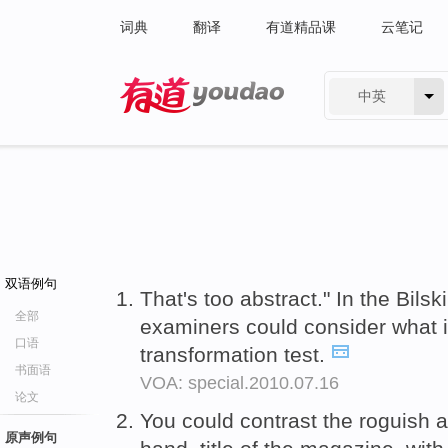
词典
翻译
有道精品课
云笔记
中英
有道 - 网易旗下搜索
双语例句
That's too abstract." In the Bilsk
全部
examiners could consider what 
口语
transformation test.
书面语
VOA: special.2010.07.16
论文
You could contrast the roguish a
原声例句