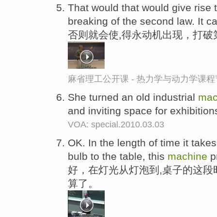
That would that would give rise
breaking of the second law. It c
否则就会使,得永动机出现，打破
麻省理工公开课 - 热力学与动力学课程
She turned an old industrial
mac
and inviting space for exhibitio
VOA: special.2010.03.03
OK. In the length of time it takes 
bulb to the table, this
machine
p
好，在灯光从灯泡到,桌子的这段
算了。