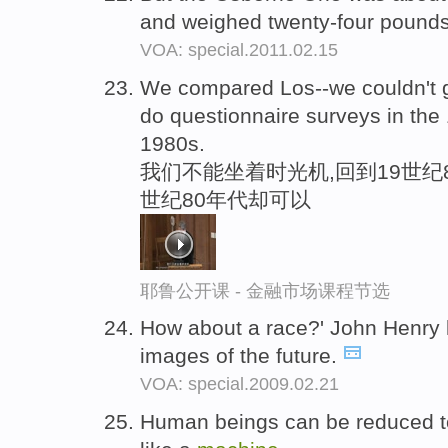
and weighed twenty-four pound
VOA: special.2011.02.15
We compared Los--we couldn't g
do questionnaire surveys in the 
1980s.
我们不能坐着时光机,回到19世纪
世纪80年代却可以
耶鲁公开课 - 金融市场课程节选
How about a race?' John Henry 
images of the future.
VOA: special.2009.02.21
Human beings can be reduced t