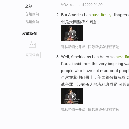
VOA: standard.2009.04.30
全部
音频例句
But America has
steadfastly
disagreed
但是美国坚决不同意。
视频例句
权威例句
普林斯顿公开课 - 国际座谈会课程节选
go
返回词典
Well, Ameiricans has been so
steadfa
top
Karzai said from the very begining 
people who have not murdered people
虽然在其他问题上，美国都保持沉默,
战争罪，没有杀人的塔利班成员,可以
普林斯顿公开课 - 国际座谈会课程节选