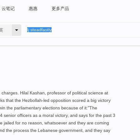
云笔记
惠惠
更多产品
英
charges. Hilal Kashan, professor of political science at
nks that the Hezbollah-led opposition scored a big victory
win the parliamentary elections because of it:"The
4 senior officers as a moral victory, and says for the past 3
re jailed for no reason, whatsoever and they are coming
and the process the Lebanese government, and they say