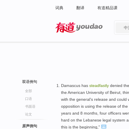
词典
翻译
有道精品课
中
有道 - 网易旗下搜索
双语例句
Damascus has
steadfastly
denied the 
全部
the American University of Beirut, thi
口语
with the general's release and could 
opposition is using the release of the 
书面语
years and 8 months, four officers we
论文
hard on the Lebanese legal system 
原声例句
this is the beginning,"