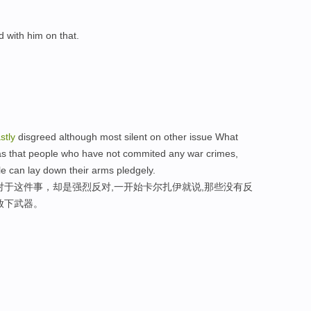
 with him on that.
stly
disgreed although most silent on other issue What
was that people who have not commited any war crimes,
 can lay down their arms pledgely.
对于这件事，却是强烈反对,一开始卡尔扎伊就说,那些没有反
放下武器。