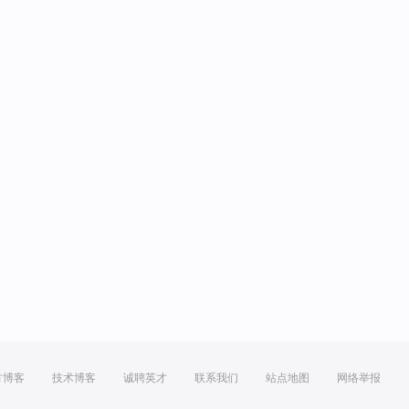
方博客
技术博客
诚聘英才
联系我们
站点地图
网络举报