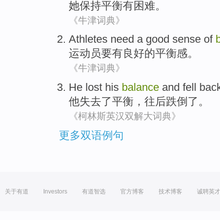
她
保持
平衡
有
困难
。
《牛津词典》
Athletes
need
a good
sense of
运动员
要
有
良好的平衡感。
《牛津词典》
He
lost his
balance
and
fell
bac
他
失去
了
平衡
，
往后
跌倒了
。
《柯林斯英汉双解大词典》
更多双语例句
关于有道
Investors
有道智选
官方博客
技术博客
诚聘英