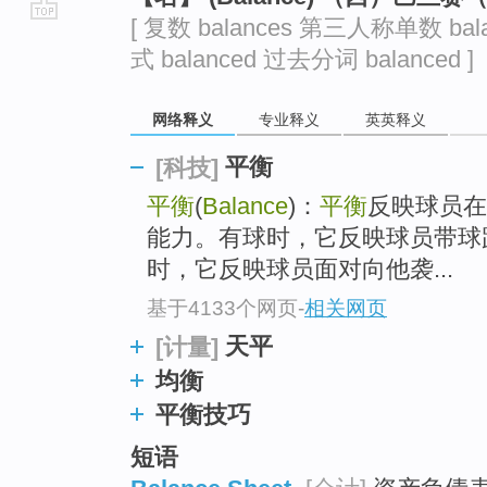
[ 复数 balances 第三人称单数 bal
go
式 balanced 过去分词 balanced ]
top
网络释义
专业释义
英英释义
平衡
[科技]
平衡
(
Balance
)：
平衡
反映球员在
能力。有球时，它反映球员带球
时，它反映球员面对向他袭...
基于4133个网页
-
相关网页
天平
[计量]
均衡
平衡技巧
短语