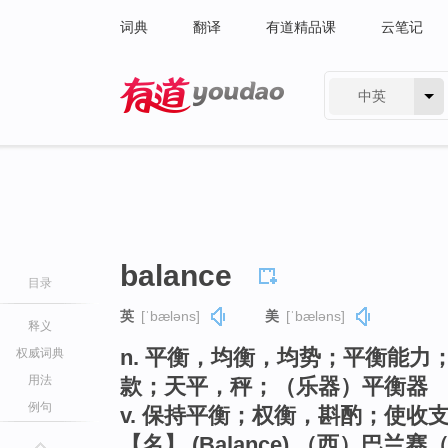
词典
翻译
有道精品课
云笔记
中英
有道 - 网易旗下搜索
balance
目录
英
[ˈbæləns]
美
[ˈbæləns]
释义
n. 平衡，均衡，均势；平衡能
权威词典
用法
款；天平，秤；（乐器）平衡器
例句
v. 保持平衡；权衡，斟酌；使收
【名】 (Balance) （西）巴兰