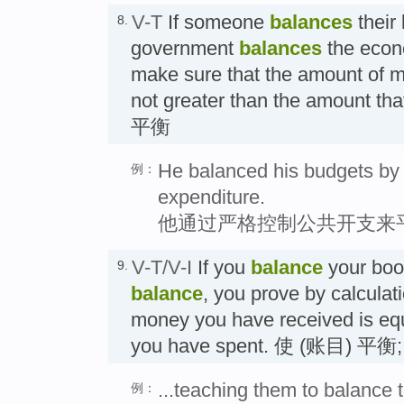
V-T
If someone
balances
their 
8.
government
balances
the econo
make sure that the amount of mo
not greater than the amount th
平衡
He balanced his budgets by r
例：
expenditure.
他通过严格控制公共开支来
V-T/V-I
If you
balance
your boo
9.
balance
, you prove by calculat
money you have received is equ
you have spent. 使 (账目) 平
...teaching them to balance 
例：