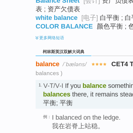
Balance Sheet
[会计]
资产负债表 
表 ; 资产欠债表
white balance
[电子]
白平衡 ; 白
COLOR BALANCE
颜色平衡 ; 
更多
网络短语
柯林斯英汉双解大词典
balance
CET4 
/ˈbæləns/
balances )
V-T/V-I
If you
balance
something
1.
balances
there, it remains stea
平衡; 平衡
I balanced on the ledge.
例：
我在岩脊上站稳。