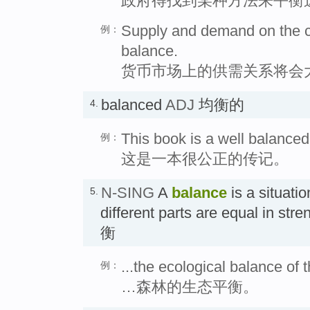
政府得找到某种方法来平衡
Supply and demand on the cu
例：
balance.
货币市场上的供需关系将会
balanced
ADJ
均衡的
4.
This book is a well balanced
例：
这是一本很公正的传记。
N-SING
A
balance
is a situatio
5.
different parts are equal in str
衡
...the ecological balance of t
例：
…森林的生态平衡。