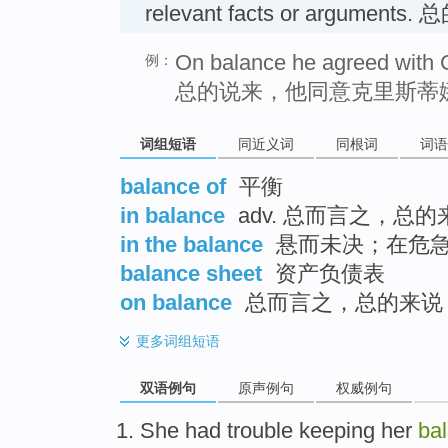
relevant facts or arguments
On balance he agreed with C
例：
总的说来，他同意克里斯蒂
词组短语
同近义词
同根词
词语
balance of
平衡
in balance
adv. 总而言之，总的
in the balance
悬而未决；在危
balance sheet
资产负债表
on balance
总而言之，总的来说
更多
词组短语
双语例句
原声例句
权威例句
She
had
trouble
keeping
her
ba