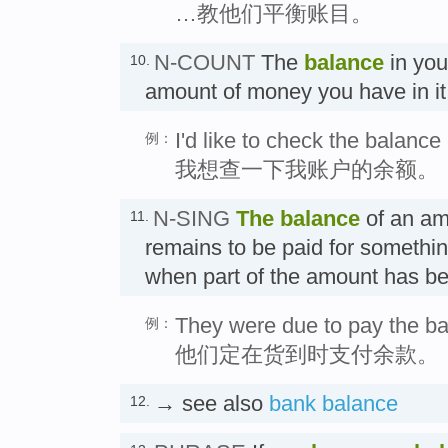
…教他们平衡账目。
N-COUNT
The
balance
in you
10.
amount of money you have i
I'd like to check the balanc
例：
我想查一下我账户的余额。
N-SING
The
balance
of an am
11.
remains to be paid for somethi
when part of the amount has
They were due to pay the ba
例：
他们定在货到时支付余款。
→ see also
bank balance
12.