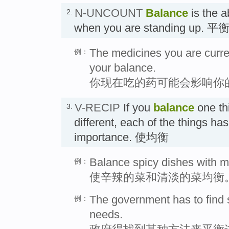
N-UNCOUNT
Balance
is the a
2.
when you are standing up. 
The medicines you are curren
例：
your balance.
你现在吃的药可能会影响你
V-RECIP
If you
balance
one th
3.
different, each of the things ha
importance. 使均衡
Balance spicy dishes with m
例：
使辛辣的菜和清淡的菜均衡
The government has to find
例：
needs.