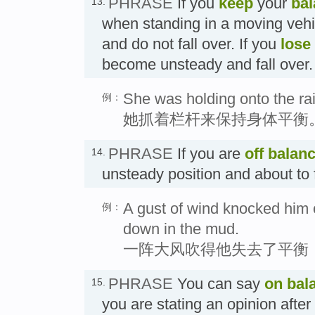
PHRASE
If you
keep
your
ba
13.
when standing in a moving vehi
and do not fall over. If you
lose
become unsteady and fall 
She was holding onto the rai
例：
她抓着栏杆来保持身体平衡
PHRASE
If you are
off balan
14.
unsteady position and about 
A gust of wind knocked him o
例：
down in the mud.
一阵大风吹得他失去了平衡
PHRASE
You can say
on bal
15.
you are stating an opinion after