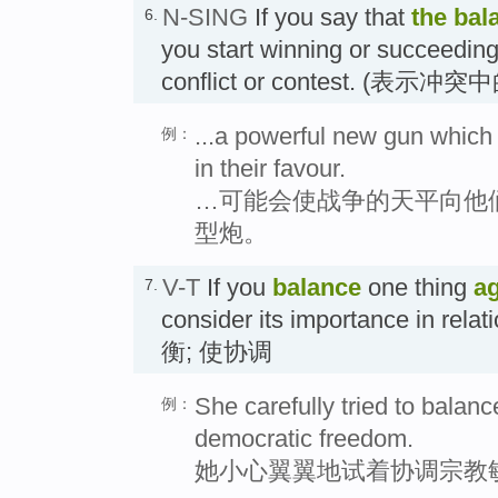
N-SING
If you say that
the
bal
6.
you start winning or succeeding,
conflict or contest. (表示
...a powerful new gun which 
例：
in their favour.
…可能会使战争的天平向他
型炮。
V-T
If you
balance
one thing
ag
7.
consider its importance in relat
衡; 使协调
She carefully tried to balance
例：
democratic freedom.
她小心翼翼地试着协调宗教