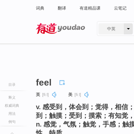
词典
翻译
有道精品课
云笔记
中英
有道 - 网易旗下搜索
feel
目录
英
[fiːl]
美
[fiːl]
释义
v. 感受到，体会到；觉得，相
权威词典
用法
到；触摸；受到；摸索；有知觉
例句
n. 感觉，气氛；触觉，手感；
性，特质