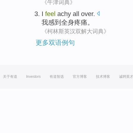
《牛津词典》
I
feel
achy
all over.
我
感到
全身
疼痛
。
《柯林斯英汉双解大词典》
更多双语例句
关于有道
Investors
有道智选
官方博客
技术博客
诚聘英