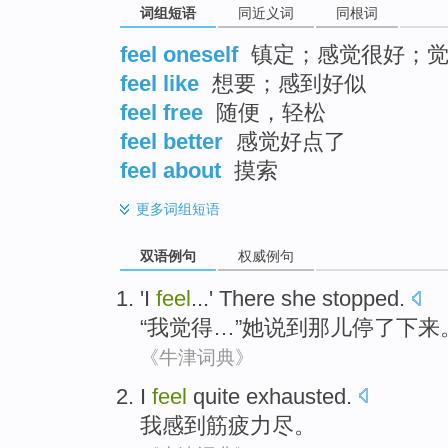
词组短语
同近义词
同根词
feel oneself
镇定；感觉很好；觉
feel like
想要；感到好似
feel free
随便，轻松
feel better
感觉好点了
feel about
摸索
更多
词组短语
双语例句
权威例句
'
I
feel
...'
There
she
stopped
.
“
我
觉得
…”
她
说
到那儿
停了下来
《牛津词典》
I
feel
quite exhausted
.
我
感到
筋疲力尽
。