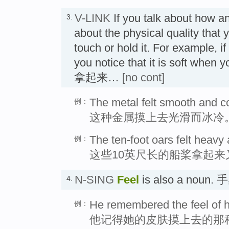
V-LINK
If you talk about how a
3.
about the physical quality that
touch or hold it. For example, 
you notice that it is soft whe
拿起来…
[no cont]
The metal felt smooth and co
例：
这种金属摸上去光滑而冰冷
The ten-foot oars felt heav
例：
这些10英尺长的船桨拿起来
N-SING
Feel
is also a noun. 
4.
He remembered the feel of h
例：
他记得她的皮肤摸上去的那