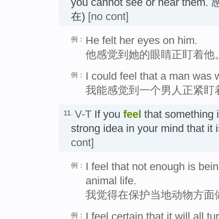
you cannot see or hear 
在)
[no cont]
He felt her eyes on him.
例：
他感觉到她的眼睛正盯着他
I could feel that a man was 
例：
我能感觉到一个男人正紧盯
V-T
If you
feel
that something i
11.
strong idea in your mind that i
cont]
I feel that not enough is bei
例：
animal life.
我觉得在保护当地动物方面
I feel certain that it will all t
例：