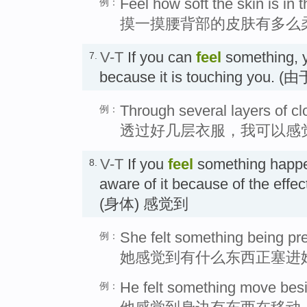
Feel how soft the skin is in 
例：
摸一摸腰背部的皮肤有多么
V-T
If you can
feel
something, y
7.
because it is touching you
Through several layers of cl
例：
透过好几层衣服，我可以感
V-T
If you
feel
something happe
8.
aware of it because of the effec
(身体) 感觉到
She felt something being pr
例：
她感觉到有什么东西正塞进
He felt something move bes
例：