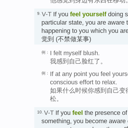
他感觉到身边有东西在移动
V-T
If you
feel
yourself
doing s
9.
particular state, you are aware 
happening to you which you are
觉到 (不禁做某事)
I felt myself blush.
例：
我感到自己脸红了。
If at any point you feel you
例：
conscious effort to relax.
如果什么时候你感到自己变
松。
V-T
If you
feel
the presence o
10.
something, you become aware 