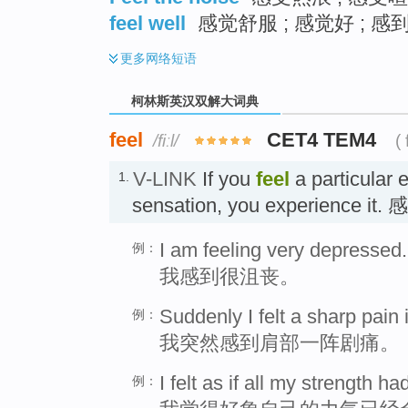
feel well
感觉舒服 ; 感觉好 ; 感
更多
网络短语
柯林斯英汉双解大词典
feel
CET4 TEM4
/fiːl/
( 
V-LINK
If you
feel
a particular 
1.
sensation, you experience it.
I am feeling very depressed.
例：
我感到很沮丧。
Suddenly I felt a sharp pain
例：
我突然感到肩部一阵剧痛。
I felt as if all my strength h
例：