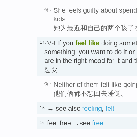
She feels guilty about spendi
例：
kids.
她为最近和自己的两个孩子
V-I
If you
feel like
doing somet
14.
something, you want to do it or
are in the right mood for it and 
想要
Neither of them felt like goi
例：
他们俩都不想回去睡觉。
→ see also
feeling
,
felt
15.
feel free →see
free
16.