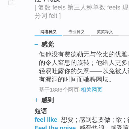
[ 复数 feels 第三人称单数 feels 现
go
分词 felt ]
top
网络释义
专业释义
英英释义
感觉
但他没有费德勒无与伦比的优雅
的令人窒息的旋转；他给人更多
轻易吐露你的失意——以免被人
有漏洞的时间而驰骋网坛。
基于1886个网页
-
相关网页
感到
短语
feel like
想要 ; 感到想要做 ; 欲 ;
Feel the noise
感受热浪 ; 感受喧