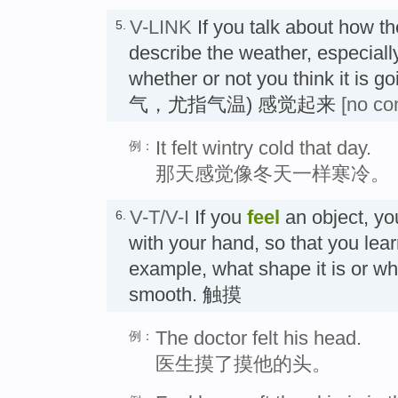
V-LINK
If you talk about how t
5.
describe the weather, especiall
whether or not you think it is g
气，尤指气温) 感觉起来
[no co
It felt wintry cold that day.
例：
那天感觉像冬天一样寒冷。
V-T/V-I
If you
feel
an object, you
6.
with your hand, so that you learn 
example, what shape it is or whe
smooth. 触摸
The doctor felt his head.
例：
医生摸了摸他的头。