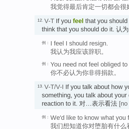
我觉得最后肯定一切都会很
V-T
If you
feel
that you should
12.
think that you should do it. 认
I feel I should resign.
例：
我认为我应该辞职。
You need not feel obliged to 
例：
你不必认为你非得捐款。
V-T/V-I
If you talk about how 
13.
something, you talk about your o
reaction to it. 对…表示看法
[no
We'd like to know what you f
例：
我们想知道你对堕胎有什么