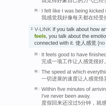
我觉得好象自己的力气已经
I felt like I was being kicked
例：
我感觉我好像每天都在经受
V-LINK
If you talk about how a
2.
feels
, you talk about the emoti
connected with it. 使人感觉
[no
It feels good to have finishe
例：
完成一项工作让人感觉很好
The speed at which everythi
例：
一切进展的速度让人感觉怪
Within five minutes of arrivin
例：
I've never been away.
度假回来还没过5分钟，就