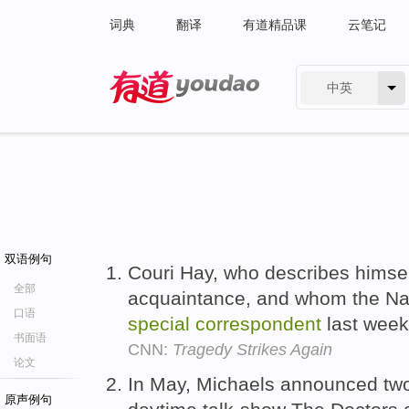
词典
翻译
有道精品课
云笔记
中英
有道 - 网易旗下搜索
双语例句
Couri Hay, who describes himse
全部
acquaintance, and whom the Na
口语
special
correspondent
last wee
书面语
CNN:
Tragedy Strikes Again
论文
In May, Michaels announced two
原声例句