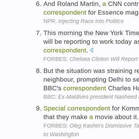
And Roland Martin,
a
CNN contr
correspondent
for Essence mag
NPR:
Injecting Race into Politics
This morning the New York Time
will be reporting to work today 
correspondent
.
FORBES:
Chelsea Clinton Will Repor
But the situation was straining r
neighbour, prompting Delhi to 
BBC's
correspondent
Charles H
BBC:
Ex-Maldives president Nasheed 
Special
correspondent
for Komm
that they make
a
movie about it
FORBES:
Oleg Kashin's Dismissive Ta
to Washington