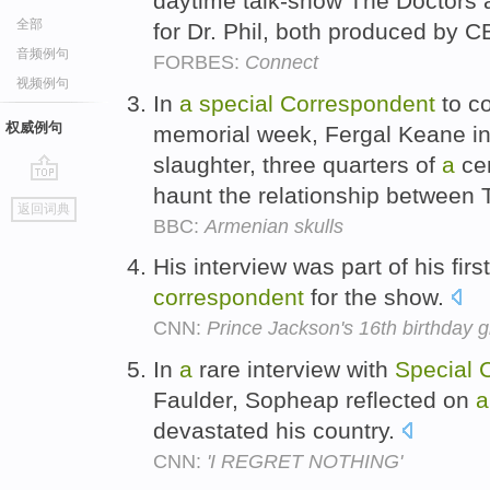
daytime talk-show The Doctors
全部
for Dr. Phil, both produced by C
音频例句
FORBES:
Connect
视频例句
In
a
special
Correspondent
to co
权威例句
memorial week, Fergal Keane i
slaughter, three quarters of
a
cen
haunt the relationship between T
go
返回词典
top
BBC:
Armenian skulls
His interview was part of his firs
correspondent
for the show.
CNN:
Prince Jackson's 16th birthday gi
In
a
rare interview with
Special
Faulder, Sopheap reflected on
a
devastated his country.
CNN:
'I REGRET NOTHING'