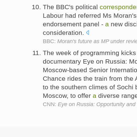
The BBC's political
corresponde
Labour had referred Ms Moran's
endorsement panel -
a
new disci
consideration.
BBC:
Moran's future as MP under revi
The week of programming kicks 
documentary Eye on Russia: M
Moscow-based Senior Internati
Chance rides the train from the
to the southern climes of Sochi
Moscow, to offer
a
diverse range
CNN:
Eye on Russia: Opportunity and 