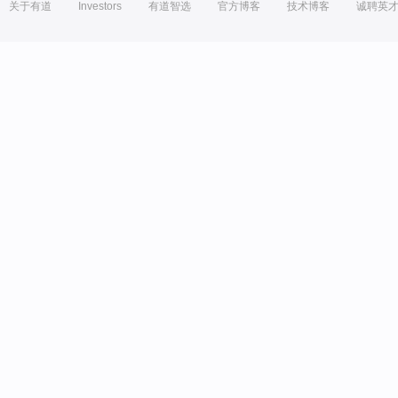
关于有道
Investors
有道智选
官方博客
技术博客
诚聘英