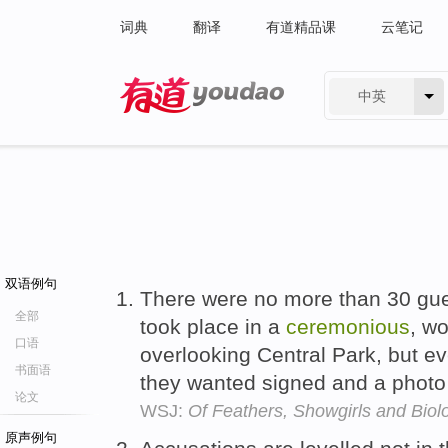
词典
翻译
有道精品课
云笔记
中英
有道 - 网易旗下搜索
双语例句
There were no more than 30 gue
全部
took place in a
ceremonious
, w
口语
overlooking Central Park, but 
书面语
they wanted signed and a photo
论文
WSJ:
Of Feathers, Showgirls and Biol
原声例句