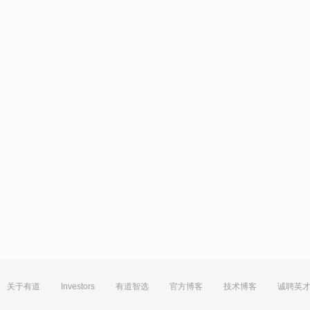
关于有道
Investors
有道智选
官方博客
技术博客
诚聘英