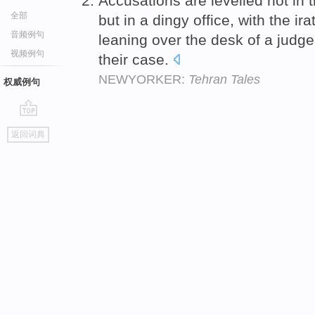
Accusations are levelled not in 
全部
but in a dingy office, with the ir
音频例句
leaning over the desk of a judg
视频例句
their case.
NEWYORKER:
Tehran Tales
权威例句
go
返回词典
top