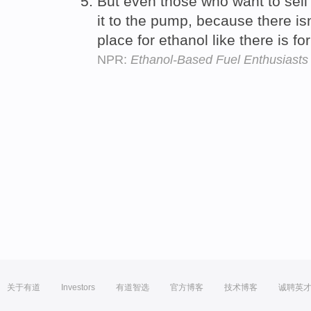
But even those who want to sel
it to the pump, because there is
place for ethanol like there is fo
NPR:
Ethanol-Based Fuel Enthusiast
关于有道
Investors
有道智选
官方博客
技术博客
诚聘英