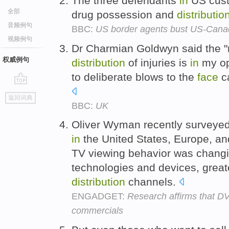
The three defendants
in
US cus
全部
drug possession and
distributio
音频例句
BBC:
US border agents bust US-Canad
视频例句
Dr Charmian Goldwyn said the "
权威例句
distribution
of injuries is
in
my opi
to deliberate blows to the
face
ca
go
返回词典
top
BBC:
UK
Oliver Wyman recently surveye
in
the United States, Europe, an
TV viewing behavior was chang
technologies and devices, greate
distribution
channels.
ENGADGET:
Research affirms that D
commercials