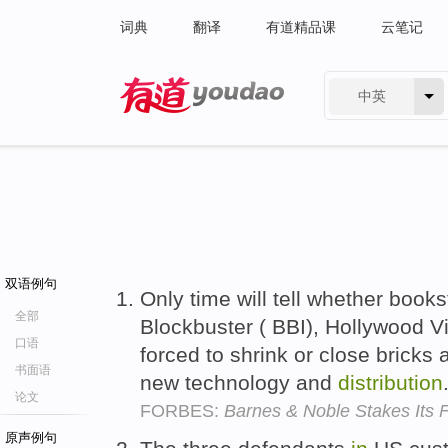
词典
翻译
有道精品课
云笔记
中英
有道 - 网易旗下搜索
双语例句
Only time will tell whether books
全部
Blockbuster ( BBI), Hollywood V
口语
forced to shrink or close bricks
书面语
new technology and
distribution
论文
FORBES:
Barnes & Noble Stakes Its F
原声例句