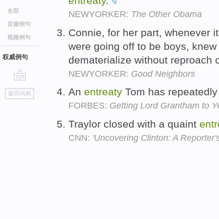
entreaty
.
全部
NEWYORKER:
The Other Obama
音频例句
Connie, for her part, whenever i
视频例句
were going off to be boys, knew
权威例句
dematerialize without reproach 
NEWYORKER:
Good Neighbors
go
An
entreaty
Tom has repeatedly 
返回词典
top
FORBES:
Getting Lord Grantham to Y
Traylor closed with a quaint
entr
CNN:
'Uncovering Clinton: A Reporter's