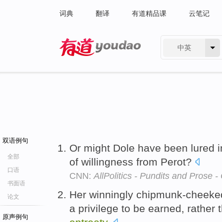
词典
翻译
有道精品课
云笔记
中英
有道 - 网易旗下搜索
双语例句
Or might Dole have been lured i
全部
of willingness from Perot?
口语
CNN:
AllPolitics - Pundits and Prose 
书面语
Her winningly chipmunk-cheeked 
论文
a privilege to be earned, rather
原声例句