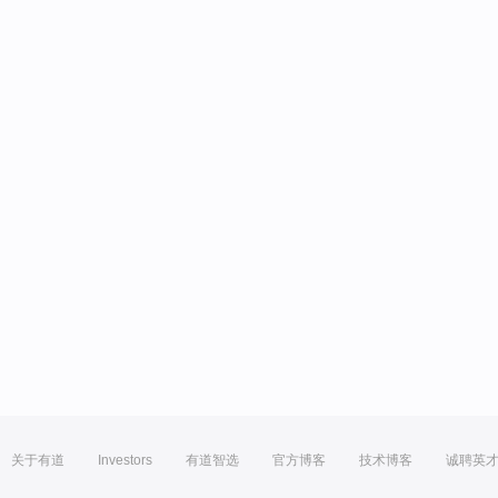
关于有道
Investors
有道智选
官方博客
技术博客
诚聘英