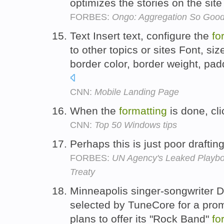
optimizes the stories on the site
FORBES:
Ongo: Aggregation So Good, 
Text Insert text, configure the
fo
to other topics or sites Font, siz
border color, border weight, pad
CNN:
Mobile Landing Page
When the
formatting
is done, cl
CNN:
Top 50 Windows tips
Perhaps this is just poor drafti
FORBES:
UN Agency's Leaked Playboo
Treaty
Minneapolis singer-songwriter 
selected by TuneCore for a pro
plans to offer its "Rock Band"
fo