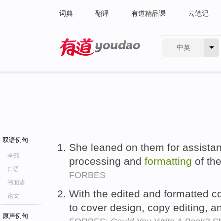
词典
翻译
有道精品课
云笔记
中英
有道 - 网易旗下搜索
双语例句
She leaned on them for assista
全部
processing and
formatting
of th
口语
FORBES
书面语
With the edited and formatted c
论文
to cover design, copy editing, 
原声例句