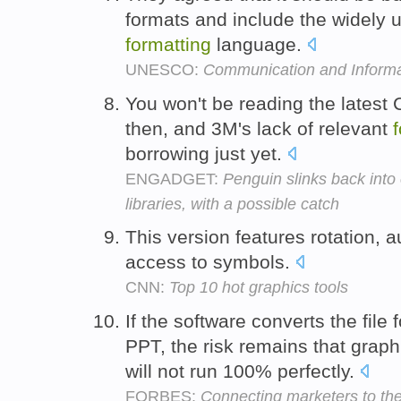
formats and include the widely u
formatting
language.
UNESCO:
Communication and Informa
You won't be reading the latest 
then, and 3M's lack of relevant
borrowing just yet.
ENGADGET:
Penguin slinks back into
libraries, with a possible catch
This version features rotation, 
access to symbols.
CNN:
Top 10 hot graphics tools
If the software converts the file
PPT, the risk remains that grap
will not run 100% perfectly.
FORBES:
Connecting marketers to the