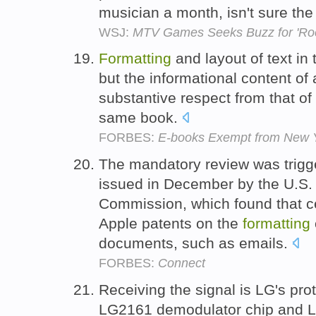
musician a month, isn't sure t
WSJ:
MTV Games Seeks Buzz for 'Ro
Formatting
and layout of text in
but the informational content of 
substantive respect from that of 
same book.
FORBES:
E-books Exempt from New Y
The mandatory review was trigg
issued in December by the U.S. 
Commission, which found that c
Apple patents on the
formatting
documents, such as emails.
FORBES:
Connect
Receiving the signal is LG's pro
LG2161 demodulator chip and 