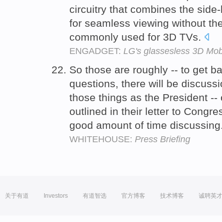
circuitry that combines the side-
for seamless viewing without th
commonly used for 3D TVs.
ENGADGET:
LG's glassesless 3D Mob
So those are roughly -- to get b
questions, there will be discussi
those things as the President -- 
outlined in their letter to Congre
good amount of time discussing
WHITEHOUSE:
Press Briefing
关于有道
Investors
有道智选
官方博客
技术博客
诚聘英