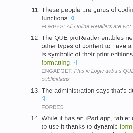
These people are gurus of codin
functions.
FORBES:
All Online Retailers are No
The QUE proReader enables ne
other types of content to have a
is symbolic of their print editio
formatting
.
ENGADGET:
Plastic Logic debuts QU
publications
The administration says that's 
FORBES
While it has an iPad app, tablet
to use it thanks to dynamic
form