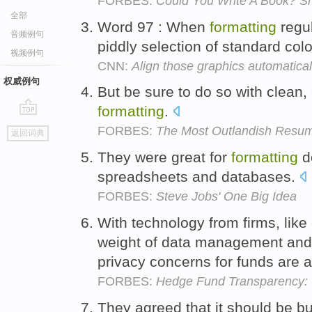
FORBES:
Could You Write A Book? Sh
全部
Word 97 : When
formatting
regul
音频例句
piddly selection of standard col
视频例句
CNN:
Align those graphics automatical
权威例句
But be sure to do so with clean,
formatting
.
go
FORBES:
The Most Outlandish Resum
返回词典
top
They were great for
formatting
d
spreadsheets and databases.
FORBES:
Steve Jobs' One Big Idea
With technology from firms, like
weight of data management an
privacy concerns for funds are a
FORBES:
Hedge Fund Transparency: I
They agreed that it should be bui