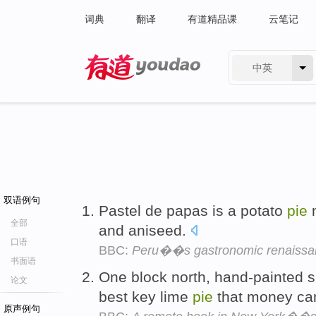
词典
翻译
有道精品课
云笔记
中英
有道 - 网易旗下搜索
双语例句
Pastel de papas is a potato
pie
m
全部
and aniseed.
口语
BBC:
Peru��s gastronomic renaissa
书面语
One block north, hand-painted si
论文
best key lime
pie
that money ca
原声例句