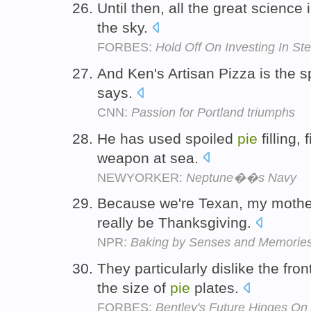
Until then, all the great science
the sky.
FORBES:
Hold Off On Investing In St
And Ken's Artisan Pizza is the s
says.
CNN:
Passion for Portland triumphs
He has used spoiled
pie
filling,
weapon at sea.
NEWYORKER:
Neptune��s Navy
Because we're Texan, my moth
really be Thanksgiving.
NPR:
Baking by Senses and Memorie
They particularly dislike the fron
the size of
pie
plates.
FORBES:
Bentley's Future Hinges O