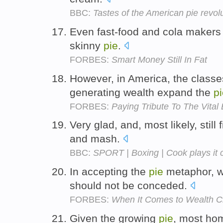
BBC:
Tastes of the American pie revol
Even fast-food and cola makers a
skinny
pie
.
FORBES:
Smart Money Still In Fat
However, in America, the classe
generating wealth expand the
p
FORBES:
Paying Tribute To The Vita
Very glad, and, most likely, still 
and mash.
BBC:
SPORT | Boxing | Cook plays it 
In accepting the
pie
metaphor, w
should not be conceded.
FORBES:
When It Comes to Wealth Cr
Given the growing
pie
, most ho