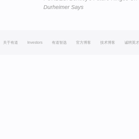
Durheimer Says
关于有道
Investors
有道智选
官方博客
技术博客
诚聘英