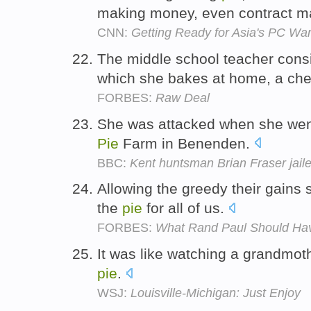
making money, even contract m
CNN:
Getting Ready for Asia's PC Wa
The middle school teacher con
which she bakes at home, a che
FORBES:
Raw Deal
She was attacked when she went
Pie
Farm in Benenden.
BBC:
Kent huntsman Brian Fraser jaile
Allowing the greedy their gains
the
pie
for all of us.
FORBES:
What Rand Paul Should Hav
It was like watching a grandmoth
pie
.
WSJ:
Louisville-Michigan: Just Enjoy