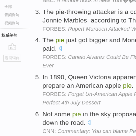
BBC:
A remote hook in New York��s
全部
The pie-throwing attacker is a 
音频例句
Jonnie Marbles, according to T
视频例句
FORBES:
Rupert Murdoch Attacked Wi
权威例句
The
pie
just got bigger and Mone
paid.
go
FORBES:
Canelo Alvarez Could Be F
返回词典
top
Ever
In 1890, Queen Victoria appare
prepare an American apple
pie
.
FORBES:
Forget Un-American Apple P
Perfect 4th July Dessert
Not some
pie
in the sky proposa
down the road.
CNN:
Commentary: You can blame Pel