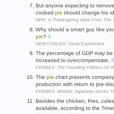
But anyone expecting to remove 
cooked
pie
should change his i
NPR:
A Thanksgiving Meal From The T
Why should a smart guy like you n
pie
?
NEWYORKER:
Great Experiment
The percentage of GDP may be 
increased to overcompensate.
FORBES:
The Founding Fathers On Re
The
pie
chart presents company 
production with return to pre-dis
FORBES:
Whither Japanese stocks: 
Besides the chicken, fries, col
available, according to the Tim