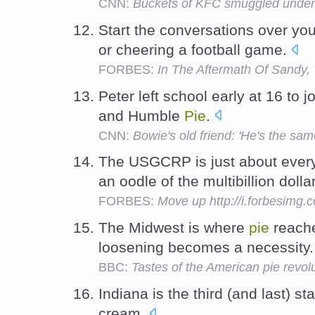
CNN:
Buckets of KFC smuggled under
Start the conversations over y
or cheering a football game.
FORBES:
In The Aftermath Of Sandy,
Peter left school early at 16 to
and Humble
Pie
.
CNN:
Bowie's old friend: 'He's the sam
The USGCRP is just about every
an oodle of the multibillion dolla
FORBES:
Move up http://i.forbesimg
The Midwest is where
pie
reache
loosening becomes a necessity
BBC:
Tastes of the American pie revol
Indiana is the third (and last) st
cream.