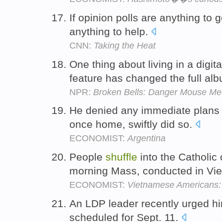
If opinion polls are anything to 
anything to help.
CNN:
Taking the Heat
One thing about living in a digit
feature has changed the full al
NPR:
Broken Bells: Danger Mouse Me
He denied any immediate plans
once home, swiftly did so.
ECONOMIST:
Argentina
People
shuffle
into the Catholic
morning Mass, conducted in Vi
ECONOMIST:
Vietnamese Americans: A
An LDP leader recently urged hi
scheduled for Sept. 11.