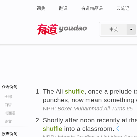
词典
翻译
有道精品课
云笔记
中英
有道 - 网易旗下搜索
双语例句
The Ali
shuffle
, once a prelude 
全部
punches, now mean something en
口语
NPR:
Boxer Muhammad Ali Turns 65
书面语
Shortly after noon recently at th
论文
shuffle
into a classroom.
原声例句