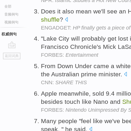
NPR:
Islamic Studies a Hot New Cours
全部
Does it also mean we'll see an 
音频例句
shuffle
?
视频例句
ENGADGET:
HP finally gets a piece o
权威例句
"Lake City will probably get lost
Francisco Chronicle's Mick LaSa
go
FORBES:
Entertainment
返回词典
top
From Down Under came a whit
the Australian prime minister.
CNN:
SHARE THIS
Apple meanwhile, sold 9.4 milli
besides touch like Nano and
Shu
FORBES:
Nintendo Unimpressed By Ste
Many people "feel like we've bee
speak, " he said.