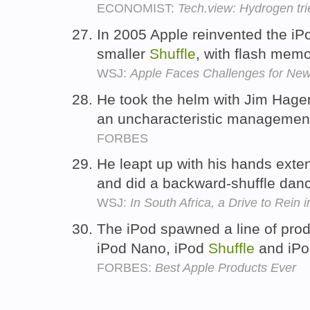
ECONOMIST:
Tech.view: Hydrogen tri
In 2005 Apple reinvented the iP
smaller
Shuffle
, with flash mem
WSJ:
Apple Faces Challenges for Ne
He took the helm with Jim Hage
an uncharacteristic manageme
FORBES
He leapt up with his hands exte
and did a backward-shuffle danc
WSJ:
In South Africa, a Drive to Rein 
The iPod spawned a line of produ
iPod Nano, iPod
Shuffle
and iPo
FORBES:
Best Apple Products Ever