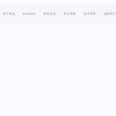
关于有道
Investors
有道智选
官方博客
技术博客
诚聘英