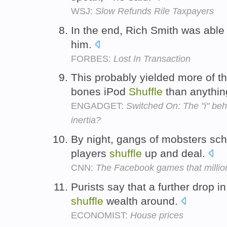
WSJ:
Slow Refunds Rile Taxpayers
In the end, Rich Smith was abl
him.
FORBES:
Lost In Transaction
This probably yielded more of t
bones iPod
Shuffle
than anythin
ENGADGET:
Switched On: The "i" behi
inertia?
By night, gangs of mobsters sc
players
shuffle
up and deal.
CNN:
The Facebook games that million
Purists say that a further drop 
shuffle
wealth around.
ECONOMIST:
House prices