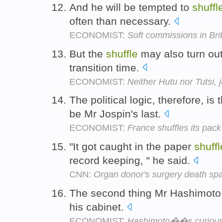
And he will be tempted to
shuffl
often than necessary.
ECONOMIST:
Soft commissions in Bri
But the
shuffle
may also turn out
transition time.
ECONOMIST:
Neither Hutu nor Tutsi,
The political logic, therefore, is
be Mr Jospin's last.
ECONOMIST:
France shuffles its pack
"It got caught in the paper
shuffl
record keeping, " he said.
CNN:
Organ donor's surgery death sp
The second thing Mr Hashimoto 
his cabinet.
ECONOMIST:
Hashimoto��s curiou