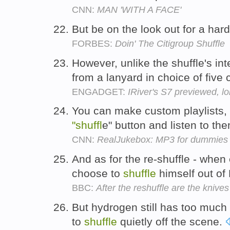
CNN:
MAN 'WITH A FACE'
But be on the look out for a har
FORBES:
Doin' The Citigroup Shuffle
However, unlike the shuffle's in
from a lanyard in choice of five 
ENGADGET:
IRiver's S7 previewed, lo
You can make custom playlists, o
"shuffl
e" button and listen to t
CNN:
RealJukebox: MP3 for dummies
And as for the re-shuffle - when 
choose to
shuffle
himself out of
BBC:
After the reshuffle are the knives s
But hydrogen still has too much
to
shuffle
quietly off the scene.