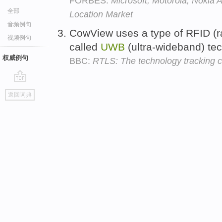
FORBES:
Microsoft, Motorola, Nokia 
全部
Location Market
音频例句
CowView uses a type of RFID (ra
视频例句
called
UWB
(ultra-wideband) te
权威例句
BBC:
RTLS: The technology tracking 
go
返回词典
top