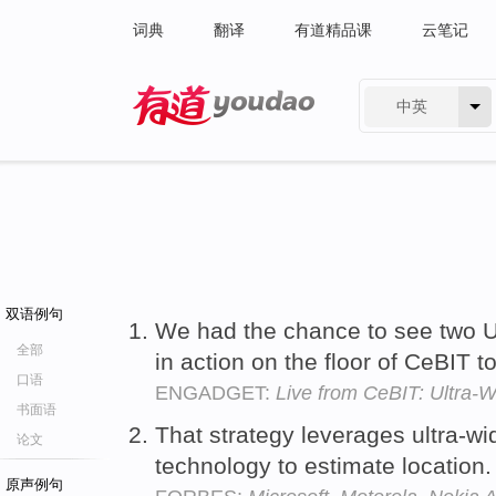
词典
翻译
有道精品课
云笔记
中英
有道 - 网易旗下搜索
双语例句
We had the chance to see two 
全部
in action on the floor of CeBIT t
口语
ENGADGET:
Live from CeBIT: Ultra-
书面语
That strategy leverages ultra-
论文
technology to estimate location
原声例句