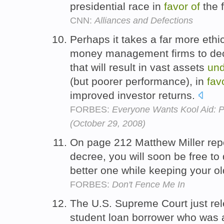
presidential race in
favor
of
the 
CNN:
Alliances and Defections
Perhaps it takes a far more ethi
money management firms to decli
that will result in vast assets
und
(but poorer performance), in
fav
improved investor returns.
FORBES:
Everyone Wants Kool Aid: 
(October 29, 2008)
On page 212 Matthew Miller repo
decree, you will soon be free to
better one while keeping your o
FORBES:
Don't Fence Me In
The U.S. Supreme Court just re
student loan borrower who was a