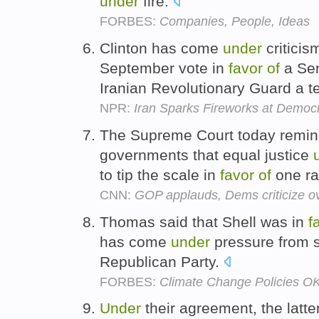
under
fire.
FORBES:
Companies, People, Ideas
Clinton has come
under
criticis
September vote in
favor
of
a Sen
Iranian Revolutionary Guard a te
NPR:
Iran Sparks Fireworks at Democ
The Supreme Court today remind
governments that equal justice
to tip the scale in
favor
of
one ra
CNN:
GOP applauds, Dems criticize ov
Thomas said that Shell was in
f
has come
under
pressure from s
Republican Party.
FORBES:
Climate Change Policies OK,
Under
their agreement, the latte