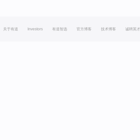
关于有道
Investors
有道智选
官方博客
技术博客
诚聘英