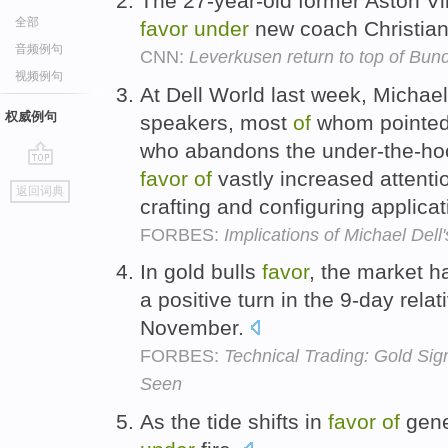
The 27-year-old former Aston Vil
全部
favor
under
new coach Christia
音频例句
CNN:
Leverkusen return to top of Bun
视频例句
At Dell World last week, Michael
权威例句
speakers, most
of
whom pointed 
who abandons the under-the-hoo
favor
of
vastly increased attent
go
返回词典
top
crafting and configuring applica
FORBES:
Implications of Michael Dell
In gold bulls
favor
, the market 
a positive turn in the 9-day rela
November.
FORBES:
Technical Trading: Gold Sig
Seen
As the tide shifts in
favor
of
gene