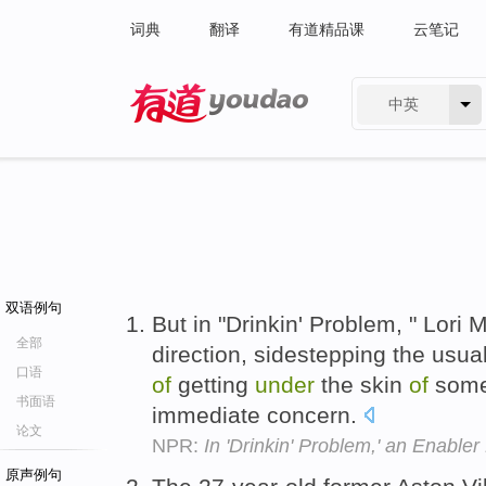
词典
翻译
有道精品课
云笔记
中英
有道 - 网易旗下搜索
双语例句
But in "Drinkin' Problem, " Lori
全部
direction, sidestepping the usua
口语
of
getting
under
the skin
of
someo
书面语
immediate concern.
论文
NPR:
In 'Drinkin' Problem,' an Enabler 
原声例句