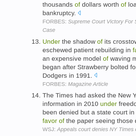
thousands
of
dollars worth
of
loa
bankruptcy.
FORBES:
Supreme Court Victory For 
Case
Under
the shadow
of
its crossto
eschewed patient rebuilding in
f
an expensive model
of
waving m
began after Strawberry bolted 
Dodgers in 1991.
FORBES:
Magazine Article
The Times had asked the New Yo
information in 2010
under
free
been denied but a state court i
favor
of
the paper seeing those
WSJ:
Appeals court denies NY Times 