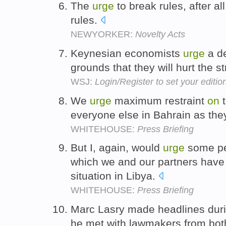
The
urge
to break rules, after a
rules.
NEWYORKER:
Novelty Acts
Keynesian economists
urge
a d
grounds that they will hurt the 
WSJ:
Login/Register to set your editio
We
urge
maximum restraint
on
t
everyone else in Bahrain as they
WHITEHOUSE:
Press Briefing
But I, again, would
urge
some pe
which we and our partners have 
situation in Libya.
WHITEHOUSE:
Press Briefing
Marc Lasry made headlines duri
he met with lawmakers from both