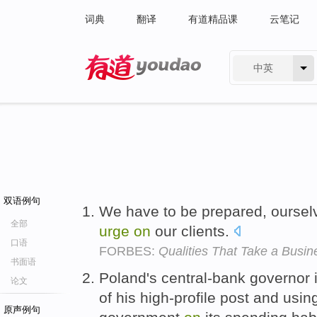
词典
翻译
有道精品课
云笔记
中英
有道 - 网易旗下搜索
双语例句
We have to be prepared, oursel
全部
urge
on
our clients.
口语
FORBES:
Qualities That Take a Busi
书面语
Poland's central-bank governor
论文
of his high-profile post and using
原声例句