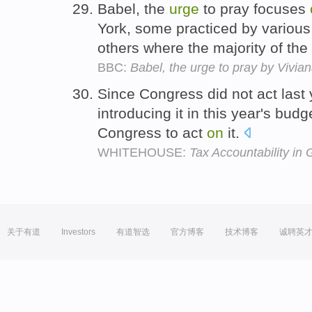
Babel, the
urge
to pray focuses
York, some practiced by variou
others where the majority of the
BBC:
Babel, the urge to pray by Vivian
Since Congress did not act last
introducing it in this year's bud
Congress to act
on
it.
WHITEHOUSE:
Tax Accountability in
关于有道
Investors
有道智选
官方博客
技术博客
诚聘英