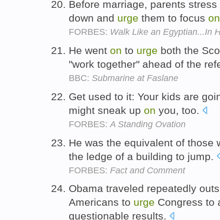
Before marriage, parents stress 
down and
urge
them to focus
on
FORBES:
Walk Like an Egyptian...In 
He went
on
to
urge
both the Sco
"work together" ahead of the r
BBC:
Submarine at Faslane
Get used to it: Your kids are go
might sneak up
on
you, too.
FORBES:
A Standing Ovation
He was the equivalent of those
the ledge of a building to jump.
FORBES:
Fact and Comment
Obama traveled repeatedly outsi
Americans to
urge
Congress to 
questionable results.