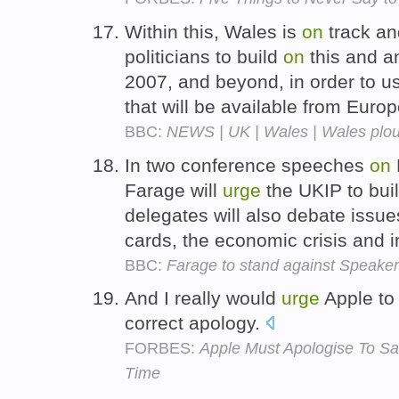
Within this, Wales is
on
track an
politicians to build
on
this and a
2007, and beyond, in order to us
that will be available from Euro
BBC:
NEWS | UK | Wales | Wales plou
In two conference speeches
on
Farage will
urge
the UKIP to bui
delegates will also debate issues
cards, the economic crisis and 
BBC:
Farage to stand against Speaker
And I really would
urge
Apple to
correct apology.
FORBES:
Apple Must Apologise To Sa
Time