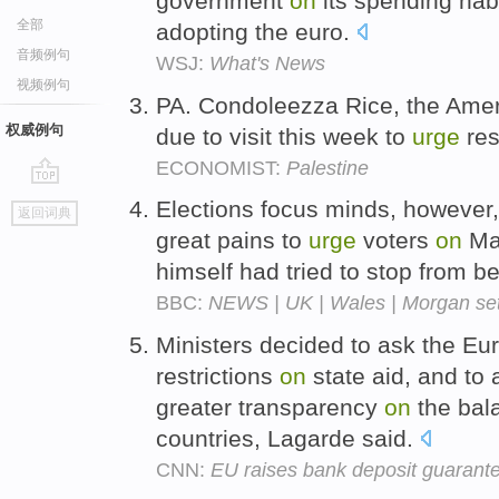
government
on
its spending hab
全部
adopting the euro.
音频例句
WSJ:
What's News
视频例句
PA. Condoleezza Rice, the Ameri
权威例句
due to visit this week to
urge
res
ECONOMIST:
Palestine
go
Elections focus minds, however,
返回词典
top
great pains to
urge
voters
on
May
himself had tried to stop from 
BBC:
NEWS | UK | Wales | Morgan sets 
Ministers decided to ask the E
restrictions
on
state aid, and to 
greater transparency
on
the bala
countries, Lagarde said.
CNN:
EU raises bank deposit guarant