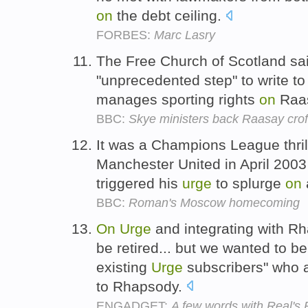
on
the debt ceiling.
FORBES:
Marc Lasry
The Free Church of Scotland sai
"unprecedented step" to write t
manages sporting rights
on
Raa
BBC:
Skye ministers back Raasay croft
It was a Champions League thri
Manchester United in April 2003 
triggered his
urge
to splurge
on
BBC:
Roman's Moscow homecoming
On
Urge
and integrating with R
be retired... but we wanted to b
existing
Urge
subscribers" who 
to Rhapsody.
ENGADGET:
A few words with Real's