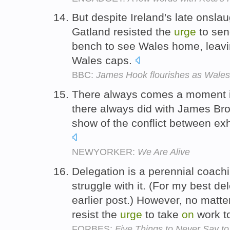
But despite Ireland's late onsla
Gatland resisted the
urge
to se
bench to see Wales home, leavi
Wales caps.
BBC:
James Hook flourishes as Wales 
There always comes a moment in
there always did with James Br
show of the conflict between ex
NEWYORKER:
We Are Alive
Delegation is a perennial coac
struggle with it. (For my best de
earlier post.) However, no matt
resist the
urge
to take
on
work t
FORBES:
Five Things to Never Say to