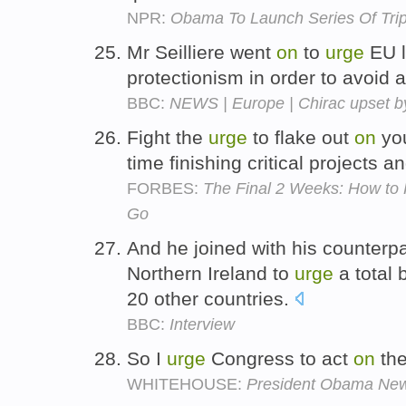
NPR:
Obama To Launch Series Of Tri
Mr Seilliere went
on
to
urge
EU l
protectionism in order to avoid 
BBC:
NEWS | Europe | Chirac upset b
Fight the
urge
to flake out
on
you
time finishing critical projects 
FORBES:
The Final 2 Weeks: How to
Go
And he joined with his counterp
Northern Ireland to
urge
a total
20 other countries.
BBC:
Interview
So I
urge
Congress to act
on
the
WHITEHOUSE:
President Obama Ne