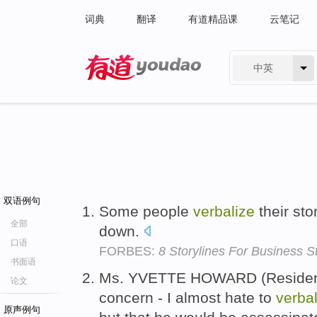
词典
翻译
有道精品课
云笔记
中英
有道 - 网易旗下搜索
双语例句
Some people
verbalize
their sto
全部
down.
口语
FORBES:
8 Storylines For Business Sto
书面语
Ms. YVETTE HOWARD (Resident
论文
concern - I almost hate to
verbal
原声例句