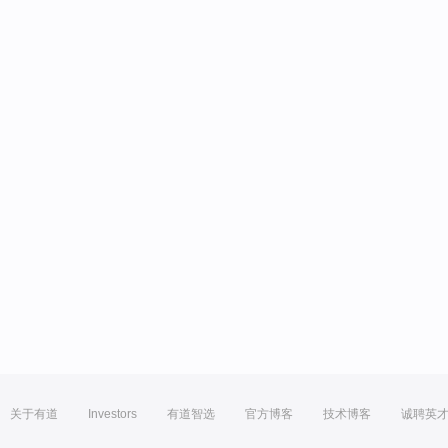
关于有道
Investors
有道智选
官方博客
技术博客
诚聘英