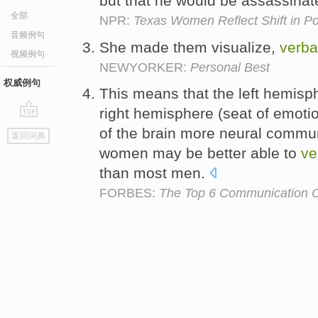
but that he would be assassina
全部
NPR:
Texas Women Reflect Shift in Pol
音频例句
She made them visualize,
verba
视频例句
NEWYORKER:
Personal Best
权威例句
This means that the left hemis
right hemisphere (seat of emot
go
of the brain more neural commu
返回词典
top
women may be better able to
ve
than most men.
FORBES:
The Top 6 Communication 