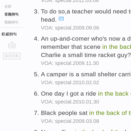
VOA: special.2011.05.06
全部
To do so,a teacher would need 
音频例句
head.
视频例句
VOA: special.2009.09.06
权威例句
An up-and-comer who's now a d
remember that scene
in
the
bac
go
Charlie a small time racket guy
返回词典
top
VOA: special.2009.11.30
A camper is a small shelter car
VOA: special.2010.02.02
One day I got a ride
in
the
back
VOA: special.2010.01.30
Black people sat
in
the
back
of
VOA: special.2009.03.08