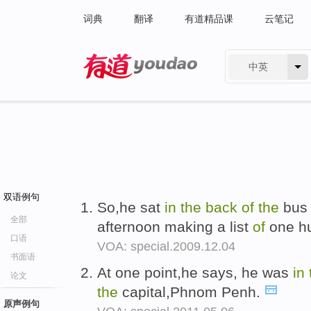
词典
翻译
有道精品课
云笔记
中英
有道 - 网易旗下搜索
双语例句
So,he sat
in
the
back
of
the
bus 
全部
afternoon making a list
of
one hu
口语
VOA: special.2009.12.04
书面语
At one point,he says, he was
in
论文
the
capital,Phnom Penh.
原声例句