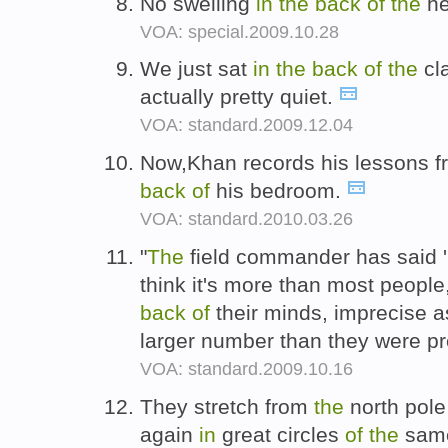
No swelling
in
the
back
of
the
he
VOA: special.2009.10.28
We just sat
in
the
back
of
the
cl
actually pretty quiet.
VOA: standard.2009.12.04
Now,Khan records his lessons f
back
of
his bedroom.
VOA: standard.2010.03.26
"
The
field commander has said 'I
think it's more than most people
back
of
their minds, imprecise a
larger number than they were pr
VOA: standard.2009.10.16
They stretch from
the
north pole
again
in
great circles
of
the
same