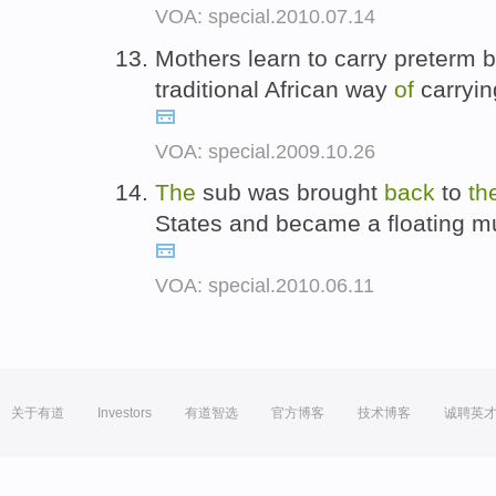
VOA: special.2010.07.14
Mothers learn to carry preterm 
traditional African way
of
carryin
VOA: special.2009.10.26
The
sub was brought
back
to
th
States and became a floating
VOA: special.2010.06.11
关于有道
Investors
有道智选
官方博客
技术博客
诚聘英