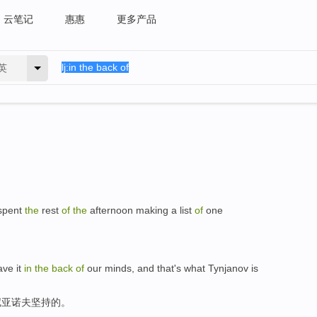
云笔记
惠惠
更多产品
英
spent
the
rest
of
the
afternoon making a list
of
one
ave it
in
the
back
of
our minds, and that's what Tynjanov is
尼亚诺夫坚持的。