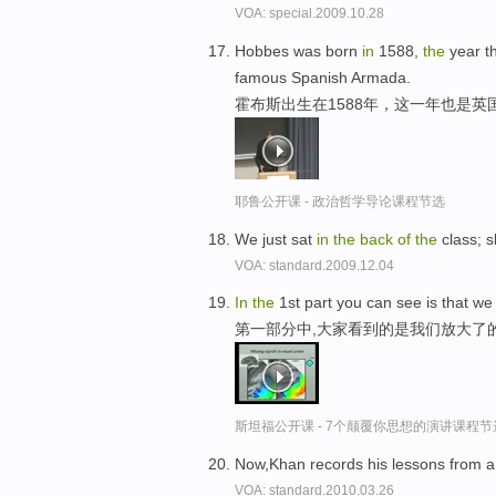
VOA: special.2009.10.28
Hobbes was born
in
1588,
the
year t
famous Spanish Armada.
霍布斯出生在1588年，这一年也是英
耶鲁公开课 - 政治哲学导论课程节选
We just sat
in
the
back
of
the
class; s
VOA: standard.2009.12.04
In
the
1st part you can see is that w
第一部分中,大家看到的是我们放大了
斯坦福公开课 - 7个颠覆你思想的演讲课程节
Now,Khan records his lessons from a
VOA: standard.2010.03.26