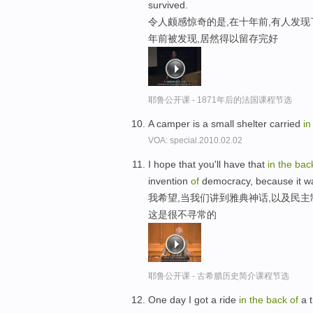
survived.
令人颇感惊奇的是,在十年前,有人发
年前被发现,居然得以留存完好
耶鲁公开课 - 1871年后的法国课程节选
A camper is a small shelter carried
i
VOA: special.2010.02.02
I hope that you'll have that
in
the
bac
invention
of
democracy, because it w
我希望,当我们讲到雅典神话,以及民主
这是很不寻常的
耶鲁公开课 - 古希腊历史简介课程节选
One day I got a ride
in
the
back
of
a t