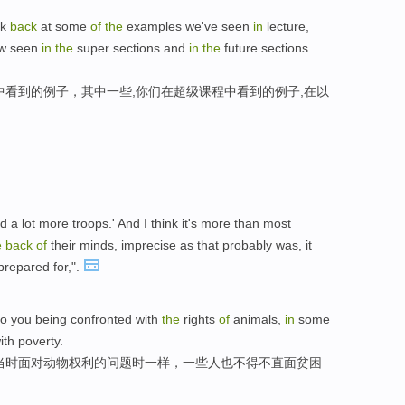
ok
back
at some
of
the
examples we've seen
in
lecture,
ow seen
in
the
super sections and
in
the
future sections
中看到的例子，其中一些,你们在超级课程中看到的例子,在以
 a lot more troops.' And I think it's more than most
e
back
of
their minds, imprecise as that probably was, it
prepared for,".
o you being confronted with
the
rights
of
animals,
in
some
th poverty.
当时面对动物权利的问题时一样，一些人也不得不直面贫困