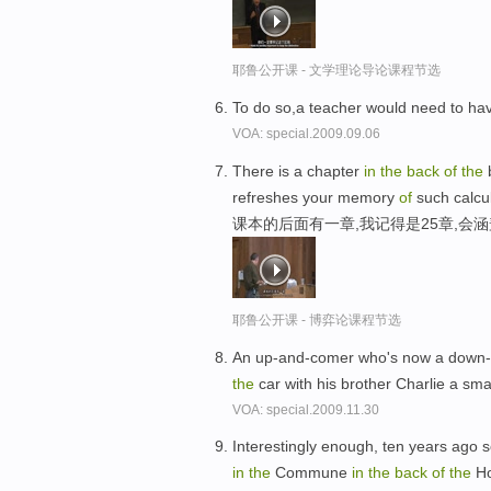
耶鲁公开课 - 文学理论导论课程节选
To do so,a teacher would need to h
VOA: special.2009.09.06
There is a chapter
in
the
back
of
the
b
refreshes your memory
of
such calcu
课本的后面有一章,我记得是25章,会
耶鲁公开课 - 博弈论课程节选
An up-and-comer who's now a down-
the
car with his brother Charlie a sma
VOA: special.2009.11.30
Interestingly enough, ten years ago 
in
the
Commune
in
the
back
of
the
Ho