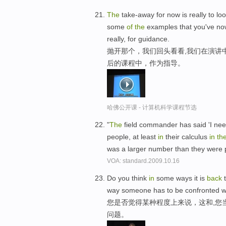
The
take-away for now is really to lo
some
of
the
examples that you've n
really, for guidance.
抛开那个，我们回头看看,我们在演讲
后的课程中，作为指导。
哈佛公开课 - 计算机科学课程节选
"
The
field commander has said 'I need
people, at least
in
their calculus
in
th
was a larger number than they were 
VOA: standard.2009.10.16
Do you think
in
some ways it is
back
t
way someone has to be confronted wi
您是否觉得某种程度上来说，这和,您
问题。