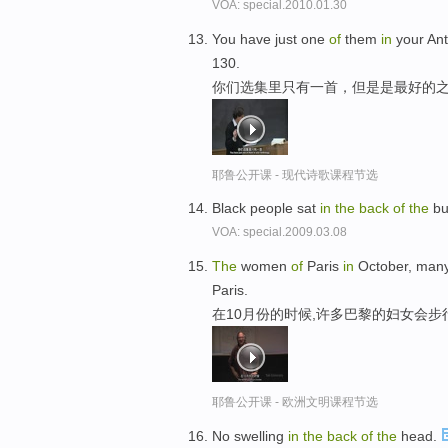
VOA: special.2010.01.30
You have just one
of
them
in
your Ant
130.
你们选集里只有一首，但是是最好的之
耶鲁公开课 - 现代诗歌课程节选
Black people sat
in
the
back
of
the
bu
VOA: special.2009.03.08
The
women
of
Paris
in
October, man
Paris.
在10月份的时候,许多巴黎的妇女会
耶鲁公开课 - 欧洲文明课程节选
No swelling
in
the
back
of
the
head.