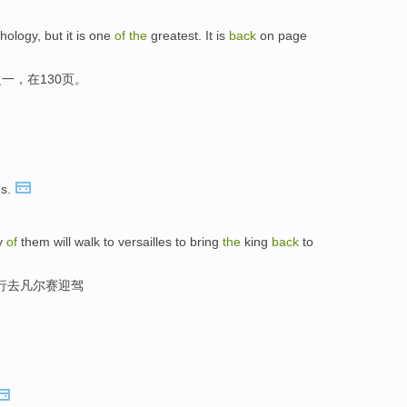
hology, but it is one
of
the
greatest. It is
back
on page
一，在130页。
s.
y
of
them will walk to versailles to bring
the
king
back
to
步行去凡尔赛迎驾