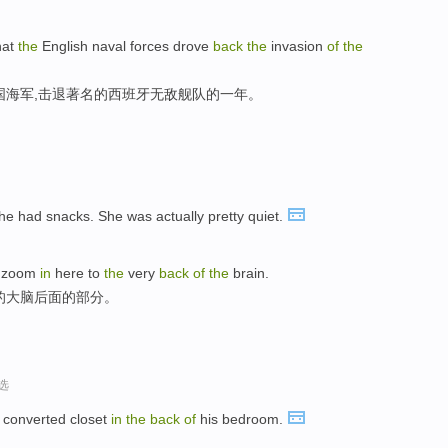
hat
the
English naval forces drove
back
the
invasion
of
the
国海军,击退著名的西班牙无敌舰队的一年。
he had snacks. She was actually pretty quiet.
e zoom
in
here to
the
very
back
of
the
brain.
的大脑后面的部分。
选
 converted closet
in
the
back
of
his bedroom.