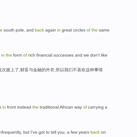
he
south pole, and
back
again
in
great circles
of
the
same
k
in
the
form
of
rich financial successes and we don't like
这次披上了,财富与金融的外衣,所以我们不喜欢这种事情
es
in
front instead
the
traditional African way
of
carrying a
nfrequently, but I've got to tell you, a few years
back
on