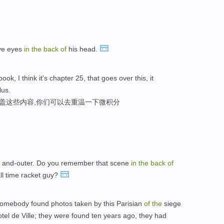
ave eyes
in
the
back
of
his head.
ook, I think it's chapter 25, that goes over this, it
lus.
涵盖这些内容,你们可以去重温一下微积分
 and-outer. Do you remember that scene
in
the
back
of
ll time racket guy?
somebody found photos taken by this Parisian
of
the
siege
tel de Ville; they were found ten years ago, they had