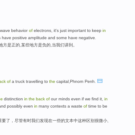
l wave behavior
of
electrons, it's just important to keep
in
 have positive amplitude and some have negative.
地方是正的,某些地方是负的,当我们讲到。
ack
of
a truck travelling to
the
capital,Phnom Penh.
he
distinction
in
the
back
of
our minds even if we find it,
in
 and possibly even
in
many contexts a waste
of
time to be
重要了，尽管有时我们发现在一些的文本中这种区别很微小,