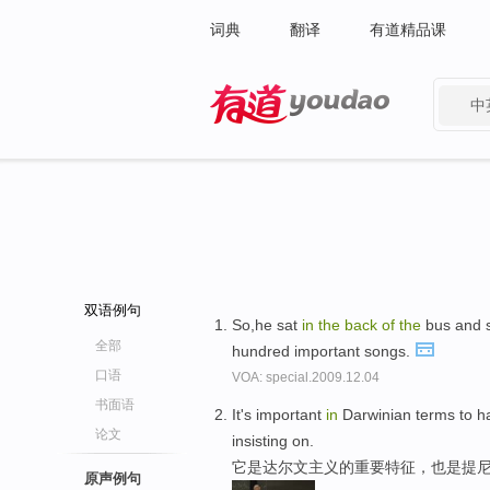
词典
翻译
有道精品课
中
有道 - 网易旗下搜索
双语例句
So,he sat
in
the
back
of
the
bus and 
全部
hundred important songs.
口语
VOA: special.2009.12.04
书面语
It's important
in
Darwinian terms to h
论文
insisting on.
它是达尔文主义的重要特征，也是提
原声例句