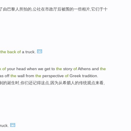
现了由巴黎人所拍的,公社在市政厅后被围的一些相片,它们于十
n
the
back
of
a truck.
k
of
your head when we get to
the
story
of
Athens and
the
as off
the
wall from
the
perspective
of
Greek tradition.
制的诞生时,你们还记得这点,因为从希腊人的传统观点来看,
ruck.