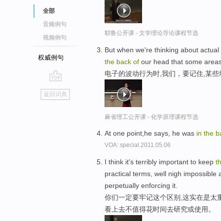
全部
音频例句
耶鲁公开课 - 文学理论导论课程节选
视频例句
But when we're thinking about actua
权威例句
the
back
of
our head that some areas
电子的波动行为时,我们，要记住,某些
go
返回词典
top
麻省理工公开课 - 化学原理课程节选
At one point,he says, he was
in
the
b
VOA: special.2011.05.06
I think it's terribly important to keep
t
practical terms, well nigh impossible
perpetually enforcing it.
你们一定要牢记这个区别,这实在是太
看上去不值得花时间去研究或使用。