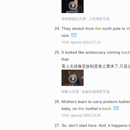
普林斯顿公开课 - 人性课程节选
They stretch from
the
north pole to
t
size.
VOA: special.2010.07.14
It looked like aristocracy coming
bac
that.
看上去就像贵族制度卷土重来了,只是
耶鲁公开课 - 金融市场课程节选
Mothers learn to carry preterm babi
baby, on
the
mother's
back
.
VOA: special.2009.10.26
So, don't start here. And, it happens i