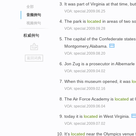
It was part of Virginia at that time, b
全部
VOA: special.2009.06.25
音频例句
The park is
located
in areas of two s
视频例句
VOA: special.2009.09.28
权威例句
The capital of the Confederate state
Montgomery,Alabama.
VOA: special.2009.08.20
go
返回词典
top
Jon Zug is a prosecutor in Albemarle 
VOA: special.2009.04.02
When this museum opened, it was
lo
VOA: special.2009.02.16
The Air Force Academy is
located
at 
VOA: special.2009.06.04
today it is
located
in West Virginia.
VOA: special.2009.07.02
It's
located
near the Olympics venue f