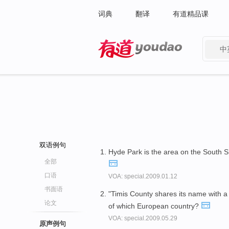
词典
翻译
有道精品课
中
有道 - 网易旗下搜索
双语例句
Hyde Park is the area on the South S
全部
口语
VOA: special.2009.01.12
书面语
"Timis County shares its name with a
论文
of which European country?
VOA: special.2009.05.29
原声例句