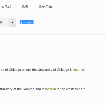
云笔记
惠惠
更多产品
英
ide of Chicago where the University of Chicago is
located
.
 tributary of the Danube and is
located
in the western part