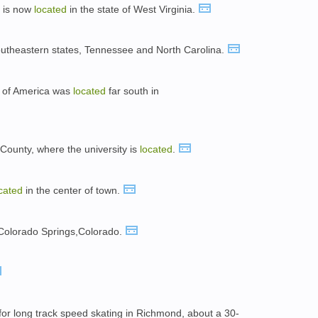
ut is now
located
in the state of West Virginia.
outheastern states, Tennessee and North Carolina.
s of America was
located
far south in
County, where the university is
located
.
cated
in the center of town.
Colorado Springs,Colorado.
or long track speed skating in Richmond, about a 30-