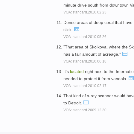
minute drive south from downtown V
VOA: standard.2010.02.23
Dense areas of deep coral that have
slick.
VOA: standard.2010.05.26
"That area of Skolkova, where the 
has a fair amount of acreage."
VOA: standard.2010.06.18
It's
located
right next to the Internat
needed to protect it from vandals.
VOA: standard.2010.02.17
That kind of x-ray scanner would ha
to Detroit.
VOA: standard.2009.12.30