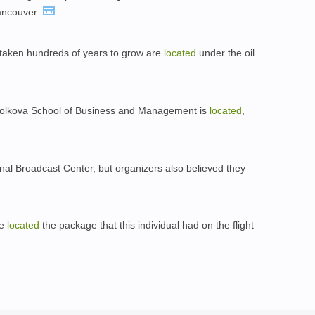
ancouver.
 taken hundreds of years to grow are
located
under the oil
Skolkova School of Business and Management is
located
,
ional Broadcast Center, but organizers also believed they
ve
located
the package that this individual had on the flight