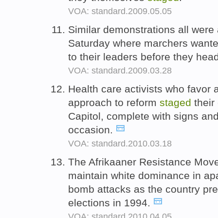
VOA: standard.2009.05.05
Similar demonstrations all were
Saturday where marchers wanted
to their leaders before they hea
VOA: standard.2009.03.28
Health care activists who favo
approach to reform
staged
their
Capitol, complete with signs and
occasion.
VOA: standard.2010.03.18
The Afrikaaner Resistance Mov
maintain white dominance in ap
bomb attacks as the country prep
elections in 1994.
VOA: standard.2010.04.05