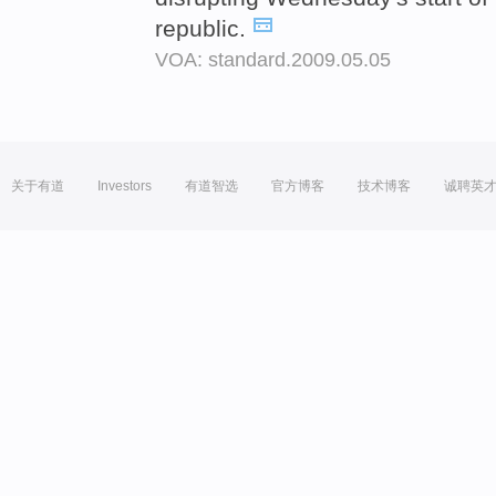
republic.
VOA: standard.2009.05.05
关于有道
Investors
有道智选
官方博客
技术博客
诚聘英