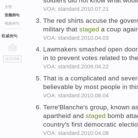
soldiers did not know what wou
全部
VOA: standard.2010.07.21
音频例句
The red shirts accuse the gove
视频例句
military that
staged
a coup again
权威例句
VOA: standard.2010.04.03
Lawmakers smashed open doo
go
in to prevent votes related to the
返回词典
top
VOA: standard.2009.04.22
That is a complicated and sever
believable by most people in thi
VOA: standard.2010.08.04
Terre'Blanche's group, known a
apartheid and
staged
bomb attac
country's first democratic electi
VOA: standard.2010.04.08