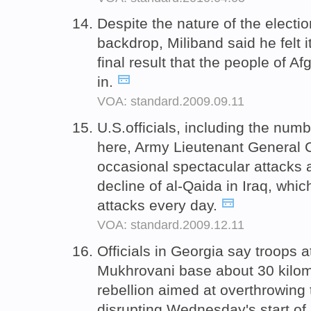
Despite the nature of the electi
backdrop, Miliband said he felt i
final result that the people of 
in.
VOA: standard.2009.09.11
U.S.officials, including the n
here, Army Lieutenant General 
occasional spectacular attacks a
decline of al-Qaida in Iraq, whi
attacks every day.
VOA: standard.2009.12.11
Officials in Georgia say troops at
Mukhrovani base about 30 kilom
rebellion aimed at overthrowing
disrupting Wednesday's start of 