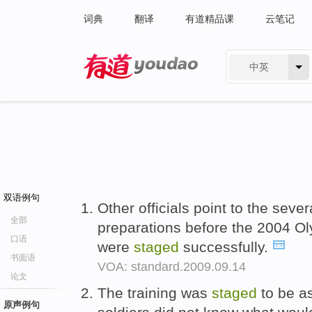
词典
翻译
有道精品课
云笔记
中英
有道 - 网易旗下搜索
双语例句
Other officials point to the sev
全部
preparations before the 2004 O
口语
were
staged
successfully.
书面语
VOA: standard.2009.09.14
论文
The training was
staged
to be as
原声例句