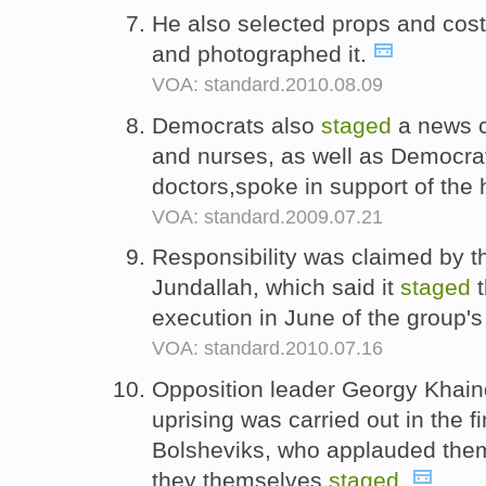
He also selected props and co
and photographed it.
VOA: standard.2010.08.09
Democrats also
staged
a news c
and nurses, as well as Democra
doctors,spoke in support of the 
VOA: standard.2009.07.21
Responsibility was claimed by t
Jundallah, which said it
staged
t
execution in June of the group's
VOA: standard.2010.07.16
Opposition leader Georgy Khain
uprising was carried out in the fi
Bolsheviks, who applauded them
they themselves
staged
.