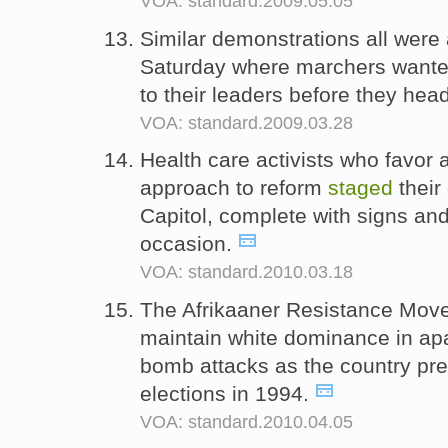
VOA: standard.2009.05.05
Similar demonstrations all were
Saturday where marchers wanted
to their leaders before they hea
VOA: standard.2009.03.28
Health care activists who favo
approach to reform
staged
their
Capitol, complete with signs and
occasion.
VOA: standard.2010.03.18
The Afrikaaner Resistance Mov
maintain white dominance in ap
bomb attacks as the country prep
elections in 1994.
VOA: standard.2010.04.05