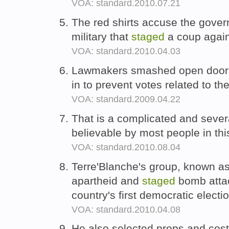
VOA: standard.2010.07.21
The red shirts accuse the gove
military that
staged
a coup again
VOA: standard.2010.04.03
Lawmakers smashed open doo
in to prevent votes related to the
VOA: standard.2009.04.22
That is a complicated and sever
believable by most people in thi
VOA: standard.2010.08.04
Terre'Blanche's group, known a
apartheid and
staged
bomb attac
country's first democratic electi
VOA: standard.2010.04.08
He also selected props and co