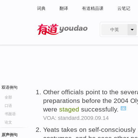
词典
翻译
有道精品课
云笔记
中英
有道 - 网易旗下搜索
双语例句
Other officials point to the sev
全部
preparations before the 2004 O
口语
were
staged
successfully.
书面语
VOA: standard.2009.09.14
论文
Yeats takes on self-consciously
原声例句