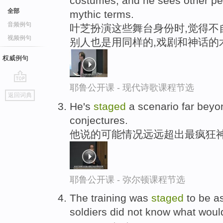
costumes, and he sees other peop
全部
mythic terms.
音频例句
叶芝扮演这些舞台身份时,觉得不
视频例句
别人也是用同样的,戏剧和神话的
权威例句
耶鲁公开课 - 现代诗歌课程节选
go
返回词典
top
He's
staged
a scenario far beyon
conjectures.
他说的可能情况远远超出最疯狂
耶鲁公开课 - 弥尔顿课程节选
The training was
staged
to be as
soldiers did not know what wou