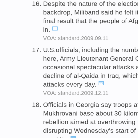
Despite the nature of the electi
backdrop, Miliband said he felt i
final result that the people of 
in.
VOA: standard.2009.09.11
U.S.officials, including the n
here, Army Lieutenant General 
occasional spectacular attacks a
decline of al-Qaida in Iraq, whi
attacks every day.
VOA: standard.2009.12.11
Officials in Georgia say troops at
Mukhrovani base about 30 kilom
rebellion aimed at overthrowing
disrupting Wednesday's start of 