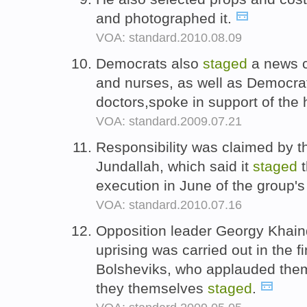
and photographed it.
VOA: standard.2010.08.09
Democrats also
staged
a news c
and nurses, as well as Democra
doctors,spoke in support of the 
VOA: standard.2009.07.21
Responsibility was claimed by t
Jundallah, which said it
staged
t
execution in June of the group's
VOA: standard.2010.07.16
Opposition leader Georgy Khain
uprising was carried out in the fi
Bolsheviks, who applauded them
they themselves
staged
.