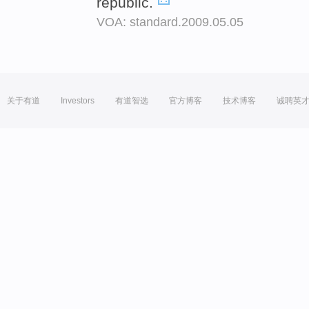
republic.
VOA: standard.2009.05.05
关于有道
Investors
有道智选
官方博客
技术博客
诚聘英