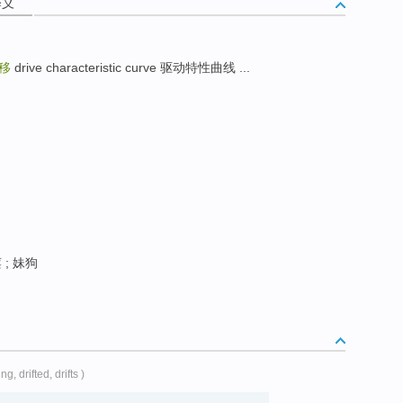
释义
移
drive characteristic curve 驱动特性曲线 ...
; 妹狗
ting, drifted, drifts )