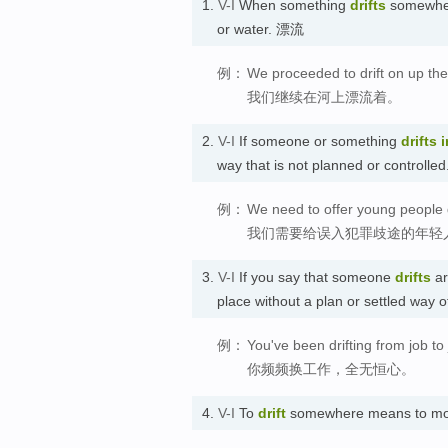
1.
V-I
When something
drifts
somewhere
or water. 漂流
例：
We proceeded to drift on up the 
我们继续在河上漂流着。
2.
V-I
If someone or something
drifts
i
way that is not planned or contro
例：
We need to offer young people dr
我们需要给误入犯罪歧途的年轻
3.
V-I
If you say that someone
drifts
ar
place without a plan or settled way
例：
You've been drifting from job t
你频频换工作，全无恒心。
4.
V-I
To
drift
somewhere means to mo