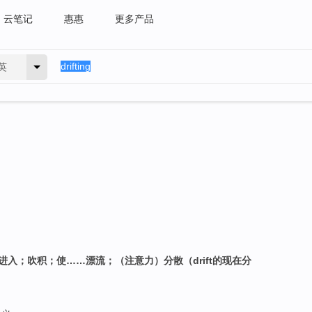
云笔记
惠惠
更多产品
英
进入；吹积；使……漂流；（注意力）分散（drift的现在分