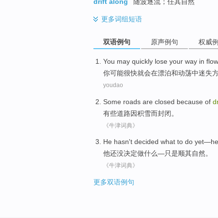
drift along
随波逐流；任其自然
更多
词组短语
双语例句
原声例句
权威
You
may
quickly
lose your
way
in
flo
你
可能
很快就
会
在
漂泊
和
动荡中
迷失
youdao
Some
roads
are
closed
because of
dr
有些
道路
因
积雪而
封闭
。
《牛津词典》
He
hasn't
decided
what
to do
yet
—h
他
还
没
决定
做
什么
—
只是
顺其自然
。
《牛津词典》
更多双语例句