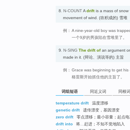
8.
N-COUNT
A
drift
is a mass of snow th
movement of wind. (吹积成的) 雪堆
例：
A nine-year-old boy was trapped 
一个9岁的男孩陷在雪堆里了。
9.
N-SING
The
drift of
an argument or 
made in it. (辩论、演说等的) 主旨
例：
Grace was beginning to get his d
格雷斯开始抓住他的主旨了。
词组短语
同近义词
同根
temperature drift
温度漂移
genetic drift
遗传漂变，基因漂变
zero drift
零点漂移；最小容量；起点电
drift into
将…赶进；不知不觉地陷入