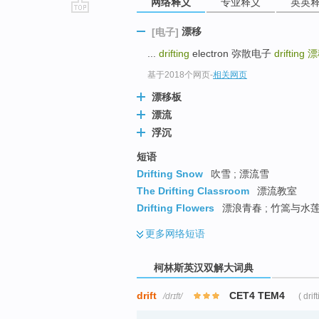
网络释义
专业释义
英英
go
漂移
[电子]
top
...
drifting
electron 弥散电子
drifting
漂
基于2018个网页
-
相关网页
漂移板
漂流
浮沉
短语
Drifting Snow
吹雪 ; 漂流雪
The Drifting Classroom
漂流教室
Drifting Flowers
漂浪青春 ; 竹篙与水莲 
更多
网络短语
柯林斯英汉双解大词典
drift
CET4 TEM4
/drɪft/
( drif