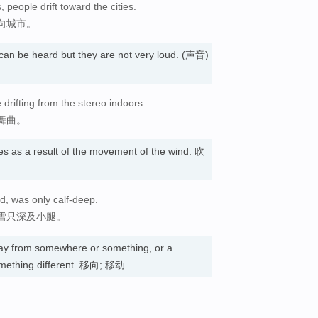
, people drift toward the cities.
向城市。
an be heard but they are not very loud. (声音)
rifting from the stereo indoors.
舞曲。
piles as a result of the movement of the wind. 吹
d, was only calf-deep.
雪只深及小腿。
y from somewhere or something, or a
mething different. 移向; 移动