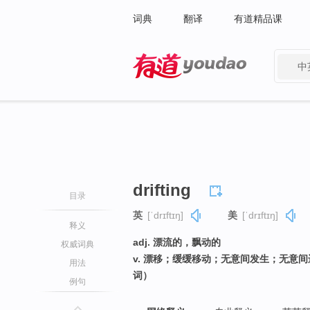
词典
翻译
有道精品课
中
有道 - 网易旗下搜索
drifting
目录
英
[ˈdrɪftɪŋ]
美
[ˈdrɪftɪŋ]
释义
adj. 漂流的，飘动的
权威词典
v. 漂移；缓缓移动；无意间发生；无意间
用法
词）
例句