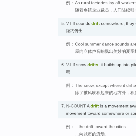
例：
As rural factories lay off workers
随着乡镇企业裁员，人们陆续移
5.
V-I
If sounds
drift
somewhere, they c
隐约传出
例：
Cool summer dance sounds are d
屋内立体声音响飘出美妙的夏季
6.
V-I
If snow
drifts
, it builds up into 
积
例：
The snow, except where it drifte
除了被风吹积起来的地方外，积
7.
N-COUNT
A
drift
is a movement awa
movement toward somewhere or so
例：
...the drift toward the cities.
…向城市的流动。