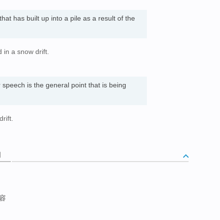
at has built up into a pile as a result of the
in a snow drift.
speech is the general point that is being
rift.
词
容