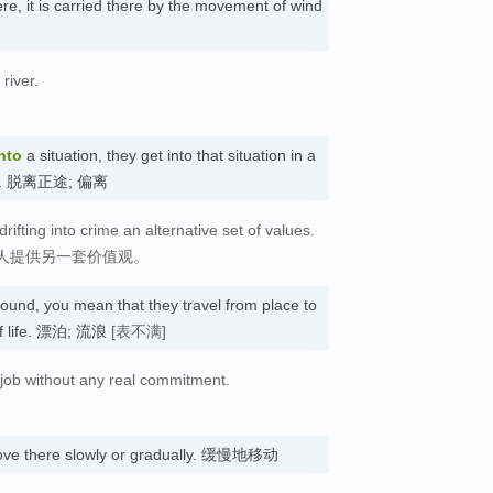
, it is carried there by the movement of wind
river.
nto
a situation, they get into that situation in a
lled. 脱离正途; 偏离
ifting into crime an alternative set of values.
人提供另一套价值观。
ound, you mean that they travel from place to
 of life. 漂泊; 流浪
[表不满]
o job without any real commitment.
ve there slowly or gradually. 缓慢地移动