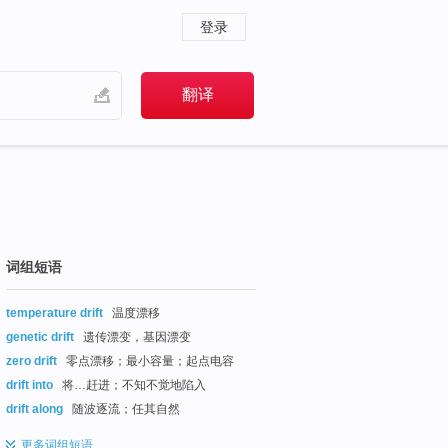
登录
词组短语
temperature drift
温度漂移
genetic drift
遗传漂变，基因漂变
zero drift
零点漂移；最小容量；起点电容
drift into
将…赶进；不知不觉地陷入
drift along
随波逐流；任其自然
更多
词组短语