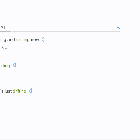
例句
wing
and
drifting
now.
方向
。
ifting
.
e
's just
drifting
.