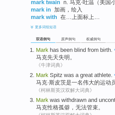
mark twain
n. 马克·吐温（美国
mark in
加画，绘入
mark with
在…上面标上…
更多
词组短语
双语例句
原声例句
权威例句
Mark
has been
blind from birth
.
马克
先天
失明
。
《牛津词典》
Mark
Spitz
was
a
great
athlete
.
马克
·斯皮
茨
是
一名
伟大的
运动
《柯林斯英汉双解大词典》
Mark
was withdrawn
and
uncont
马克
性格
孤僻，无法管束。