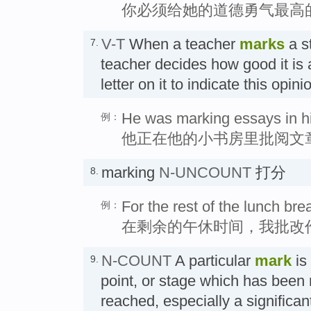
你必须给她的道德勇气最高
V-T
When a teacher
marks
a s
7.
teacher decides how good it is
letter on it to indicate this opi
He was marking essays in hi
例：
他正在他的小书房里批阅文
marking
N-UNCOUNT
打分
8.
For the rest of the lunch br
例：
在剩余的午休时间，我批改
N-COUNT
A particular
mark
is
9.
point, or stage which has been
reached, especially a signifi