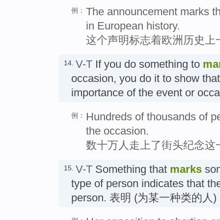
The announcement marks the
例：
in European history.
这个声明标志着欧洲历史上
V-T
If you do something to
ma
14.
occasion, you do it to show tha
importance of the event or oc
Hundreds of thousands of peo
例：
the occasion.
数十万人走上了街头纪念这
V-T
Something that
marks
so
15.
type of person indicates that the
person. 表明 (为某一种类的人)