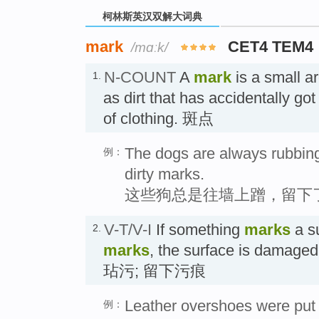
柯林斯英汉双解大词典
mark
CET4 TEM4
/mɑːk/
N-COUNT
A
mark
is a small a
1.
as dirt that has accidentally go
of clothing. 斑点
The dogs are always rubbing
例：
dirty marks.
这些狗总是往墙上蹭，留下
V-T/V-I
If something
marks
a su
2.
marks
, the surface is damaged
玷污; 留下污痕
Leather overshoes were put 
例：