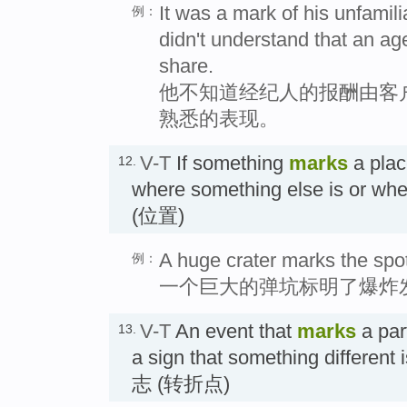
It was a mark of his unfamili
例：
didn't understand that an age
share.
他不知道经纪人的报酬由客
熟悉的表现。
V-T
If something
marks
a plac
12.
where something else is or whe
(位置)
A huge crater marks the spo
例：
一个巨大的弹坑标明了爆炸
V-T
An event that
marks
a part
13.
a sign that something different
志 (转折点)