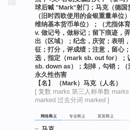
球后喊 "Mark"射门；马克（德
go
（旧时西欧使用的金银重量单位
top
维纳基本货币单位）；（尤指体
v. 做记号，做标记；留下痕迹
出（区域）；纪念，庆贺；表明
征；打分，评成绩；注意，留心
选，指定（mark sb. out fo
sb. down as）；划掉，勾
永久性伤害
【名】 （Mark）马克（人名）
[ 复数 marks 第三人称单数 mark
marked 过去分词 marked ]
网络释义
专业释义
英英释义
马克