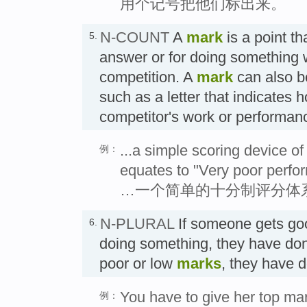
用个记号把他们标出来。
N-COUNT
A
mark
is a point th
5.
answer or for doing something 
competition. A
mark
can also b
such as a letter that indicates 
competitor's work or performa
...a simple scoring device o
例：
equates to "Very poor perfo
…一个简单的十分制评分体系
N-PLURAL
If someone gets go
6.
doing something, they have done 
poor or low
marks
, they have 
You have to give her top mar
例：