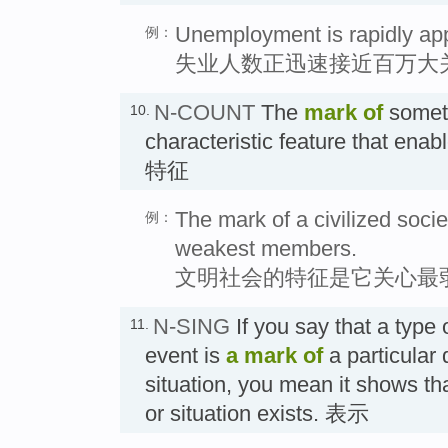
Unemployment is rapidly app
例：
失业人数正迅速接近百万大
N-COUNT
The
mark
of
someth
10.
characteristic feature that enabl
特征
The mark of a civilized society
例：
weakest members.
文明社会的特征是它关心最
N-SING
If you say that a type 
11.
event is
a
mark
of
a particular q
situation, you mean it shows that
or situation exists. 表示