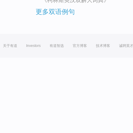
《柯林斯英汉双解大词典》
更多双语例句
关于有道
Investors
有道智选
官方博客
技术博客
诚聘英