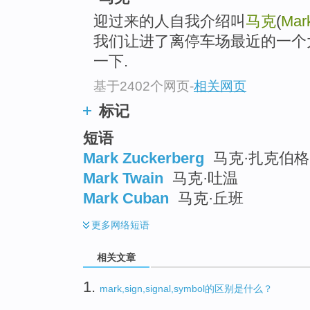
迎过来的人自我介绍叫
马克
(
Mar
我们让进了离停车场最近的一个
一下.
基于2402个网页
-
相关网页
标记
短语
Mark Zuckerberg
马克·扎克伯格
Mark Twain
马克·吐温
Mark Cuban
马克·丘班
更多
网络短语
相关文章
1.
mark,sign,signal,symbol的区别是什么？