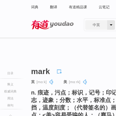
词典
翻译
有道精品课
云笔记
中英
有道 - 网易旗下搜索
mark
目录
英
[mɑːk]
美
[mɑːrk]
释义
n. 痕迹，污点；标识，记号；
权威词典
用法
志，迹象；分数；水平，标准点；
例句
挡，温度刻度；（代替签名的）
点；<美>容易受骗的人；（赛马