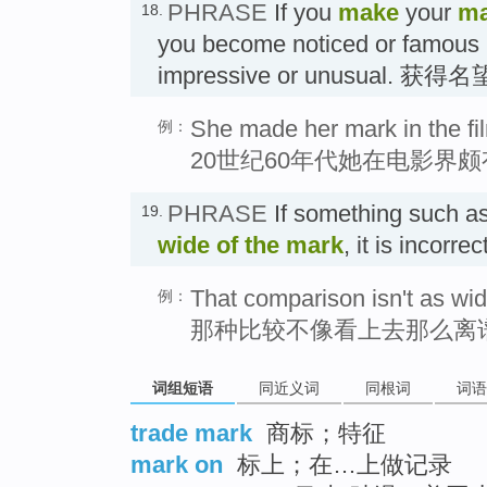
PHRASE
If you
make
your
ma
18.
you become noticed or famous 
impressive or unusual. 获得名
She made her mark in the fil
例：
20世纪60年代她在电影界
PHRASE
If something such as
19.
wide of the mark
, it is incorr
That comparison isn't as wid
例：
那种比较不像看上去那么离
词组短语
同近义词
同根词
词语
trade mark
商标；特征
mark on
标上；在…上做记录