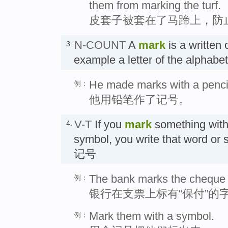
them from marking the turf.
皮套子被套在了马蹄上，防
N-COUNT
A
mark
is a written 
3.
example a letter of the alphab
He made marks with a penci
例：
他用铅笔作了记号。
V-T
If you
mark
something with 
4.
symbol, you write that word o
记号
The bank marks the cheque "
例：
银行在支票上标有“保付”的
Mark them with a symbol.
例：