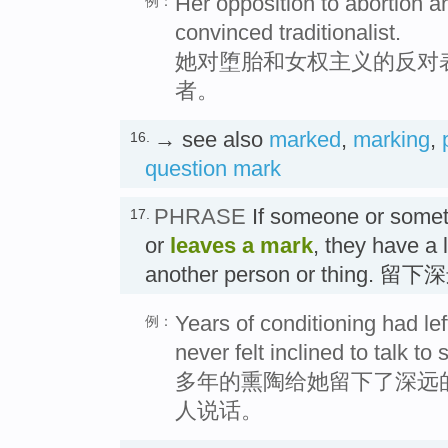
Her opposition to abortion 
例：
convinced traditionalist.
她对堕胎和女权主义的反对
者。
→ see also
marked
,
marking
,
16.
question mark
PHRASE
If someone or some
17.
or
leaves a mark
, they have a 
another person or thing.
Years of conditioning had lef
例：
never felt inclined to talk to
多年的熏陶给她留下了深远
人说话。