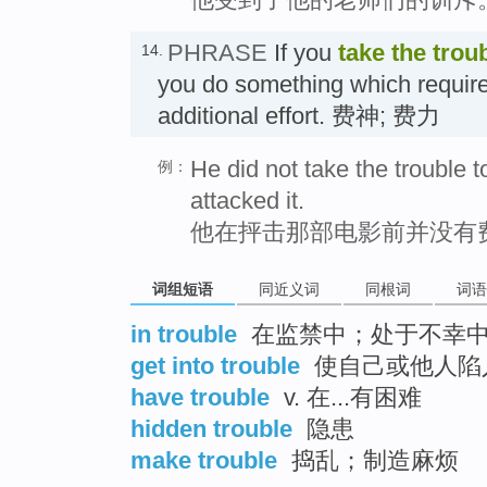
PHRASE
If you
take the trou
14.
you do something which require
additional effort. 费神; 费力
He did not take the trouble 
例：
attacked it.
他在抨击那部电影前并没有
词组短语
同近义词
同根词
词语
in trouble
在监禁中；处于不幸
get into trouble
使自己或他人陷
have trouble
v. 在...有困难
hidden trouble
隐患
make trouble
捣乱；制造麻烦