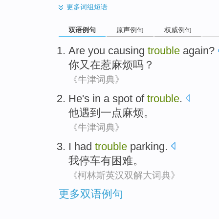
更多
词组短语
双语例句
原声例句
权威例句
Are
you
causing
trouble
again
?
你
又
在
惹麻烦
吗？
《牛津词典》
He
's in a spot of
trouble
.
他
遇到一点麻烦
。
《牛津词典》
I
had
trouble
parking
.
我
停车
有
困难
。
《柯林斯英汉双解大词典》
更多双语例句