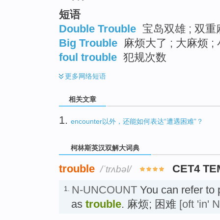
短语
Double Trouble
宝岛双雄 ; 双重
Big Trouble
麻烦大了 ; 大麻烦 ;
foul trouble
犯规次数
更多
网络短语
相关文章
1.
encounter以外，还能如何表达“遭遇困难”？
柯林斯英汉双解大词典
trouble
CET4 TE
/ˈtrʌbəl/
N-UNCOUNT
You can refer to p
1.
as
trouble
. 麻烦; 困难
[oft 'in' 