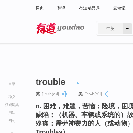
词典
翻译
有道精品课
云笔记
中英
有道 - 网易旗下搜索
trouble
目录
英
[ˈtrʌb(ə)l]
美
[ˈtrʌb(ə)l]
释义
n. 困难，难题，苦恼；险境，
权威词典
用法
缺陷；（机器、车辆或系统的）
例句
疼痛；需劳神费力的人（或动物）
Troubles）