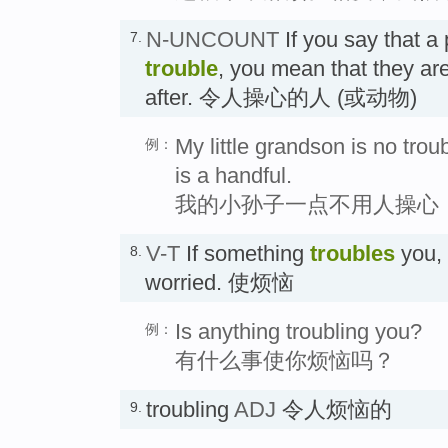
N-UNCOUNT
If you say that a
7.
trouble
, you mean that they are
after. 令人操心的人 (或动物)
My little grandson is no troub
例：
is a handful.
我的小孙子一点不用人操心
V-T
If something
troubles
you, 
8.
worried. 使烦恼
Is anything troubling you?
例：
有什么事使你烦恼吗？
troubling
ADJ
令人烦恼的
9.