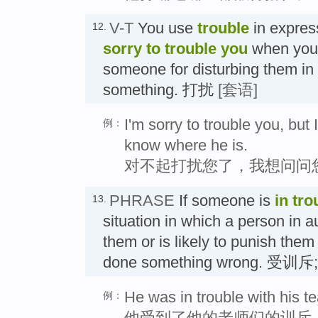
V-T
You use
trouble
in expres
12.
sorry to trouble you
when you 
someone for disturbing them in
something. 打扰
[套语]
I'm sorry to trouble you, bu
例：
know where he is.
对不起打扰您了，我想问问
PHRASE
If someone is
in tro
13.
situation in which a person in au
them or is likely to punish the
done something wrong. 受
He was in trouble with his t
例：
他受到了他的老师们的训斥