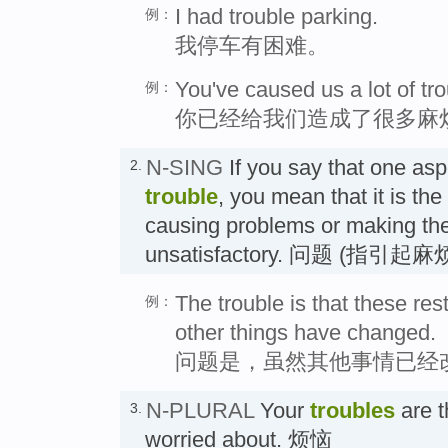
I had trouble parking.
例：
我停车有困难。
You've caused us a lot of tro
例：
你已经给我们造成了很多麻
N-SING
If you say that one aspe
2.
trouble
, you mean that it is th
causing problems or making the
unsatisfactory. 问题 (指引
The trouble is that these re
例：
other things have changed.
问题是，虽然其他事情已经
N-PLURAL
Your
troubles
are t
3.
worried about. 烦恼