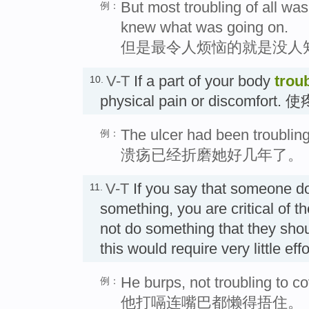
But most troubling of all wa
例：
knew what was going on.
但是最令人烦恼的就是没人
V-T
If a part of your body
trou
10.
physical pain or discomfort
The ulcer had been troubling
例：
溃疡已经折磨她好几年了。
V-T
If you say that someone 
11.
something, you are critical of 
not do something that they shou
this would require very little e
He burps, not troubling to c
例：
他打嗝连嘴巴都懒得捂住。