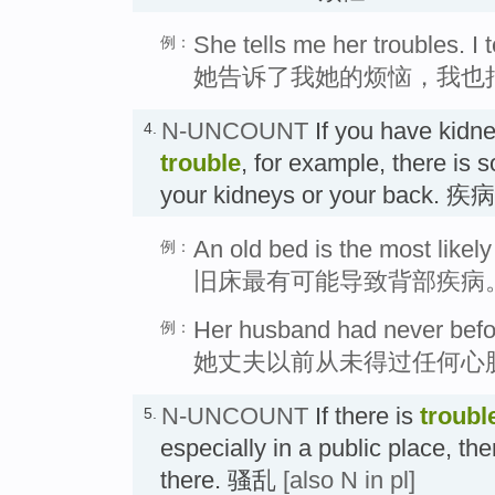
She tells me her troubles. I t
例：
她告诉了我她的烦恼，我也
N-UNCOUNT
If you have kidn
4.
trouble
, for example, there is
your kidneys or your back. 疾病
An old bed is the most likely
例：
旧床最有可能导致背部疾病
Her husband had never befor
例：
她丈夫以前从未得过任何心
N-UNCOUNT
If there is
troubl
5.
especially in a public place, ther
there. 骚乱
[also N in pl]