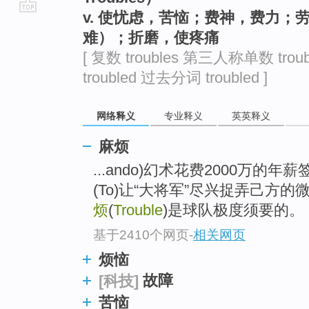
v. 使忧虑，苦恼；费神，费力
go
难）；折磨，使疼痛
top
[ 复数 troubles 第三人称单数 trou
troubled 过去分词 troubled ]
网络释义
专业释义
英英释义
麻烦
...ando)幻术花费2000万
(To)让“大将军”尽兴捉弄己方
烦
(
Trouble
)是球队极度须要的。
基于2410个网页
-
相关网页
烦恼
故障
[科技]
苦恼