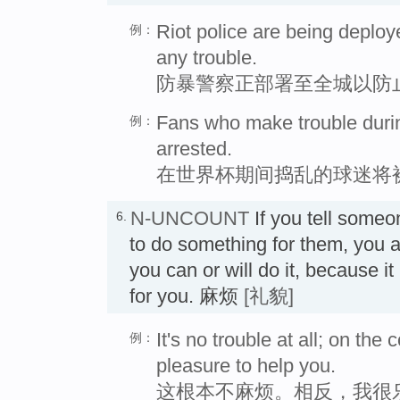
Riot police are being deploy
例：
any trouble.
防暴警察正部署至全城以防
Fans who make trouble durin
例：
arrested.
在世界杯期间捣乱的球迷将
N-UNCOUNT
If you tell someon
6.
to do something for them, you ar
you can or will do it, because i
for you. 麻烦
[礼貌]
It's no trouble at all; on the c
例：
pleasure to help you.
这根本不麻烦。相反，我很