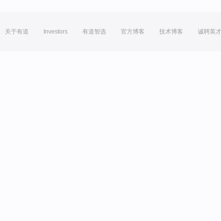
关于有道
Investors
有道智选
官方博客
技术博客
诚聘英