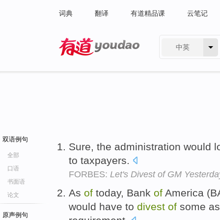
词典
翻译
有道精品课
云笔记
中英
有道 - 网易旗下搜索
双语例句
Sure, the administration would 
全部
to taxpayers.
口语
FORBES:
Let's Divest of GM Yesterda
书面语
As
of
today, Bank
of
America (B
论文
would have to
divest
of
some asse
原声例句