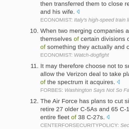
then transferred them to close re
and his wife.
ECONOMIST:
Italy's high-speed train 
When two merging companies ar
themselves
of
certain divisions 
of
something they actually and 
ECONOMIST:
Watch-dogfight
It may therefore choose not to 
allow the Verizon deal to take pl
of
the spectrum it acquires.
FORBES:
Washington Says Not So Fa
The Air Force has plans to cut si
retire 27 older C-5As and 65 C
entire fleet
of
38 C-27s.
CENTERFORSECURITYPOLICY:
Sec