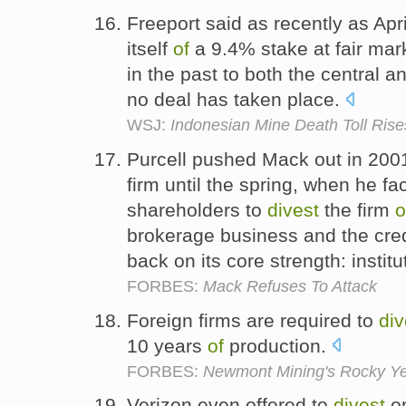
Freeport said as recently as Apri
itself
of
a 9.4% stake at fair mark
in the past to both the central 
no deal has taken place.
WSJ:
Indonesian Mine Death Toll Rises
Purcell pushed Mack out in 200
firm until the spring, when he f
shareholders to
divest
the firm
o
brokerage business and the credi
back on its core strength: institu
FORBES:
Mack Refuses To Attack
Foreign firms are required to
div
10 years
of
production.
FORBES:
Newmont Mining's Rocky Y
Verizon even offered to
divest
o