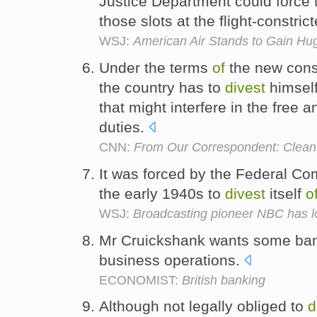
Justice Department could force t
those slots at the flight-constric
WSJ:
American Air Stands to Gain Hu
Under the terms
of
the new const
the country has to
divest
himsel
that might interfere in the free 
duties.
CNN:
From Our Correspondent: Cleani
It was forced by the Federal C
the early 1940s to
divest
itself
o
WSJ:
Broadcasting pioneer NBC has lo
Mr Cruickshank wants some ba
business operations.
ECONOMIST:
British banking
Although not legally obliged to
d