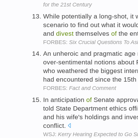
for the 21st Century
While potentially a long-shot, it 
scenario to find out what it would
and
divest
themselves
of
the ent
FORBES:
Six Crucial Questions To A
An unheroic and pragmatic age 
over-sentimental notions about Pit
who weathered the biggest inter
had encountered since the 15th
FORBES:
Fact and Comment
In anticipation
of
Senate approval
told State Department ethics offi
and his wife's holdings and inve
conflict.
WSJ:
Kerry Hearing Expected to Go S