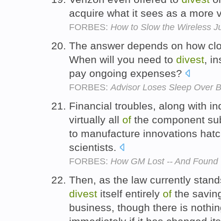
acquire what it sees as a more 
FORBES:
How to Slow the Wireless J
The answer depends on how clos
When will you need to
divest
, i
pay ongoing expenses?
FORBES:
Advisor Loses Sleep Over 
Financial troubles, along with in
virtually all
of
the component subs
to manufacture innovations hat
scientists.
FORBES:
How GM Lost -- And Found -
Then, as the law currently stand
divest
itself entirely
of
the savin
business, though there is nothin