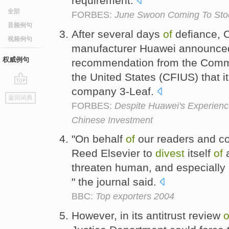
requirement.
全部
FORBES:
June Swoon Coming To Sto
音频例句
After several days
of
defiance, 
视频例句
manufacturer Huawei announced
权威例句
recommendation from the Commi
the United States (CFIUS) that i
company 3-Leaf.
go
返回词典
top
FORBES:
Despite Huawei's Experience
Chinese Investment
"On behalf
of
our readers and con
Reed Elsevier to
divest
itself
of
a
threaten human, and especially c
" the journal said.
BBC:
Top exporters 2004
However, in its antitrust review
o