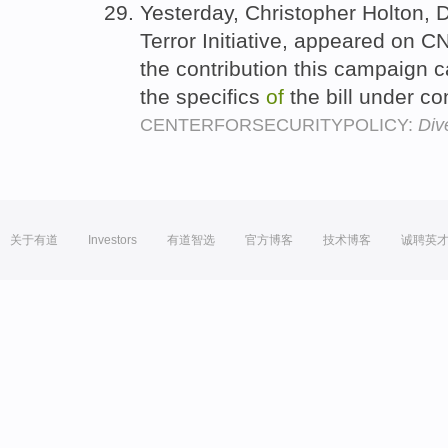
Yesterday, Christopher Holton, 
Terror Initiative, appeared on 
the contribution this campaign c
the specifics
of
the bill under co
CENTERFORSECURITYPOLICY:
Div
关于有道
Investors
有道智选
官方博客
技术博客
诚聘英