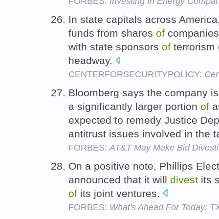
FORBES:
Investing In Energy Compani
In state capitals across Americ
funds from shares
of
companies 
with state sponsors
of
terrorism
headway.
CENTERFORSECURITYPOLICY:
Cen
Bloomberg says the company is 
a significantly larger portion
of
as
expected to remedy Justice De
antitrust issues involved in the 
FORBES:
AT&T May Make Bid Divestit
On a positive note, Phillips Elec
announced that it will
divest
its 
of
its joint ventures.
FORBES:
What's Ahead For Today: T