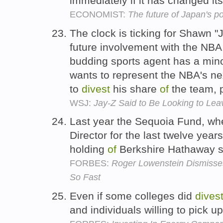
immediately if it has changed it
ECONOMIST:
The future of Japan's p
The clock is ticking for Shawn "
future involvement with the NBA
budding sports agent has a minor
wants to represent the NBA's ne
to
divest
his share
of
the team, 
WSJ:
Jay-Z Said to Be Looking to Lea
Last year the Sequoia Fund, wh
Director for the last twelve year
holding
of
Berkshire Hathaway s
FORBES:
Roger Lowenstein Dismisses
So Fast
Even if some colleges did
dives
and individuals willing to pick u