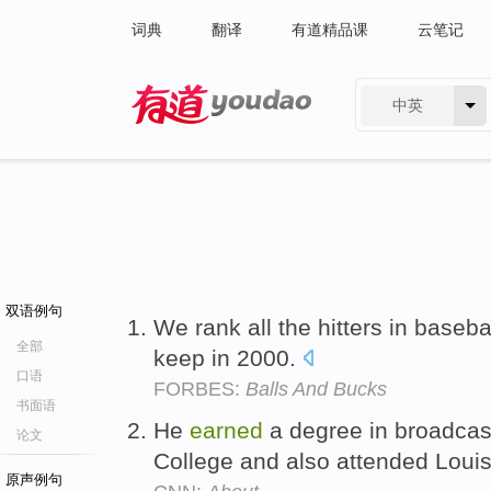
词典
翻译
有道精品课
云笔记
中英
有道 - 网易旗下搜索
双语例句
We rank all the hitters in baseb
全部
keep in 2000.
口语
FORBES:
Balls And Bucks
书面语
He
earned
a degree in broadcas
论文
College and also attended Louis
原声例句