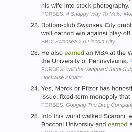
his wife into stock photography.
FORBES:
A Snappy Way To Make Mon
Bottom-club Swansea City grabbe
well-earned win against play-off
BBC:
Swansea 2-0 Lincoln City
He also
earned
an MBA at the W
the University of Pennsylvania.
FORBES:
Will the Vanguard Semi-Sub
Dockwise Afloat?
Yes, Merck or Pfizer has honest
issue, fixed-term monopoly that 
FORBES:
Gouging The Drug Compan
Into this world walked Scaroni,
Bocconi University and
earned
a