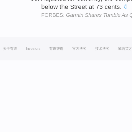
below the Street at 73 cents.
FORBES:
Garmin Shares Tumble As Q
关于有道
Investors
有道智选
官方博客
技术博客
诚聘英