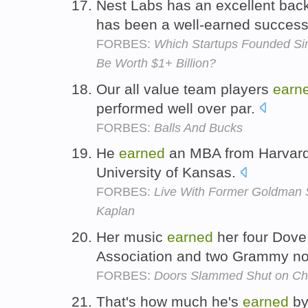
Nest Labs has an excellent back
has been a well-earned succes
FORBES:
Which Startups Founded Sin
Be Worth $1+ Billion?
Our all value team players
earn
performed well over par.
FORBES:
Balls And Bucks
He
earned
an MBA from Harvard
University of Kansas.
FORBES:
Live With Former Goldman 
Kaplan
Her music
earned
her four Dove
Association and two Grammy n
FORBES:
Doors Slammed Shut on Chr
That's how much he's
earned
by