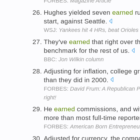
FORBES:
Magazine Article
Hughes yielded seven
earned
ru
start, against Seattle.
WSJ:
Yankees hit 4 HRs, beat Orioles 
They've
earned
that right over t
benchmark for the rest of us.
BBC:
Jon Wilkin column
Adjusting for inflation, college 
than they did in 2000.
FORBES:
David Frum: A Republican Pa
right!
He
earned
commissions, and wi
more than most full-time reporte
FORBES:
American Born Entrepreneur
Adjusted for currency, the com