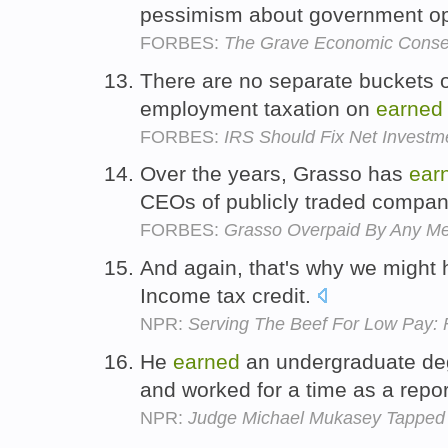
pessimism about government op
FORBES:
The Grave Economic Conse
There are no separate buckets or 
employment taxation on
earned
FORBES:
IRS Should Fix Net Investm
Over the years, Grasso has
ear
CEOs of publicly traded compan
FORBES:
Grasso Overpaid By Any M
And again, that's why we might 
Income tax credit.
NPR:
Serving The Beef For Low Pay:
He
earned
an undergraduate deg
and worked for a time as a repor
NPR:
Judge Michael Mukasey Tapped f