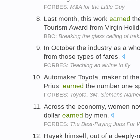
FORBES:
M&A for the Little Guy
Last month, this work
earned
th
Tourism Award from Virgin Holi
BBC:
Breaking the glass ceiling of tre
In October the industry as a wh
from those types of fares.
FORBES:
Teaching an airline to fly
Automaker Toyota, maker of the 
Prius,
earned
the number one s
FORBES:
Toyota, 3M, Siemens Name
Across the economy, women now
dollar
earned
by men.
FORBES:
The Best-Paying Jobs For 
Hayek himself, out of a deeply-