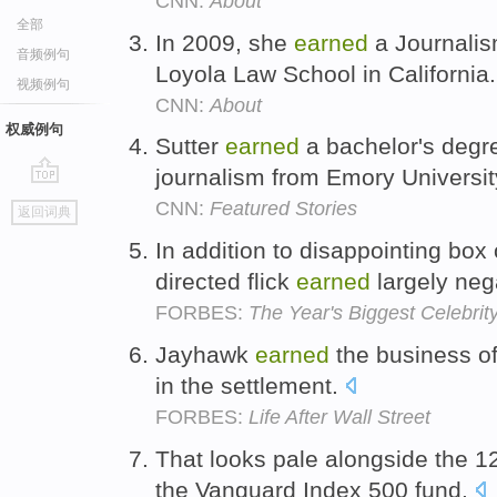
CNN:
About
全部
In 2009, she
earned
a Journalis
音频例句
Loyola Law School in California
视频例句
CNN:
About
权威例句
Sutter
earned
a bachelor's degre
journalism from Emory Universit
go
CNN:
Featured Stories
返回词典
top
In addition to disappointing box 
directed flick
earned
largely neg
FORBES:
The Year's Biggest Celebrity
Jayhawk
earned
the business of
in the settlement.
FORBES:
Life After Wall Street
That looks pale alongside the 
the Vanguard Index 500 fund.