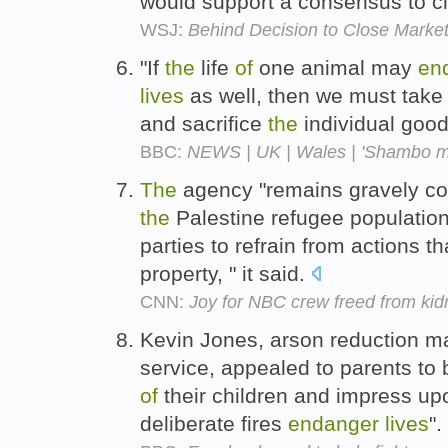
would support a consensus to c
WSJ:
Behind Decision to Close Marke
"If
the
life
of
one animal may
en
lives
as well, then we must take
and sacrifice
the
individual good
BBC:
NEWS | UK | Wales | 'Shambo m
The
agency "remains gravely c
the
Palestine refugee population 
parties to refrain from actions t
property, " it said.
CNN:
Joy for NBC crew freed from kid
Kevin Jones, arson reduction ma
service, appealed to parents to
of
their children and impress u
deliberate fires
endanger
lives
".