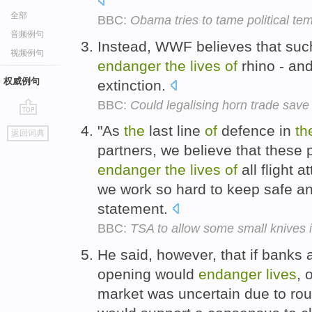
全部
BBC:
Obama tries to tame political te
音频例句
Instead, WWF believes that suc
视频例句
endanger
the
lives
of
rhino - and
权威例句
extinction.
BBC:
Could legalising horn trade save
go
"As
the
last line
of
defence in
th
返回词典
top
partners, we believe that these 
endanger
the
lives
of
all flight 
we work so hard to keep safe a
statement.
BBC:
TSA to allow some small knives 
He said, however, that if banks a
opening would
endanger
lives
, 
market was uncertain due to ro