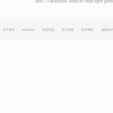
BBC:
Facebook used to help fight gras
关于有道
Investors
有道智选
官方博客
技术博客
诚聘英