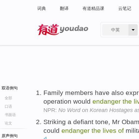
词典
翻译
有道精品课
云笔记
中英
有道 - 网易旗下搜索
双语例句
Family members have also expre
全部
operation would
endanger
the
l
口语
NPR:
No Word on Korean Hostages a
书面语
Striking a defiant tone, Mr Oba
论文
could
endanger
the
lives
of
milit
原声例句