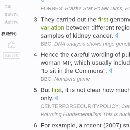
全部
FORBES:
Brazil's Star Power Dims,
音频例句
They carried out the
first
genome-
视频例句
variation
between different regi
权威例句
samples of kidney cancer.
BBC:
DNA analysis shows huge genetic
go
Hence the careful wording of pu
返回词典
top
woman MP, which usually incl
"to sit in the Commons".
BBC:
Numbers game
But
first
, it is not clear how mu
only.
CENTERFORSECURITYPOLICY:
Cen
Warming Fundamentalists This is nucle
For example, a recent (2007) stu