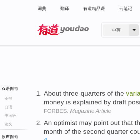
词典
翻译
有道精品课
云笔记
中英
有道 - 网易旗下搜索
双语例句
About three-quarters of the
vari
全部
money is explained by draft pos
口语
FORBES:
Magazine Article
书面语
An optimist may point out that t
论文
month of the second quarter cou
原声例句