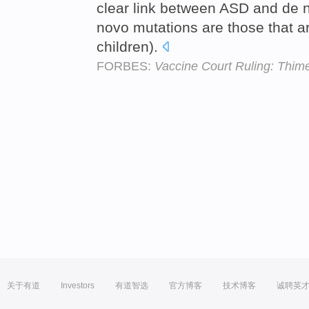
clear link between ASD and de
novo mutations are those that ar
children).
FORBES:
Vaccine Court Ruling: Thim
关于有道
Investors
有道智选
官方博客
技术博客
诚聘英