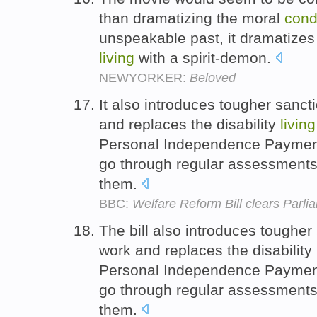
than dramatizing the moral
cond
unspeakable past, it dramatizes
living
with a spirit-demon.
NEWYORKER:
Beloved
It also introduces tougher sanct
and replaces the disability
living
Personal Independence Payment,
go through regular assessments
them.
BBC:
Welfare Reform Bill clears Parli
The bill also introduces tougher
work and replaces the disability
Personal Independence Payment,
go through regular assessments
them.