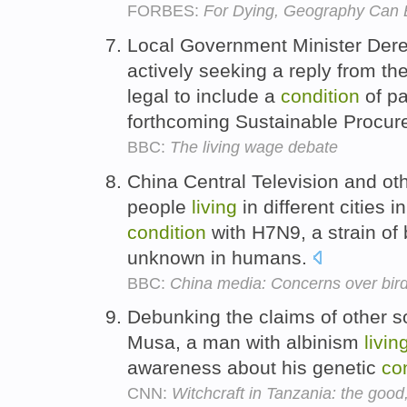
FORBES:
For Dying, Geography Can 
Local Government Minister Dere
actively seeking a reply from the
legal to include a
condition
of p
forthcoming Sustainable Procur
BBC:
The living wage debate
China Central Television and ot
people
living
in different cities i
condition
with H7N9, a strain of 
unknown in humans.
BBC:
China media: Concerns over bird
Debunking the claims of other s
Musa, a man with albinism
livin
awareness about his genetic
co
CNN:
Witchcraft in Tanzania: the good