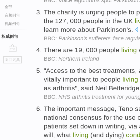
BBC:
Voice algorithms spot Parkinson
全部
The charity is urging people to 
音频例句
the 127, 000 people in the UK
li
视频例句
learn more about Parkinson's.
权威例句
BBC:
Parkinson's sufferers 'face regula
There are 19, 000 people
living
go
BBC:
Northern Ireland
返回词典
top
"Access to the best treatments, 
vitally important to people
living
as arthritis", said Neil Betteridge
BBC:
NHS arthritis treatment for youn
The important message, Teno sa
national consensus for the use o
patients set down in writing, vi
will, what
living
(and dying)
cond