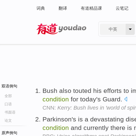
词典
翻译
有道精品课
云笔记
中英
有道 - 网易旗下搜索
双语例句
Bush also touted his efforts to 
全部
condition
for today's Guard.
口语
CNN:
Kerry: Bush lives in 'world of spi
书面语
Parkinson's is a devastating di
论文
condition
and currently there is
原声例句