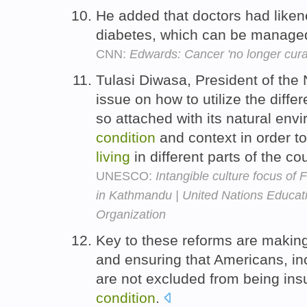
He added that doctors had liken
diabetes, which can be managed 
CNN:
Edwards: Cancer 'no longer cura
Tulasi Diwasa, President of the
issue on how to utilize the differ
so attached with its natural envi
condition
and context in order t
living
in different parts of the co
UNESCO:
Intangible culture focus of 
in Kathmandu | United Nations Educatio
Organization
Key to these reforms are making
and ensuring that Americans, 
are not excluded from being ins
condition
.