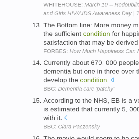
WHITEHOUSE:
March 10 -- Redoubli
and Girls HIV/AIDS Awareness Day | 
The Bottom line: More money ma
the sufficient
condition
for happi
satisfaction that may be derived
FORBES:
How Much Happiness Can 
Currently about 670, 000 peopl
dementia but one in three over 
develop the
condition
.
BBC:
Dementia care 'patchy'
According to the NHS, EB is a v
is estimated that currently 5, 0
with it.
BBC:
Ciara Paczensky
The movie would seem to be com