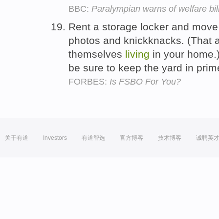
BBC:
Paralympian warns of welfare bil
Rent a storage locker and move y
photos and knickknacks. (That al
themselves
living
in your home.)
be sure to keep the yard in pri
FORBES:
Is FSBO For You?
关于有道
Investors
有道智选
官方博客
技术博客
诚聘英