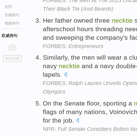
FORBES:
The Men At The 2013 Oscar
全部
Their Black Tie (And Beards)
音频例句
Her father owned three
necktie
s
视频例句
afterschool hours threading ne
权威例句
and sweeping the company's fac
FORBES:
Entrepreneurs
go
Similarly, the men will wear a clu
返回词典
top
navy
necktie
and a navy double-
lapels.
FORBES:
Ralph Lauren Unveils Open
Olympics
On the Senate floor, sporting a
n
flags of many nations, Voinovic
for the job.
NPR:
Full Senate Considers Bolton N