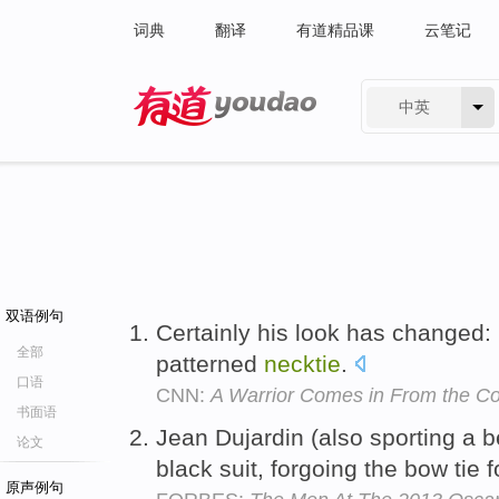
词典
翻译
有道精品课
云笔记
中英
有道 - 网易旗下搜索
双语例句
Certainly his look has changed: i
全部
patterned
necktie
.
口语
CNN:
A Warrior Comes in From the Co
书面语
Jean Dujardin (also sporting a b
论文
black suit, forgoing the bow tie f
原声例句