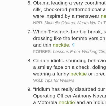
Obama leading a very coordinat
silk, checkered-patterned coat
were inspired by a menswear
ne
NPR:
Michelle Obama Wears Wu To Th
When Tess gets her big break, s
dressing like the femme version
and thin
necktie
.
FORBES:
Lessons From 'Working Girl,
Certain idiotic-sounding behavio
a smiley face on a check, doling
wearing a funny
necktie
or fore
WSJ:
Tips for Waiters
"Iridium has really disturbed our
Operating Officer Anthony Navar
a Motorola
necktie
and an Iridiu