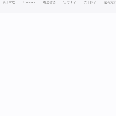
关于有道
Investors
有道智选
官方博客
技术博客
诚聘英