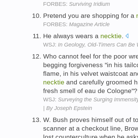
FORBES:
Surviving Iridium
Pretend you are shopping for a
FORBES:
Magazine Article
He always wears a
necktie
.
WSJ:
In Geology, Old-Timers Can Be 
Who cannot feel for the poor wr
begging forgiveness "in his tai
flame, in his velvet waistcoat an
necktie
and carefully groomed h
fresh smell of eau de Cologne"
WSJ:
Surveying the Surging Immensity 
| By Joseph Epstein
W. Bush proves himself out of t
scanner at a checkout line, Brow
lost counterculture when he ask