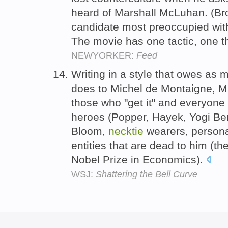
heard of Marshall McLuhan. (Br
candidate most preoccupied with
The movie has one tactic, one t
NEWYORKER:
Feed
Writing in a style that owes as 
does to Michel de Montaigne, Mr.
those who "get it" and everyone e
heroes (Popper, Hayek, Yogi Ber
Bloom,
necktie
wearers, persona
entities that are dead to him (t
Nobel Prize in Economics).
WSJ:
Shattering the Bell Curve