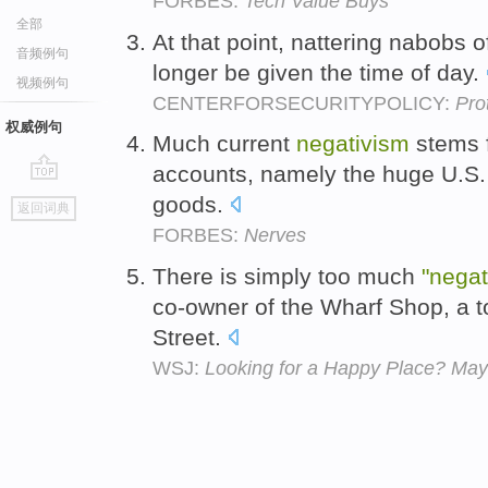
FORBES:
Tech Value Buys
全部
At that point, nattering nabobs o
音频例句
longer be given the time of day.
视频例句
CENTERFORSECURITYPOLICY:
Pro
权威例句
Much current
negativism
stems f
accounts, namely the huge U.S. 
go
goods.
返回词典
top
FORBES:
Nerves
There is simply too much
"negat
co-owner of the Wharf Shop, a t
Street.
WSJ:
Looking for a Happy Place? Ma