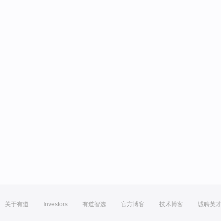
关于有道
Investors
有道智选
官方博客
技术博客
诚聘英