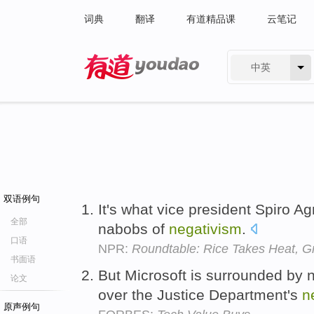
词典
翻译
有道精品课
云笔记
中英
有道 - 网易旗下搜索
双语例句
It's what vice president Spiro Ag
全部
nabobs of
negativism
.
口语
NPR:
Roundtable: Rice Takes Heat, G
书面语
But Microsoft is surrounded by 
论文
over the Justice Department's
n
原声例句