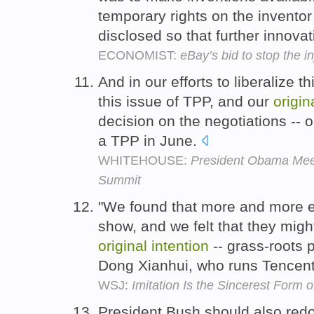
temporary rights on the inventor 
disclosed so that further innova
ECONOMIST:
eBay’s bid to stop the i
And in our efforts to liberalize th
this issue of TPP, and our
origin
decision on the negotiations -- o
a TPP in June.
WHITEHOUSE:
President Obama Meet
Summit
"We found that more and more 
show, and we felt that they mig
original
intention
-- grass-roots p
Dong Xianhui, who runs Tencen
WSJ:
Imitation Is the Sincerest Form o
President Bush should also redou