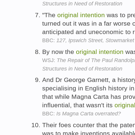
Structures in Need of Restoration
"The
original
intention
was to pre
turned out it was in a far worse 
anticipated and uneconomic to re
BBC:
127, Ipswich Street, Stowmarket
By now the
original
intention
was
WSJ:
The Repair of The Paul Randolph
Structures in Need of Restoration
And Dr George Garnett, a history
specialising in English history i
that while Magna Carta has pro
influential, that wasn't its
origina
BBC:
Is Magna Carta overrated?
Their foes counter that the pat
was to make inventions available