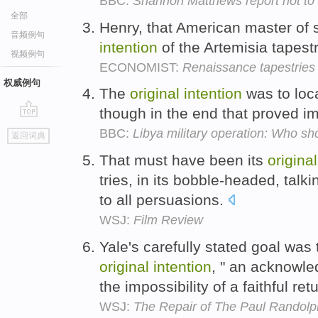
BBC:
Shannon Matthews report not to b
全部
Henry, that American master of 
音频例句
intention
of the Artemisia tapestri
视频例句
ECONOMIST:
Renaissance tapestries
权威例句
The
original
intention
was to loca
though in the end that proved i
go
BBC:
Libya military operation: Who 
返回词典
top
That must have been its
original
tries, in its bobble-headed, talk
to all persuasions.
WSJ:
Film Review
Yale's carefully stated goal was t
original
intention
, " an acknowl
the impossibility of a faithful re
WSJ:
The Repair of The Paul Randolph