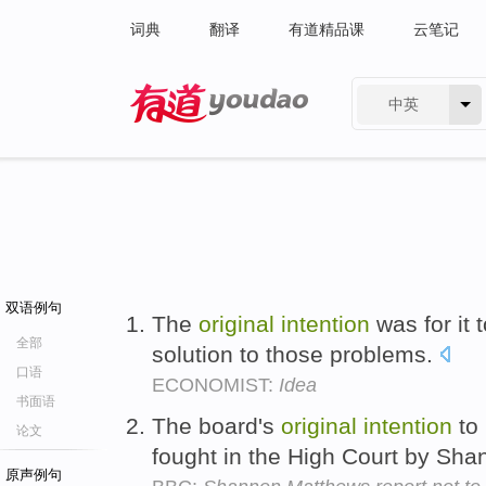
词典
翻译
有道精品课
云笔记
中英
有道 - 网易旗下搜索
双语例句
The
original
intention
was for it 
全部
solution to those problems.
口语
ECONOMIST:
Idea
书面语
The board's
original
intention
to 
论文
fought in the High Court by Sha
原声例句