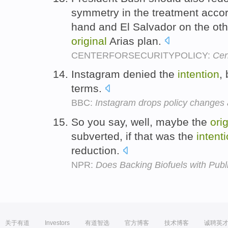
symmetry in the treatment acco
hand and El Salvador on the oth
original
Arias plan.
CENTERFORSECURITYPOLICY:
Cen
Instagram denied the
intention
,
terms.
BBC:
Instagram drops policy changes 
So you say, well, maybe the
orig
subverted, if that was the
intent
reduction.
NPR:
Does Backing Biofuels with Pub
关于有道
Investors
有道智选
官方博客
技术博客
诚聘英