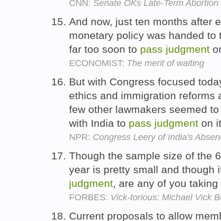
CNN:
Senate OKs Late-Term Abortion
And now, just ten months after 
monetary policy was handed to 
far too soon to
pass
judgment
on
ECONOMIST:
The merit of waiting
But with Congress focused today
ethics and immigration reforms a
few other lawmakers seemed to
with India to
pass
judgment
on i
NPR:
Congress Leery of India's Absen
Though the sample size of the 
year is pretty small and though i
judgment
, are any of you taking
FORBES:
Vick-torious: Michael Vick
Current proposals to allow membe