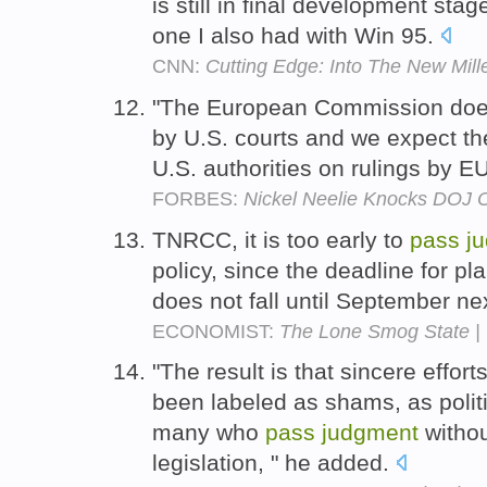
is still in final development stag
one I also had with Win 95.
CNN:
Cutting Edge: Into The New Mil
"The European Commission doe
by U.S. courts and we expect t
U.S. authorities on rulings by EU
FORBES:
Nickel Neelie Knocks DOJ O
TNRCC, it is too early to
pass
j
policy, since the deadline for pla
does not fall until September ne
ECONOMIST:
The Lone Smog State |
"The result is that sincere effo
been labeled as shams, as polit
many who
pass
judgment
withou
legislation, " he added.