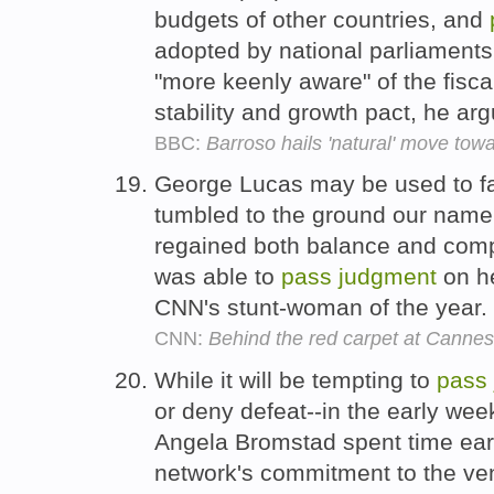
budgets of other countries, and
adopted by national parliament
"more keenly aware" of the fiscal
stability and growth pact, he ar
BBC:
Barroso hails 'natural' move towa
George Lucas may be used to fans
tumbled to the ground our name
regained both balance and comp
was able to
pass
judgment
on he
CNN's stunt-woman of the year.
CNN:
Behind the red carpet at Cannes
While it will be tempting to
pass
or deny defeat--in the early we
Angela Bromstad spent time ear
network's commitment to the ven