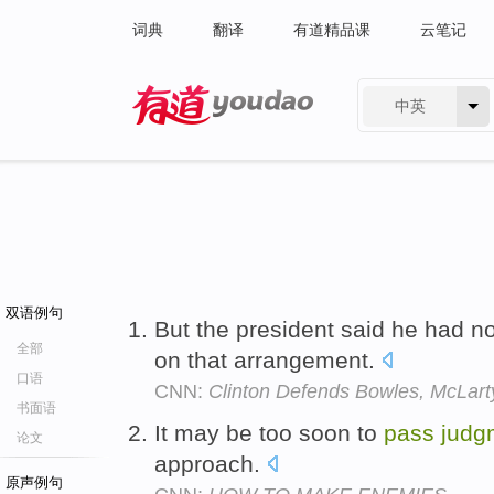
词典
翻译
有道精品课
云笔记
中英
有道 - 网易旗下搜索
双语例句
But the president said he had n
全部
on that arrangement.
口语
CNN:
Clinton Defends Bowles, McLarty
书面语
It may be too soon to
pass
judg
论文
approach.
原声例句