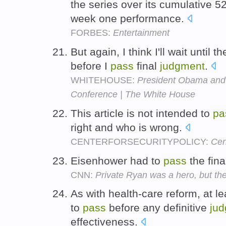
the series over its cumulative 5
week one performance.
FORBES:
Entertainment
But again, I think I'll wait until 
before I
pass
final
judgment
.
WHITEHOUSE:
President Obama and 
Conference | The White House
This article is not intended to
pa
right and who is wrong.
CENTERFORSECURITYPOLICY:
Cen
Eisenhower had to
pass
the fin
CNN:
Private Ryan was a hero, but th
As with health-care reform, at l
to
pass
before any definitive
ju
effectiveness.