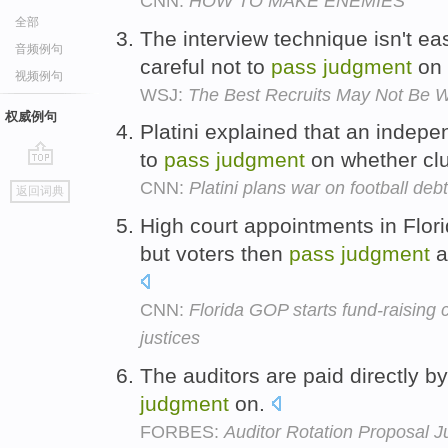
CNN:
HOW TO MAKE ENEMIES
全部
The interview technique isn't e
音频例句
careful not to
pass
judgment
on 
视频例句
WSJ:
The Best Recruits May Not Be 
权威例句
Platini explained that an indep
to
pass
judgment
on whether clu
go
CNN:
Platini plans war on football debt
返回词典
top
High court appointments in Flor
but voters then
pass
judgment
a
CNN:
Florida GOP starts fund-raising 
justices
The auditors are paid directly 
judgment
on.
FORBES:
Auditor Rotation Proposal J