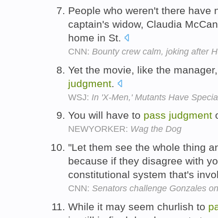
People who weren't there have n
captain's widow, Claudia McCann
home in St.
CNN:
Bounty crew calm, joking after 
Yet the movie, like the manager,
judgment
.
WSJ:
In 'X-Men,' Mutants Have Specia
You will have to
pass
judgment
o
NEWYORKER:
Wag the Dog
"Let them see the whole thing a
because if they disagree with you
constitutional system that's invo
CNN:
Senators challenge Gonzales on
While it may seem churlish to
p