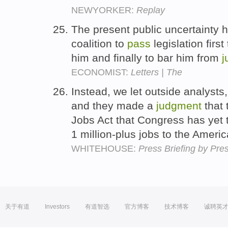
NEWYORKER:
Replay
The present public uncertainty 
coalition to
pass
legislation first
him and finally to bar him from
j
ECONOMIST:
Letters | The
Instead, we let outside analysts
and they made a
judgment
that 
Jobs Act that Congress has yet
1 million-plus jobs to the Amer
WHITEHOUSE:
Press Briefing by Pre
关于有道
Investors
有道智选
官方博客
技术博客
诚聘英