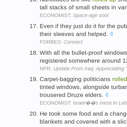
tall stacks of small sheets in va
ECONOMIST:
Space-age soot
Even if they just do it for the pub
their sleeves and helped.
FORBES:
Connect
With all the bullet-proof window
registered somewhere around 12
NPR:
Update From Iraq: Appreciating 
Carpet-bagging politicians
rolle
tinted windows, alongside turba
trousered Druze elders.
ECONOMIST:
Israel��s mess in Le
He took some food and a chang
blankets and covered with a sli