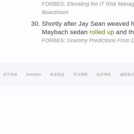
FORBES:
Elevating the IT Risk Mana
Boardroom
Shortly after Jay Sean weaved hi
Maybach sedan
rolled
up
and th
FORBES:
Grammy Predictions From D
关于有道
Investors
有道智选
官方博客
技术博客
诚聘英