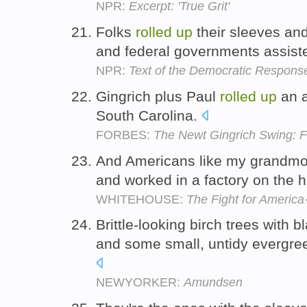
NPR:
Excerpt: 'True Grit'
Folks
rolled
up
their sleeves and
and federal governments assisted
NPR:
Text of the Democratic Response
Gingrich plus Paul
rolled
up
an a
South Carolina.
FORBES:
The Newt Gingrich Swing: 
And Americans like my grandmo
and worked in a factory on the 
WHITEHOUSE:
The Fight for Ameri
Brittle-looking birch trees with 
and some small, untidy evergre
NEWYORKER:
Amundsen