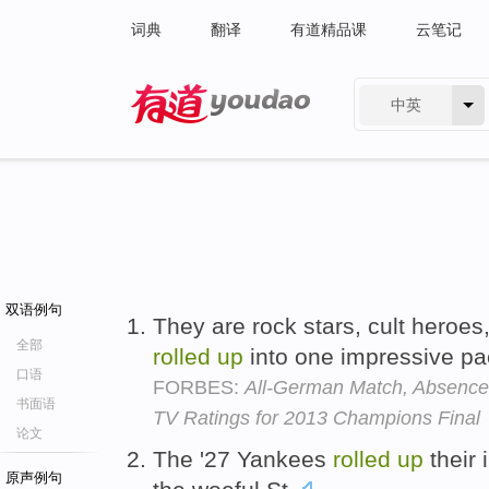
词典
翻译
有道精品课
云笔记
中英
有道 - 网易旗下搜索
双语例句
They are rock stars, cult heroes,
全部
rolled
up
into one impressive p
口语
FORBES:
All-German Match, Absence 
书面语
TV Ratings for 2013 Champions Final
论文
The '27 Yankees
rolled
up
their 
原声例句