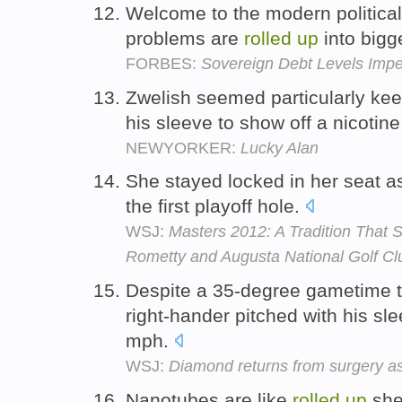
Welcome to the modern political
problems are
rolled
up
into bigg
FORBES:
Sovereign Debt Levels Imper
Zwelish seemed particularly ke
his sleeve to show off a nicotin
NEWYORKER:
Lucky Alan
She stayed locked in her seat a
the first playoff hole.
WSJ:
Masters 2012: A Tradition That 
Rometty and Augusta National Golf Cl
Despite a 35-degree gametime t
right-hander pitched with his sl
mph.
WSJ:
Diamond returns from surgery as
Nanotubes are like
rolled
up
shee