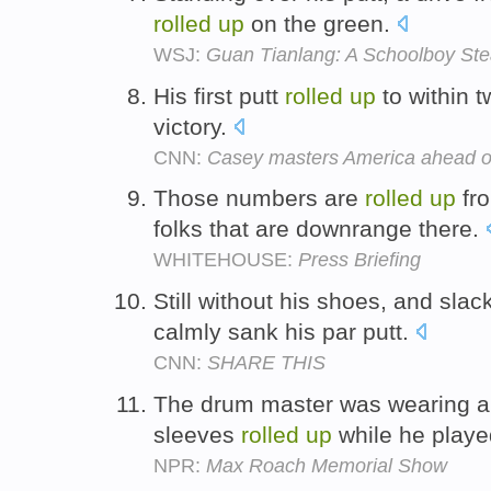
rolled
up
on the green.
WSJ:
Guan Tianlang: A Schoolboy Ste
His first putt
rolled
up
to within 
victory.
CNN:
Casey masters America ahead o
Those numbers are
rolled
up
fro
folks that are downrange there.
WHITEHOUSE:
Press Briefing
Still without his shoes, and sla
calmly sank his par putt.
CNN:
SHARE THIS
The drum master was wearing a g
sleeves
rolled
up
while he play
NPR:
Max Roach Memorial Show