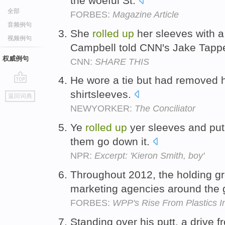
the woeful St.
全部
FORBES:
Magazine Article
音频例句
She
rolled
up
her sleeves with a
视频例句
Campbell told CNN's Jake Tapp
权威例句
CNN:
SHARE THIS
He wore a tie but had removed 
go
shirtsleeves.
返回词典
top
NEWYORKER:
The Conciliator
Ye
rolled
up
yer sleeves and put
them go down it.
NPR:
Excerpt: 'Kieron Smith, boy'
Throughout 2012, the holding g
marketing agencies around the 
FORBES:
WPP's Rise From Plastics In
Standing over his putt, a drive 