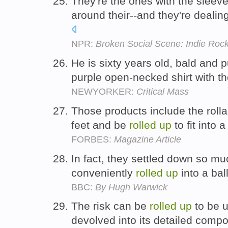
They're the ones with the sleev
around their--and they're dealin
NPR:
Broken Social Scene: Indie Rock
He is sixty years old, bald and
purple open-necked shirt with t
NEWYORKER:
Critical Mass
Those products include the roll
feet and be
rolled
up
to fit into 
FORBES:
Magazine Article
In fact, they settled down so mu
conveniently
rolled
up
into a bal
BBC:
By Hugh Warwick
The risk can be
rolled
up
to be u
devolved into its detailed com