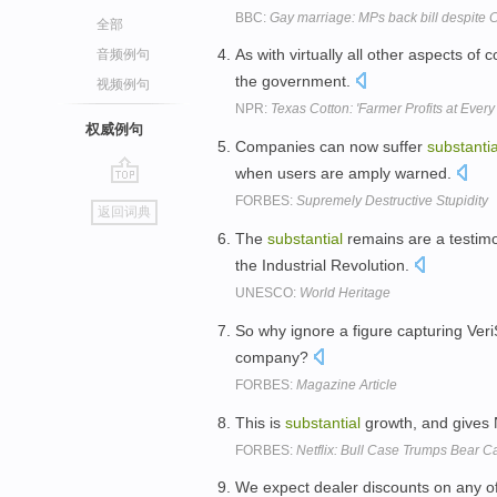
BBC:
Gay marriage: MPs back bill despite
全部
As with virtually all other aspects of 
音频例句
the government.
视频例句
NPR:
Texas Cotton: 'Farmer Profits at Every
权威例句
Companies can now suffer
substantia
when users are amply warned.
go
FORBES:
Supremely Destructive Stupidity
返回词典
top
The
substantial
remains are a testim
the Industrial Revolution.
UNESCO:
World Heritage
So why ignore a figure capturing Ver
company?
FORBES:
Magazine Article
This is
substantial
growth, and gives N
FORBES:
Netflix: Bull Case Trumps Bear C
We expect dealer discounts on any of