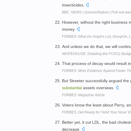
insecticides.
BBC:
NEWS | Science/Nature | Fish eat away
However, without the right business
money.
FORBES:
What Do Angie's List, GroupOn,
And unless we do that, we will contin
WHITEHOUSE:
Detailing the FY2011 Budg
That process of decay would result in
FORBES:
More Evidence Against Faster Th
But Streeter successfully argued the
substantial
assets overseas.
FORBES:
Magazine Article
Voters know the least about Perry, and
FORBES:
Get Ready for 'Hold Your Nose' E
Better yet, it cut LDL, the bad chole
decrease.