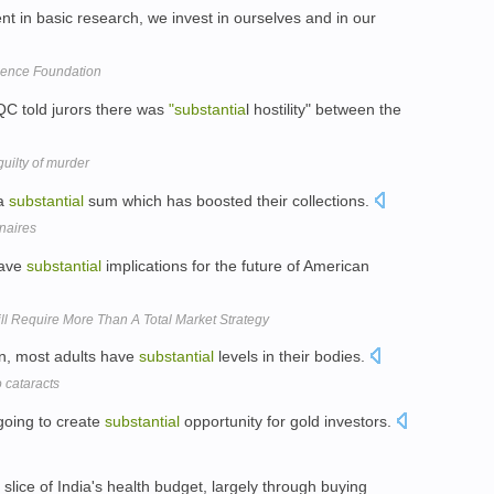
t in basic research, we invest in ourselves and in our
cience Foundation
QC told jurors there was
"substantia
l hostility" between the
uilty of murder
 a
substantial
sum which has boosted their collections.
onaires
have
substantial
implications for the future of American
ll Require More Than A Total Market Strategy
on, most adults have
substantial
levels in their bodies.
 cataracts
going to create
substantial
opportunity for gold investors.
slice of India's health budget, largely through buying