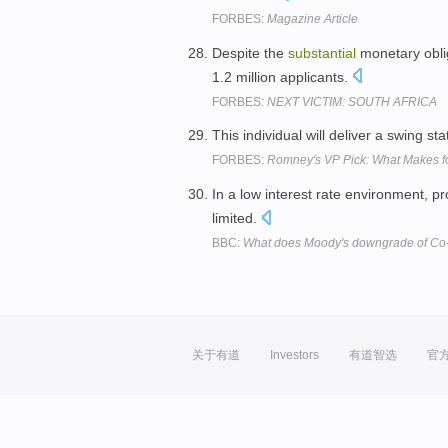
FORBES:
Magazine Article
Despite the
substantial
monetary oblig
1.2 million applicants.
FORBES:
NEXT VICTIM: SOUTH AFRICA
This individual will deliver a swing st
FORBES:
Romney's VP Pick: What Makes fo
In a low interest rate environment, p
limited.
BBC:
What does Moody's downgrade of C
关于有道
Investors
有道智选
官