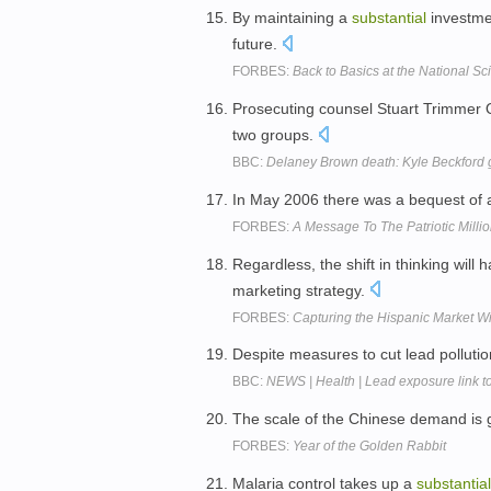
By maintaining a
substantial
investmen
future.
FORBES:
Back to Basics at the National S
Prosecuting counsel Stuart Trimmer 
two groups.
BBC:
Delaney Brown death: Kyle Beckford g
In May 2006 there was a bequest of
FORBES:
A Message To The Patriotic Milli
Regardless, the shift in thinking will 
marketing strategy.
FORBES:
Capturing the Hispanic Market Wi
Despite measures to cut lead polluti
BBC:
NEWS | Health | Lead exposure link to
The scale of the Chinese demand is 
FORBES:
Year of the Golden Rabbit
Malaria control takes up a
substantial