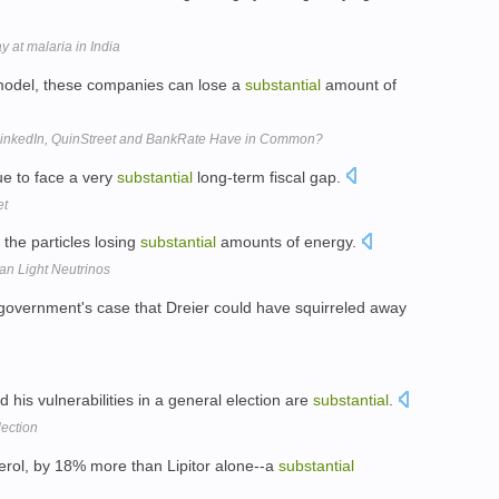
 at malaria in India
 model, these companies can lose a
substantial
amount of
 LinkedIn, QuinStreet and BankRate Have in Common?
ue to face a very
substantial
long-term fiscal gap.
et
 the particles losing
substantial
amounts of energy.
an Light Neutrinos
 government's case that Dreier could have squirreled away
 his vulnerabilities in a general election are
substantial
.
lection
sterol, by 18% more than Lipitor alone--a
substantial