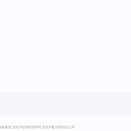
服务条款
京ICP证080268号
京ICP备10005211号