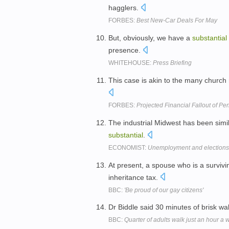
hagglers.
FORBES:
Best New-Car Deals For May
But, obviously, we have a
substantial
presence.
WHITEHOUSE:
Press Briefing
This case is akin to the many church
FORBES:
Projected Financial Fallout of P
The industrial Midwest has been simi
substantial
.
ECONOMIST:
Unemployment and elections
At present, a spouse who is a survivi
inheritance tax.
BBC:
'Be proud of our gay citizens'
Dr Biddle said 30 minutes of brisk w
BBC:
Quarter of adults walk just an hour a 