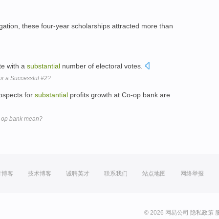
ation, these four-year scholarships attracted more than
ate with a
substantial
number of electoral votes.
r a Successful #2?
rospects for
substantial
profits growth at Co-op bank are
o-op bank mean?
方博客
技术博客
诚聘英才
联系我们
站点地图
网络举报
© 2026 网易公司
隐私政策