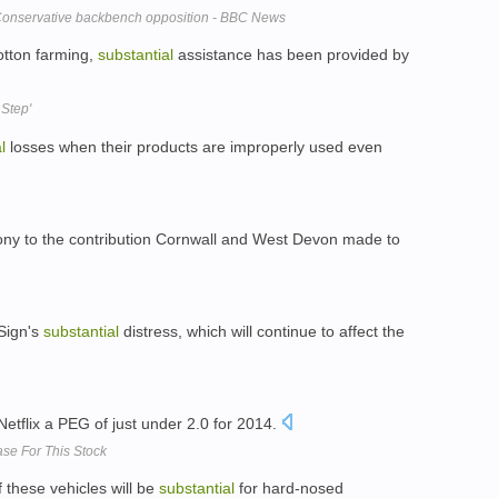
 Conservative backbench opposition - BBC News
cotton farming,
substantial
assistance has been provided by
 Step'
l
losses when their products are improperly used even
ony to the contribution Cornwall and West Devon made to
iSign's
substantial
distress, which will continue to affect the
etflix a PEG of just under 2.0 for 2014.
ase For This Stock
 these vehicles will be
substantial
for hard-nosed