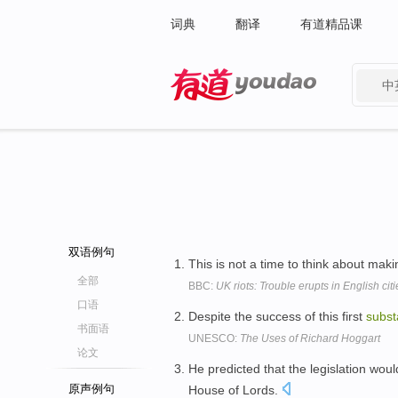
词典
翻译
有道精品课
中
有道 - 网易旗下搜索
双语例句
This is not a time to think about mak
全部
BBC:
UK riots: Trouble erupts in English citi
口语
Despite the success of this first
subst
书面语
UNESCO:
The Uses of Richard Hoggart
论文
He predicted that the legislation wou
原声例句
House of Lords.