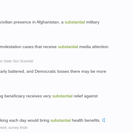
civilian presence in Afghanistan, a
substantial
military
 molestation cases that receive
substantial
media attention.
enn State Sex Scandal
larly battered, and Democratic losses there may be more
ng beneficiary receives very
substantial
relief against
alking each day would bring
substantial
health benefits.
week, survey finds