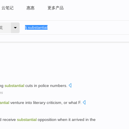
云笔记
惠惠
更多产品
英
ing
substantial
cuts in police numbers.
es
antial
venture into literary criticism, or what F.
ld receive
substantial
opposition when it arrived in the