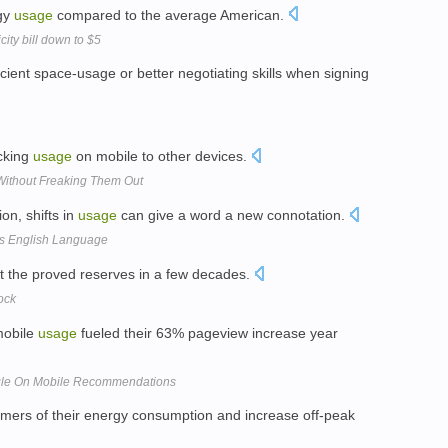
rgy
usage
compared to the average American.
ity bill down to $5
icient space-usage or better negotiating skills when signing
acking
usage
on mobile to other devices.
Without Freaking Them Out
ion, shifts in
usage
can give a word a new connotation.
rs English Language
t the proved reserves in a few decades.
ock
 mobile
usage
fueled their 63% pageview increase year
gle On Mobile Recommendations
umers of their energy consumption and increase off-peak