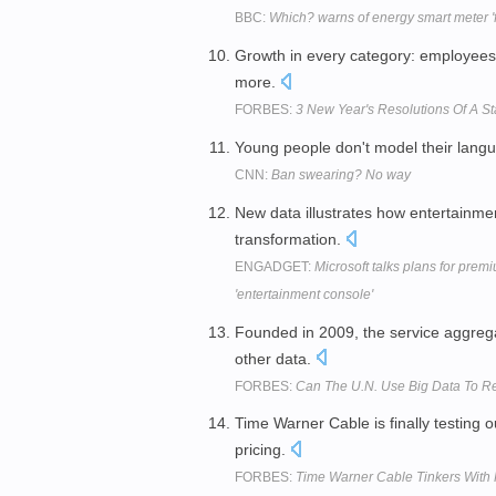
BBC:
Which? warns of energy smart meter 'f
Growth in every category: employees
more.
FORBES:
3 New Year's Resolutions Of A S
Young people don't model their lan
CNN:
Ban swearing? No way
New data illustrates how entertainm
transformation.
ENGADGET:
Microsoft talks plans for premi
'entertainment console'
Founded in 2009, the service aggre
other data.
FORBES:
Can The U.N. Use Big Data To R
Time Warner Cable is finally testing
pricing.
FORBES:
Time Warner Cable Tinkers With P