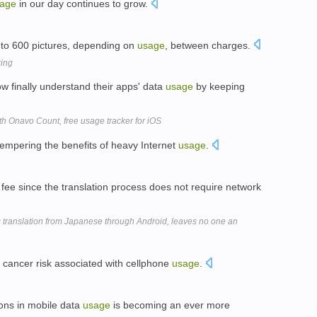
age
in our day continues to grow.
to 600 pictures, depending on
usage
, between charges.
king
 finally understand their apps' data
usage
by keeping
h Onavo Count, free usage tracker for iOS
 tempering the benefits of heavy Internet
usage
.
 fee since the translation process does not require network
ranslation from Japanese through Android, leaves no one an
a cancer risk associated with cellphone
usage
.
ions in mobile data
usage
is becoming an ever more