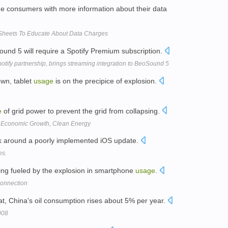
ide consumers with more information about their data
 Sheets To Educate About Data Charges
ound 5 will require a Spotify Premium subscription.
ify partnership, brings streaming integration to BeoSound 5
wn, tablet
usage
is on the precipice of explosion.
e
of grid power to prevent the grid from collapsing.
s Economic Growth, Clean Energy
k around a poorly implemented iOS update.
es.
ing fueled by the explosion in smartphone
usage
.
onnection
t, China's oil consumption rises about 5% per year.
008