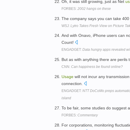
Oh, it was still growing, just as Net
us
FORBES:
2002 hangs on these
The company says you can take 400 
WSJ:
Lytro Takes Fresh View on Picture Ta
And with Onavo, iPhone users can now
Count!
ENGADGET:
Data hungry apps revealed wit
But as with anything there are perils
CNN:
Can happiness be found online?
Usage
will not incur any transmission
connection.
ENGADGET:
NTT DoCoMo preps automatic t
island
To be fair, some studies do suggest 
FORBES:
Commentary
For corporations, monitoring fluctuat