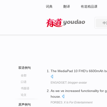
词典
翻译
有道精品课
中
有道 - 网易旗下搜索
双语例句
The MediaPad 10 FHD's 6600mAh bat
全部
口语
ENGADGET:
blogger-avatar
书面语
As we ve increased functionality for
论文
house.
FORBES:
X Is For Entertainment
原声例句