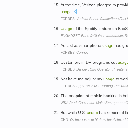
At the time, Verizon pledged to prov
usage
.
FORBES:
Verizon Sends Subscribers Fact
Usage
of the Spotify feature on BeoS
ENGADGET:
Bang & Olufsen announces Spot
As fast as smartphone
usage
has gro
FORBES:
Connect
Customers in DR programs cut
usag
FORBES:
Danger: Grid Operator Threaten
Not have me adjust my
usage
to wor
FORBES:
Apple vs. AT&T: Turning The Tabl
The adoption of mobile banking is be
WSJ:
Bank Customers Make Smartphone C
But while U.S.
usage
has remained fla
CNN:
Oil increases to highest level since 2