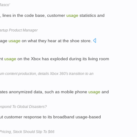
iasco'
, lines in the code base, customer
usage
statistics and
tartup Product Manager
guage
usage
on what they hear at the shoe store.
ent
usage
on the Xbox has exploded during its living room
um content production, details Xbox 360's transition to an
gates anonymized data, such as mobile phone
usage
and
espond To Global Disasters?
 out customer response to its broadband usage-based
ricing, Stock Should Slip To $66