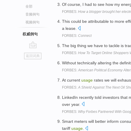
Of course, I had to see how my ene
全部
FORBES:
How a blogger brought her electric
音频例句
This could be attributable to more eff
视频例句
a lease.
权威例句
FORBES:
Connect
The big thing we have to tackle is tr
go
FORBES:
How To Target Online Shoppers 
返回词典
top
Without technically altering the definit
FORBES:
American Political Economy Alte
At current
usage
rates we will exhaus
FORBES:
A Shield Against The Next Oil Sh
LinkedIn recently told investors that
over year.
FORBES:
Why Forbes Partnered With Goo
Smart meters will better inform cons
tariff
usage
.