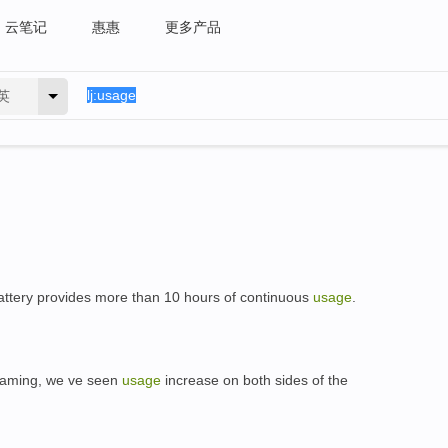
云笔记
惠惠
更多产品
英
tery provides more than 10 hours of continuous
usage
.
 gaming, we ve seen
usage
increase on both sides of the