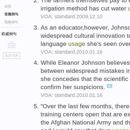
The farmers themselves pay to k
全部
irrigation method has cut water
音频例句
VOA: standard.2009.12.10
视频例句
As an educator,however, Johnson
权威例句
widespread cultural innovation to
language
usage
she's seen over
VOA: standard.2010.01.16
go
返回词典
top
While Eleanor Johnson believes 
between widespread mistakes in
she concedes that the scientific
confirm her suspicions.
VOA: standard.2010.01.16
"Over the last few months, ther
training centers open that are e
the Afghan National Army and th