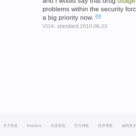
and I would say that drug
usage
problems within the security fo
a big priority now.
VOA: standard.2010.06.23
关于有道
Investors
有道智选
官方博客
技术博客
诚聘英