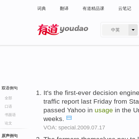
词典
翻译
有道精品课
云笔记
中英
有道 - 网易旗下搜索
双语例句
It's the first-ever decision engi
全部
traffic report last Friday from S
口语
passed Yahoo in
usage
in the Un
书面语
weeks.
论文
VOA: special.2009.07.17
原声例句