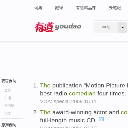
词典
翻译
有道精品课
云笔记
中英
有道 - 网易旗下搜索
双语例句
The
publication "Motion Picture
全部
best radio
comedian
four times.
口语
VOA: special.2009.10.11
书面语
The
award-winning actor and
co
论文
full-length music CD.
原声例句