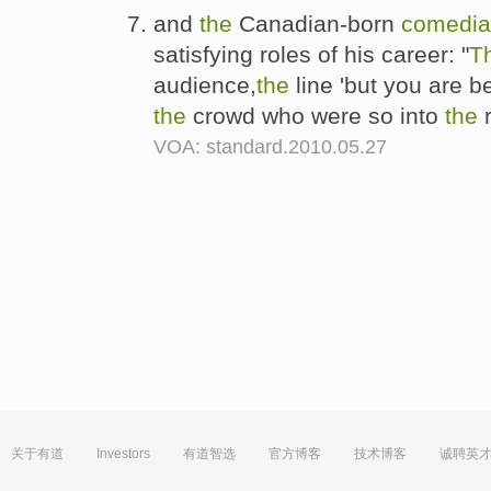
and
the
Canadian-born
comedi
satisfying roles of his career: "
T
audience,
the
line 'but you are b
the
crowd who were so into
the
VOA: standard.2010.05.27
关于有道
Investors
有道智选
官方博客
技术博客
诚聘英