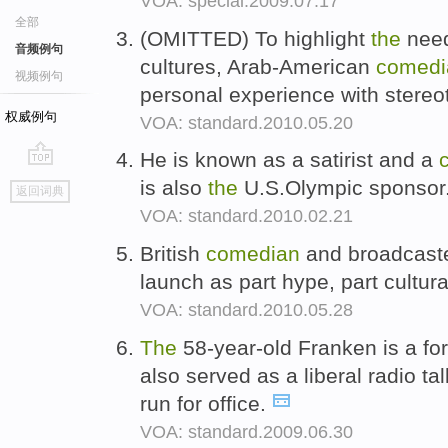
VOA: special.2009.07.17
全部
(OMITTED) To highlight
the
need
音频例句
cultures, Arab-American
comedi
视频例句
personal experience with stere
权威例句
VOA: standard.2010.05.20
He is known as a satirist and a
go
is also
the
U.S.Olympic sponsor
返回词典
top
VOA: standard.2010.02.21
British
comedian
and broadcaste
launch as part hype, part cultur
VOA: standard.2010.05.28
The
58-year-old Franken is a f
also served as a liberal radio ta
run for office.
VOA: standard.2009.06.30