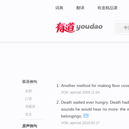
词典
翻译
有道精品课
中
有道 - 网易旗下搜索
双语例句
Another method for making floor cov
全部
VOA: special.2009.11.04
口语
Death waited ever hungry. Death had 
书面语
sounds he would hear no more: the
论文
belongings;
VOA: special.2010.02.27
原声例句