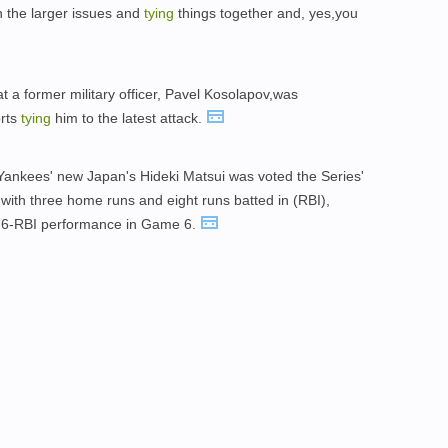
h the larger issues and
tying
things together and, yes,you
t a former military officer, Pavel Kosolapov,was
orts
tying
him to the latest attack.
he Yankees' new Japan's Hideki Matsui was voted the Series'
 with three home runs and eight runs batted in (RBI),
6-RBI performance in Game 6.