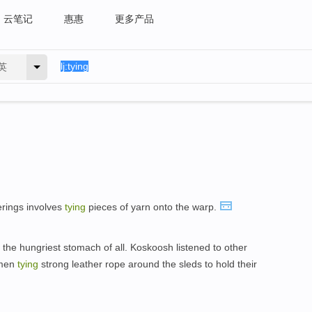
云笔记
惠惠
更多产品
英
erings involves
tying
pieces of yarn onto the warp.
the hungriest stomach of all. Koskoosh listened to other
 men
tying
strong leather rope around the sleds to hold their