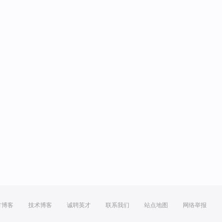
方博客
技术博客
诚聘英才
联系我们
站点地图
网络举报