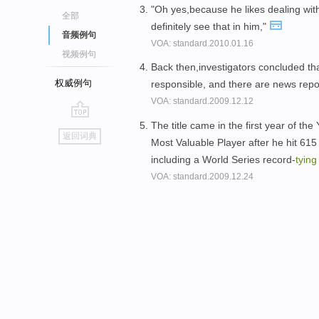
"Oh yes,because he likes dealing wit
全部
definitely see that in him,"
音频例句
VOA: standard.2010.01.16
视频例句
Back then,investigators concluded tha
权威例句
responsible, and there are news rep
VOA: standard.2009.12.12
The title came in the first year of t
go
返回词典
Most Valuable Player after he hit 615
top
including a World Series record-
tying
VOA: standard.2009.12.24