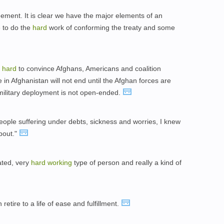
ment. It is clear we have the major elements of an
 to do the
hard
work of conforming the treaty and some
g
hard
to convince Afghans, Americans and coalition
e in Afghanistan will not end until the Afghan forces are
l military deployment is not open-ended.
ople suffering under debts, sickness and worries, I knew
bout."
ated, very
hard
working
type of person and really a kind of
retire to a life of ease and fulfillment.