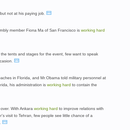
 but not at his paying job.
sembly member Fiona Ma of San Francisco is
working
hard
 the tents and stages for the event, few want to speak
ccasion.
beaches in Florida, and Mr.Obama told military personnel at
rida, his administration is
working
hard
to contain the
 over. With Ankara
working
hard
to improve relations with
's visit to Tehran, few people see little chance of a
n.