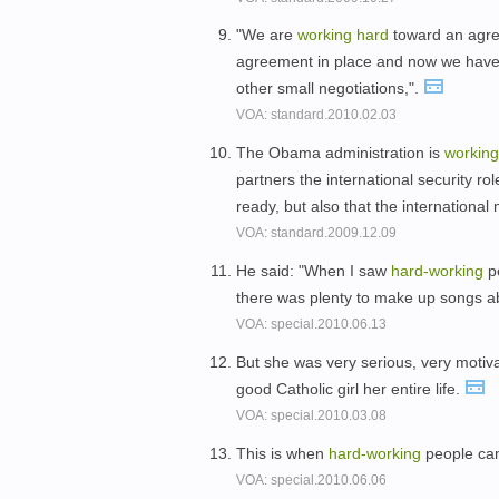
"We are
working
hard
toward an agree
agreement in place and now we have
other small negotiations,".
VOA: standard.2010.02.03
The Obama administration is
workin
partners the international security rol
ready, but also that the internationa
VOA: standard.2009.12.09
He said: "When I saw
hard-
working
pe
there was plenty to make up songs a
VOA: special.2010.06.13
But she was very serious, very motiv
good Catholic girl her entire life.
VOA: special.2010.03.08
This is when
hard-
working
people can 
VOA: special.2010.06.06