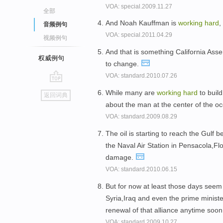
VOA: special.2009.11.27
全部
And Noah Kauffman is
working
hard
,
音频例句
VOA: special.2011.04.29
视频例句
And that is something California As
权威例句
to change.
VOA: standard.2010.07.26
go
While many are
working
hard
to build
返回词典
top
about the man at the center of the o
VOA: standard.2009.08.29
The oil is starting to reach the Gulf 
the Naval Air Station in Pensacola,Flo
damage.
VOA: standard.2010.06.15
But for now at least those days seem
Syria,Iraq and even the prime minister
renewal of that alliance anytime soo
VOA: standard.2009.10.27