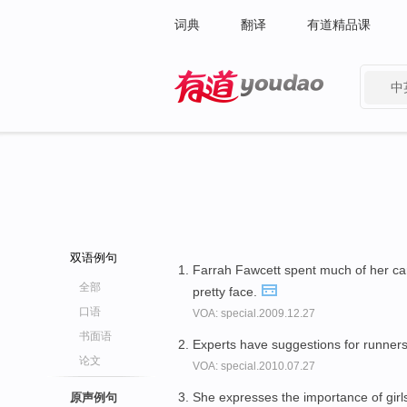
词典
翻译
有道精品课
中
有道 - 网易旗下搜索
双语例句
Farrah Fawcett spent much of her c
全部
pretty face.
口语
VOA: special.2009.12.27
书面语
Experts have suggestions for runners
论文
VOA: special.2010.07.27
She expresses the importance of girl
原声例句