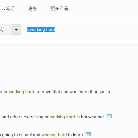
云笔记
惠惠
更多产品
英
areer
working
hard
to prove that she was more than just a
 and others exercising or
working
hard
in hot weather.
s going to school and
working
hard
to learn.