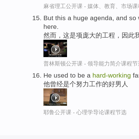
麻省理工公开课 - 媒体、教育、市场
But this a huge agenda, and so
here.
然而，这是项庞大的工程，因此
普林斯顿公开课 - 领导能力简介课程节
He used to be a
hard-
working
fa
他曾经是个努力工作的好男人
耶鲁公开课 - 心理学导论课程节选