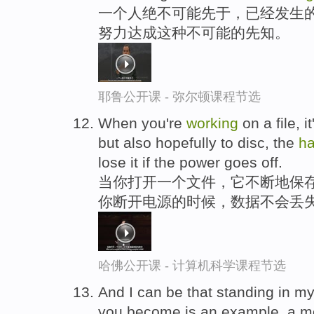
一个人绝不可能先于，已经发生的
努力达成这种不可能的先知。
耶鲁公开课 - 弥尔顿课程节选
When you're
working
on a file, 
but also hopefully to disc, the
ha
lose it if the power goes off.
当你打开一个文件，它不断地保存
你断开电源的时候，数据不会丢
哈佛公开课 - 计算机科学课程节选
And I can be that standing in m
you become is an example, a mo