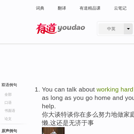
词典
翻译
有道精品课
云笔记
中英
有道 - 网易旗下搜索
双语例句
You can talk about
working
hard
全部
as long as you go home and yo
口语
help.
书面语
你大谈特谈你在多么努力地做家庭
论文
懒,这还是无济于事
原声例句