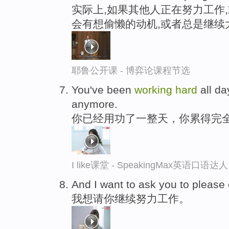
实际上,如果其他人正在努力工作
会有想偷懒的动机,或者总是继续
耶鲁公开课 - 博弈论课程节选
You've been
working
hard
all da
anymore.
你已经用功了一整天，你累得完
I like课堂 - SpeakingMax英语口语达人
And I want to ask you to please
我想请你继续努力工作。