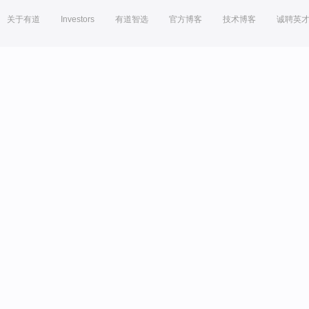
关于有道
Investors
有道智选
官方博客
技术博客
诚聘英