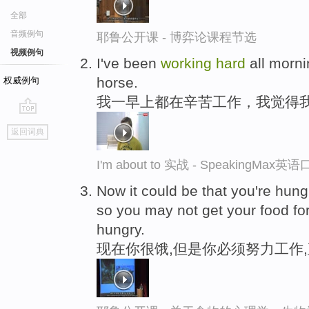
全部
音频例句
耶鲁公开课 - 博弈论课程节选
视频例句
I've been
working
hard
all mornin
horse.
权威例句
我一早上都在辛苦工作，我觉得
go
返回词典
top
I'm about to 实战 - SpeakingMax
Now it could be that you're hung
so you may not get your food for 
hungry.
现在你很饿,但是你必须努力工作