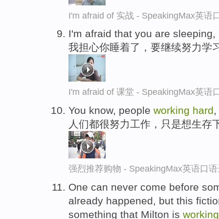
I'm afraid of 实战 - SpeakingMax
I'm afraid that you are sleeping
我担心你睡着了，要继续努力学
I'm afraid of 课堂 - SpeakingMax
You know, people
working
hard
,
人们都很努力工作，只是想生存
强烈推荐购物 - SpeakingMax英语口
One can never come before some
already happened, but this fictio
something that Milton is
working