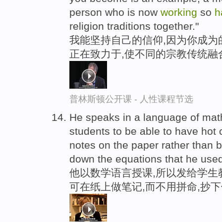
person who is now
working
so
h
religion traditions together."
我能坚持自己的信仰,因为你成为
正在致力于,使不同的宗教传统融
普林斯顿公开课 - 人性课程节选
He speaks in a language of math 
students to be able to have hot 
notes on the paper rather than 
down the equations that he used
他以数学语言授课,所以发给学生
可在纸上做笔记,而不用拼命,抄