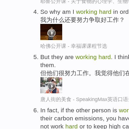
耶鲁公开课 - 关于食物的心理学、生
So why am I
working
hard
in ord
我为什么还要努力争取好工作？
哈佛公开课 - 幸福课课程节选
But they are
working
hard
. I thi
them.
但他们很努力工作。我觉得他们
唐人街的美食 - SpeakingMax英语口
In fact, if the other person is
wor
their carbon emissions, you have
not work
hard
or to keep high ca